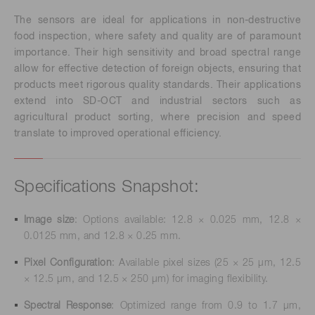
The sensors are ideal for applications in non-destructive
food inspection, where safety and quality are of paramount
importance. Their high sensitivity and broad spectral range
allow for effective detection of foreign objects, ensuring that
products meet rigorous quality standards. Their applications
extend into SD-OCT and industrial sectors such as
agricultural product sorting, where precision and speed
translate to improved operational efficiency.
Specifications Snapshot:
Image size
: Options available: 12.8 × 0.025 mm, 12.8 ×
0.0125 mm, and 12.8 × 0.25 mm.
Pixel Configuration
: Available pixel sizes (25 × 25 μm, 12.5
× 12.5 μm, and 12.5 × 250 μm) for imaging flexibility.
Spectral Response
: Optimized range from 0.9 to 1.7 μm,