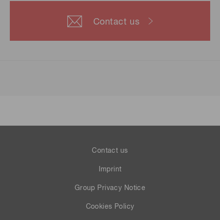
Contact us
Contact us
Imprint
Group Privacy Notice
Cookies Policy