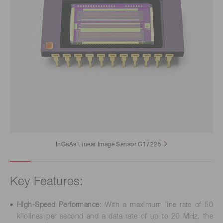
InGaAs Linear Image Sensor G17225
Key Features:
High-Speed Performance
: With a maximum line rate of 50
kilolines per second and a data rate of up to 20 MHz, the