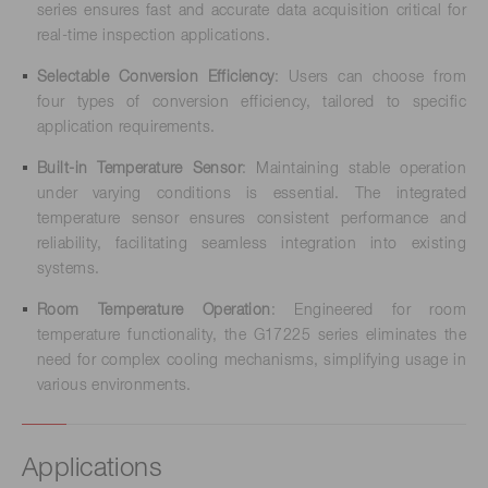
series ensures fast and accurate data acquisition critical for
real-time inspection applications.
Selectable Conversion Efficiency
: Users can choose from
four types of conversion efficiency, tailored to specific
application requirements.
Built-in Temperature Sensor
: Maintaining stable operation
under varying conditions is essential. The integrated
temperature sensor ensures consistent performance and
reliability, facilitating seamless integration into existing
systems.
Room Temperature Operation
: Engineered for room
temperature functionality, the G17225 series eliminates the
need for complex cooling mechanisms, simplifying usage in
various environments.
Applications