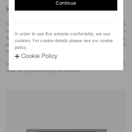
Continue
klines/s) NIR image sensors
Hamamatsu Photonics announces the launch of the G17225
series, designed specifically for high-performance
In order to use this website comfortably, we use
applications in foreign object detection, food screening,
cookies. For cookie details please see our cookie
plastic sorting, spectral domain-optical coherence
policy.
tomography (SD-OCT), and non-destructive inspection.
Cookie Policy
Ideal for in-line inspection processes, these new sensors
boast an impressive array of features.