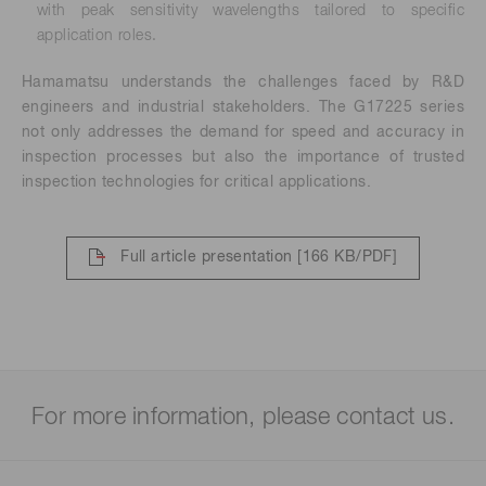
with peak sensitivity wavelengths tailored to specific
application roles.
Hamamatsu understands the challenges faced by R&D
engineers and industrial stakeholders. The G17225 series
not only addresses the demand for speed and accuracy in
inspection processes but also the importance of trusted
inspection technologies for critical applications.
Full article presentation
[166 KB/PDF]
For more information, please contact us.