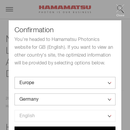
Close
Confirmation
New High-Speed InGaAs
You're headed to Hamamatsu Photonics
website for GB (English). If you want to view an
Linear Image Sensors for
other country's site, the optimized information
Advanced Foreign Object
will be provided by selecting options below.
Detection
2025/10/23
Hamamatsu Photonics Europe
High-speed line rate (50