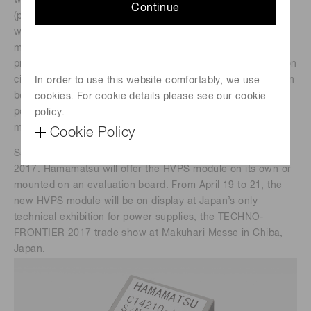
with high stability and low noise. The new HVPS module
Continue
(part number: C14210-14) is less than half the size and
weight of Hamamatsu’s conventional product. Its
miniaturization was made possible by a newly-developed
proprietary manufacturing process for layering high isolation
circuits on high voltage circuits. The new HVPS module can
In order to use this website comfortably, we use
be used to power photomultiplier tubes inside of compact,
cookies. For cookie details please see our cookie
portable instruments for applications such as hygiene
policy.
monitoring, rapid medical tests, and security.
Cookie Policy
Samples of the C14210-14 will be available from May 8,
2017. Hamamatsu will offer the HVPS module on its own or
mounted on an evaluation board. From April 19 to 21, the
new HVPS module will be on display at Japan’s only
technical exhibition for power supplies, the TECHNO-
FRONTIER 2017 trade show at Makuhari Messe in Chiba,
Japan.