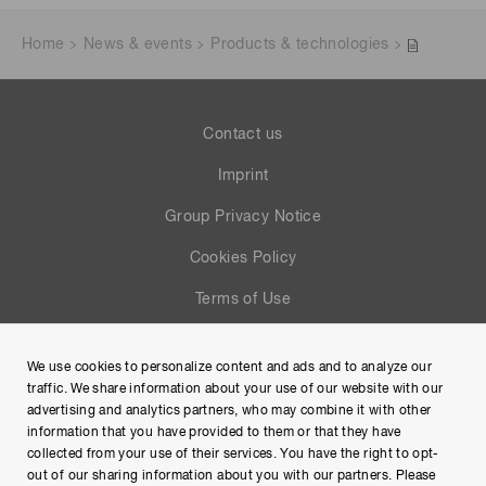
Home
News & events
Products & technologies
Contact us
Imprint
Group Privacy Notice
Cookies Policy
Terms of Use
Help
We use cookies to personalize content and ads and to analyze our
Site Map
traffic. We share information about your use of our website with our
advertising and analytics partners, who may combine it with other
information that you have provided to them or that they have
collected from your use of their services. You have the right to opt-
out of our sharing information about you with our partners. Please