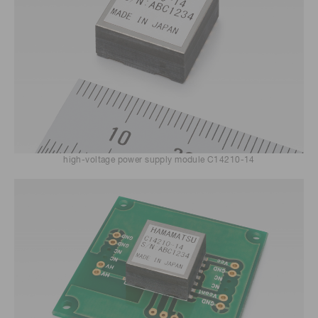
high-voltage power supply module C14210-14