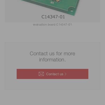
evaluation board C14347-01
Contact us for more
information.
Contact us