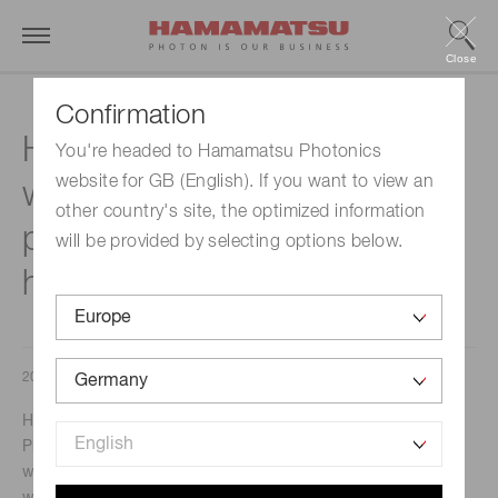
Close
Confirmation
Hamamatsu develops the
You're headed to Hamamatsu Photonics
website for GB (English). If you want to view an
world’s smallest high-voltage
other country's site, the optimized information
power supply module with
will be provided by selecting options below.
high stability and low noise
2017/04/10
Hamamatsu, Japan – April 11, 2017 – Hamamatsu
Photonics K.K. has announced the development of the
world’s smallest high-voltage power supply (HVPS) module