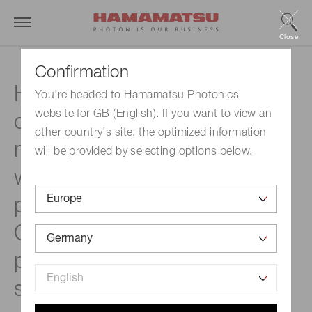
Close
Confirmation
Hamamatsu Photonics has
You're headed to Hamamatsu Photonics
website for GB (English). If you want to view an
created a spatial light
other country's site, the optimized information
modulator that delivers the
will be provided by selecting options below.
world’s highest pulse laser
power capability up to 400
2
GW/cm
. Designed for high-
power industrial pulsed laser
systems, expected to