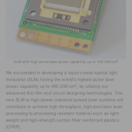
2
SLM with high pulse laser power capability up to 400 GW/cm
We succeeded in developing a liquid-crystal spatial light
modulator (SLM) having the world’s highest pulse laser
2
power capability up to 400 GW/cm
, by utilizing our
advanced thin-film and circuit designing technologies. This
new SLM to high-power industrial pulsed laser systems will
contribute to achieve high-throughput, high-precision laser
processing to processing resistant material such as light-
weight and high-strength carbon fiber reinforced plastics
(CFRP).