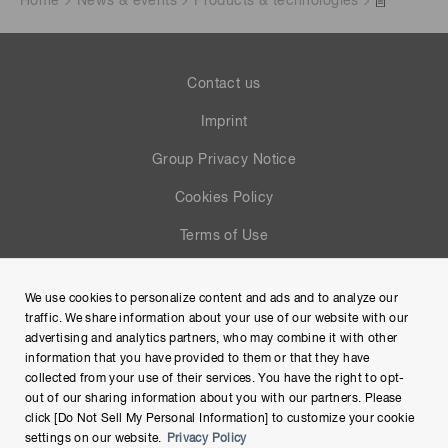
Home
News & events
Products & technologies
Contact us
Imprint
Group Privacy Notice
Cookies Policy
Terms of Use
Help
We use cookies to personalize content and ads and to analyze our
Site Map
traffic. We share information about your use of our website with our
advertising and analytics partners, who may combine it with other
information that you have provided to them or that they have
collected from your use of their services. You have the right to opt-
out of our sharing information about you with our partners. Please
click [Do Not Sell My Personal Information] to customize your cookie
settings on our website.
Privacy Policy