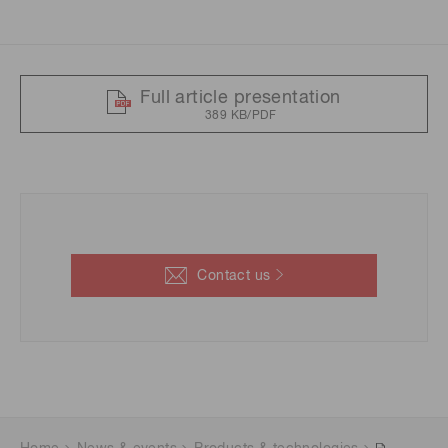
Full article presentation
389 KB/PDF
Contact us