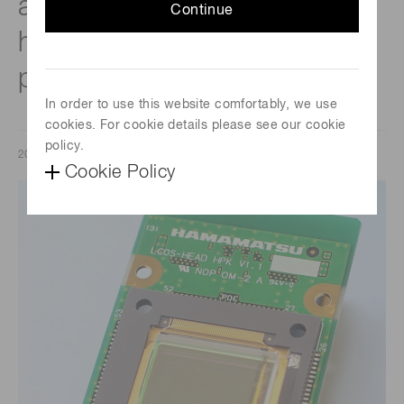
achieve high-throughput,
Continue
high-precision laser
processing.
In order to use this website comfortably, we use
cookies. For cookie details please see our cookie
policy.
2020/06/30
Cookie Policy