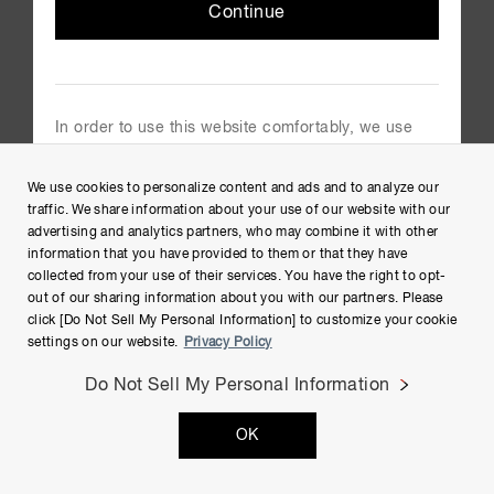
Continue
Group Privacy Notice
Cookies Policy
Terms of Use
In order to use this website comfortably, we use
Help
cookies. For cookie details please see our cookie
policy.
Site Map
We use cookies to personalize content and ads and to analyze our
Cookie Policy
traffic. We share information about your use of our website with our
advertising and analytics partners, who may combine it with other
information that you have provided to them or that they have
collected from your use of their services. You have the right to opt-
out of our sharing information about you with our partners. Please
click [Do Not Sell My Personal Information] to customize your cookie
settings on our website.
Privacy Policy
Do Not Sell My Personal Information
Copyright © Hamamatsu Photonics K.K. and its affiliates. All
Rights Reserved.
OK