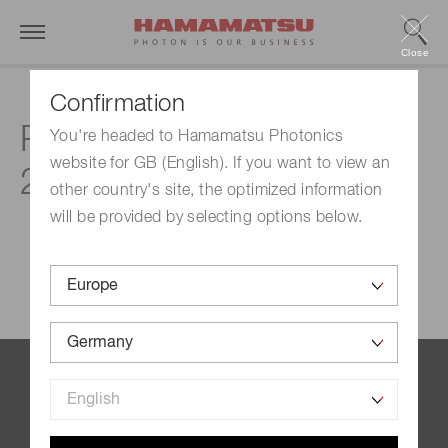
Close
Confirmation
Products & technologies
You're headed to Hamamatsu Photonics
website for GB (English). If you want to view an
2023
other country's site, the optimized information
will be provided by selecting options below.
Contact us
Imprint