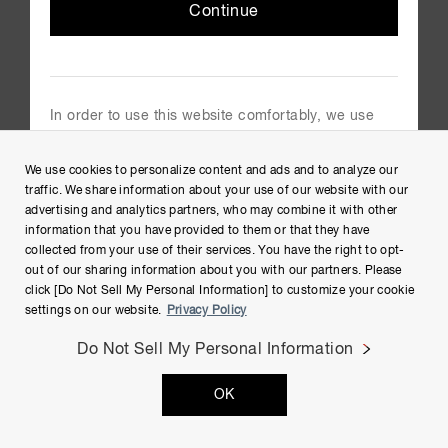
Continue
In order to use this website comfortably, we use
cookies. For cookie details please see our cookie
Copyright © Hamamatsu Photonics K.K. and its affiliates. All
policy.
We use cookies to personalize content and ads and to analyze our
Rights Reserved.
Cookie Policy
traffic. We share information about your use of our website with our
advertising and analytics partners, who may combine it with other
information that you have provided to them or that they have
collected from your use of their services. You have the right to opt-
out of our sharing information about you with our partners. Please
click [Do Not Sell My Personal Information] to customize your cookie
settings on our website.
Privacy Policy
Do Not Sell My Personal Information
OK