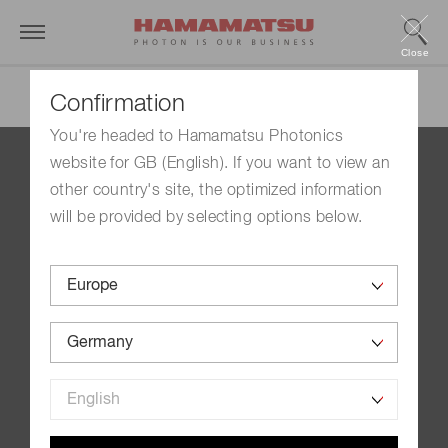
Close
Confirmation
You're headed to Hamamatsu Photonics
website for GB (English). If you want to view an
Contact us
other country's site, the optimized information
Imprint
will be provided by selecting options below.
Group Privacy Notice
Cookies Policy
Terms of Use
Help
Site Map