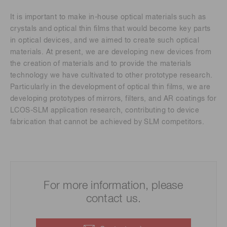
It is important to make in-house optical materials such as
crystals and optical thin films that would become key parts
in optical devices, and we aimed to create such optical
materials. At present, we are developing new devices from
the creation of materials and to provide the materials
technology we have cultivated to other prototype research.
Particularly in the development of optical thin films, we are
developing prototypes of mirrors, filters, and AR coatings for
LCOS-SLM application research, contributing to device
fabrication that cannot be achieved by SLM competitors.
For more information, please
contact us.