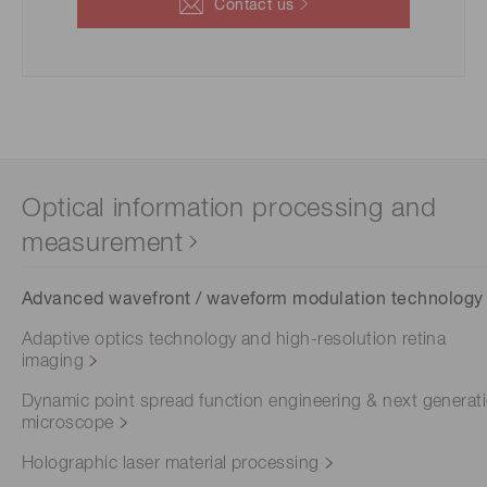
Contact us
Optical information processing and
measurement
Advanced wavefront / waveform modulation technology
Adaptive optics technology and high-resolution retina
imaging
Dynamic point spread function engineering & next generat
microscope
Holographic laser material processing