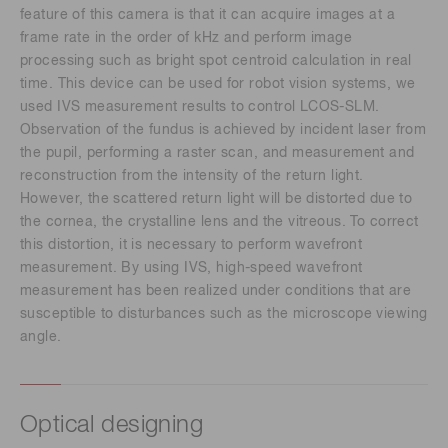
feature of this camera is that it can acquire images at a
frame rate in the order of kHz and perform image
processing such as bright spot centroid calculation in real
time. This device can be used for robot vision systems, we
used IVS measurement results to control LCOS-SLM.
Observation of the fundus is achieved by incident laser from
the pupil, performing a raster scan, and measurement and
reconstruction from the intensity of the return light.
However, the scattered return light will be distorted due to
the cornea, the crystalline lens and the vitreous. To correct
this distortion, it is necessary to perform wavefront
measurement. By using IVS, high-speed wavefront
measurement has been realized under conditions that are
susceptible to disturbances such as the microscope viewing
angle.
Optical designing