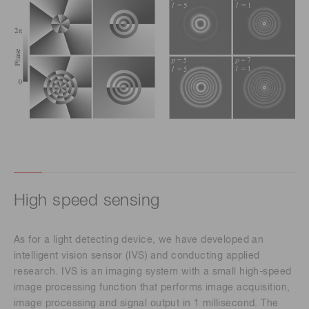
High speed sensing
As for a light detecting device, we have developed an
intelligent vision sensor (IVS) and conducting applied
research. IVS is an imaging system with a small high-speed
image processing function that performs image acquisition,
image processing and signal output in 1 millisecond. The