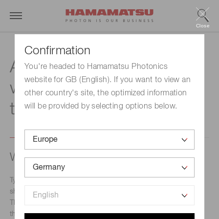
Close
Confirmation
Advanced wavefront /
You're headed to Hamamatsu Photonics
website for GB (English). If you want to view an
waveform modulation
other country's site, the optimized information
technology
will be provided by selecting options below.
Wavefront modulation technology
Typical devices that control light are lenses, mirrors,
shutters, etc., which change or block the direction of light.
The liquid crystal display can display images by controlling
the light intensity. Focusing on the feature of light called