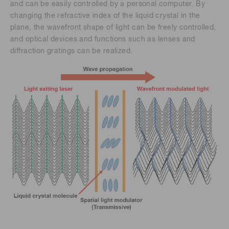
and can be easily controlled by a personal computer. By
changing the refractive index of the liquid crystal in the
plane, the wavefront shape of light can be freely controlled,
and optical devices and functions such as lenses and
diffraction gratings can be realized.