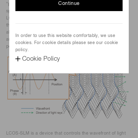
Continue
“phase distribution” or “wavefront”, we have researched
spatial light modulators for many years and developed
LCOS-SLM as an optical wavefront control device. When
the light propagates, the place where the phases are
aligned at a certain time is said to be in the same phase θ,
In order to use this website comfortably, we use
and the surface formed by connecting these consecutive
cookies. For cookie details please see our cookie
points is called the wavefront.
policy.
Cookie Policy
LCOS-SLM is a device that controls the wavefront of light