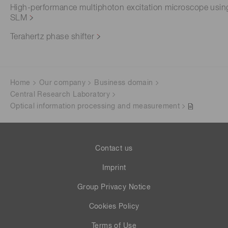
High-performance multiphoton excitation microscope usin
SLM
Terahertz phase shifter
Home
Our company
Business domain
Central Research Laboratory
Optical information processing and measurement
Contact us
Imprint
Group Privacy Notice
Cookies Policy
Terms of Use