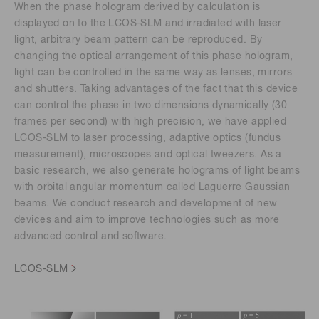
When the phase hologram derived by calculation is
displayed on to the LCOS-SLM and irradiated with laser
light, arbitrary beam pattern can be reproduced. By
changing the optical arrangement of this phase hologram,
light can be controlled in the same way as lenses, mirrors
and shutters. Taking advantages of the fact that this device
can control the phase in two dimensions dynamically (30
frames per second) with high precision, we have applied
LCOS-SLM to laser processing, adaptive optics (fundus
measurement), microscopes and optical tweezers. As a
basic research, we also generate holograms of light beams
with orbital angular momentum called Laguerre Gaussian
beams. We conduct research and development of new
devices and aim to improve technologies such as more
advanced control and software.
LCOS-SLM