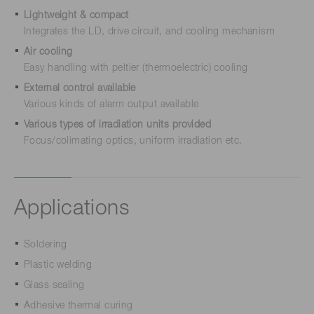
Lightweight & compact
Integrates the LD, drive circuit, and cooling mechanism
Air cooling
Easy handling with peltier (thermoelectric) cooling
External control available
Various kinds of alarm output available
Various types of irradiation units provided
Focus/colimating optics, uniform irradiation etc.
Applications
Soldering
Plastic welding
Glass sealing
Adhesive thermal curing