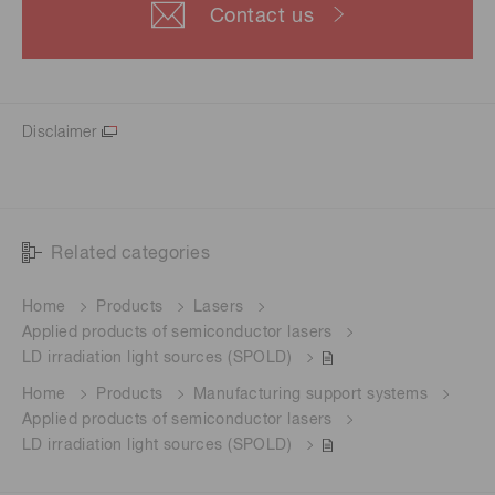
Contact us
Disclaimer
Related categories
Home
Products
Lasers
Applied products of semiconductor lasers
LD irradiation light sources (SPOLD)
Home
Products
Manufacturing support systems
Applied products of semiconductor lasers
LD irradiation light sources (SPOLD)