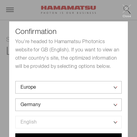
Close
Confirmation
SPOLD LD Irradiation Light Source
You're headed to Hamamatsu Photonics
L13920-611
website for GB (English). If you want to view an
other country's site, the optimized information
will be provided by selecting options below.