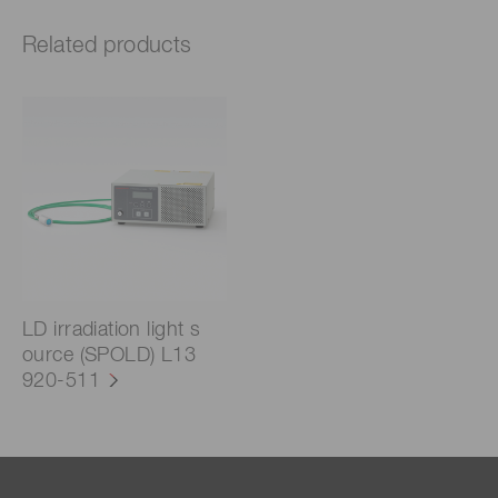
Related products
LD irradiation light s
ource (SPOLD) L13
920-511