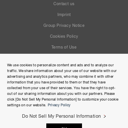
Contact us
Imprint
Group Privacy Notice
Cookies Policy
Terms of Use
Help
We use cookies to personalize content and ads and to analyze our
Site Map
traffic. We share information about your use of our website with our
advertising and analytics partners, who may combine it with other
information that you have provided to them or that they have
collected from your use of their services. You have the right to opt-
out of our sharing information about you with our partners. Please
click [Do Not Sell My Personal Information] to customize your cookie
settings on our website.
Privacy Policy
Do Not Sell My Personal Information
Copyright © Hamamatsu Photonics K.K. and its affiliates. All