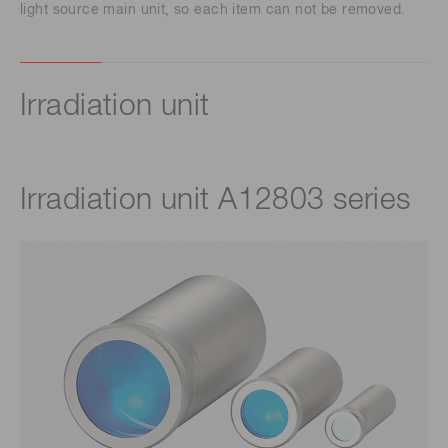
light source main unit, so each item can not be removed.
Irradiation unit
Irradiation unit A12803 series