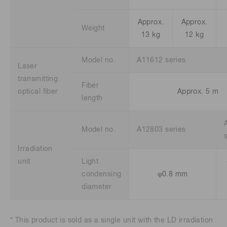
Approx.
Approx.
Weight
13 kg
12 kg
Model no.
A11612 series
Laser
transmitting
Fiber
optical fiber
Approx. 5 m
length
Model no.
A12803 series
Irradiation
unit
Light
condensing
φ0.8 mm
diameter
* This product is sold as a single unit with the LD irradiation