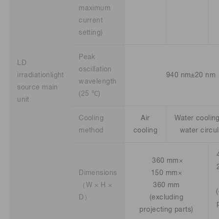
maximum
current
setting)
Peak
LD
oscillation
irradiationlight
940 nm±20 nm
wavelength
source main
(25 ℃)
unit
Cooling
Air
Water cooling 
method
cooling
water circu
360 mm×
Dimensions
150 mm×
（W × H ×
360 mm
D）
(excluding
projecting parts)