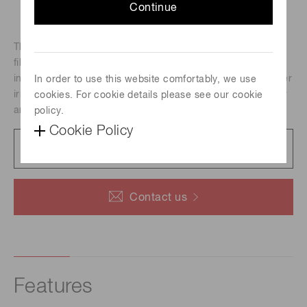
Continue
The SPOLD is a laser irradiation light source integrating a
fiber output LD module and its driver and a Peltier cooler
into a compact unit. Selectable irradiation unit enables laser
In order to use this website comfortably, we use
irradiation with specific right condensed light spot diameter
cookies. For cookie details please see our cookie
and beam profile.
policy.
Cookie Policy
Data sheet
296 KB/PDF
Contact us
Features