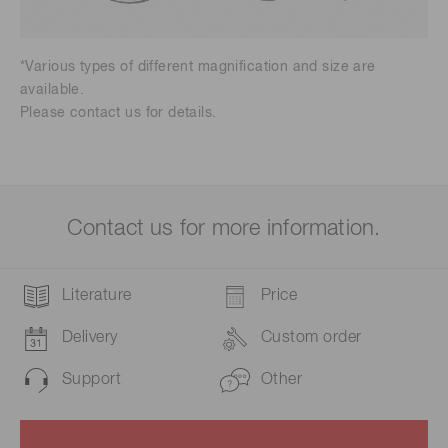
*Various types of different magnification and size are
available.
Please contact us for details.
Contact us for more information.
Literature
Price
Delivery
Custom order
Support
Other