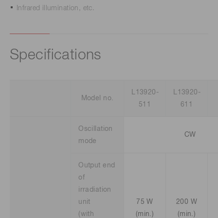
Infrared illumination, etc.
Specifications
L13920-
L13920-
Model no.
511
611
Oscillation
CW
mode
Output end
of
irradiation
unit
75 W
200 W
(with
(min.)
(min.)