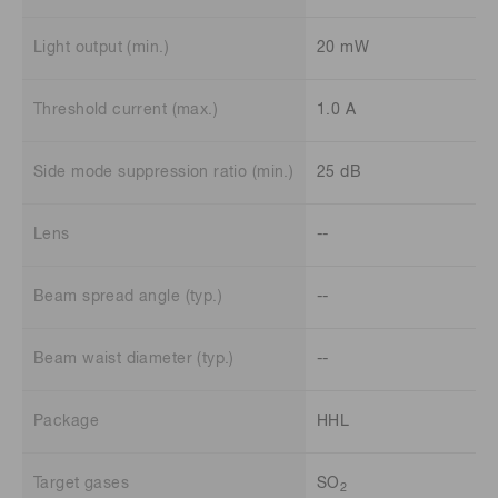
Light output (min.)
20 mW
Threshold current (max.)
1.0 A
Side mode suppression ratio (min.)
25 dB
Lens
--
Beam spread angle (typ.)
--
Beam waist diameter (typ.)
--
Package
HHL
Target gases
SO
2