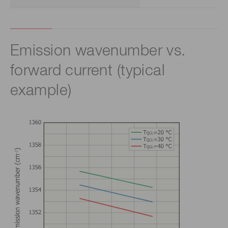
Emission wavenumber vs.
forward current (typical
example)