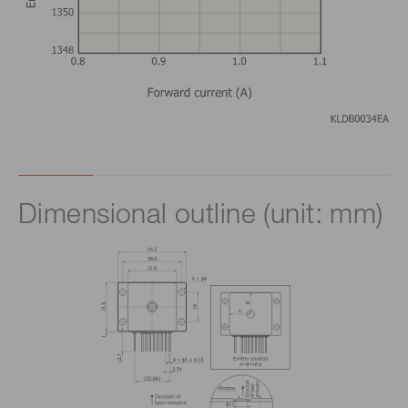
Dimensional outline (unit: mm)