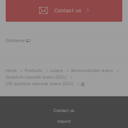
Contact us
Disclaimer
Home
Products
Lasers
Semiconductor lasers
Quantum cascade lasers (QCL)
CW quantum cascade lasers (QCL)
Contact us
Imprint