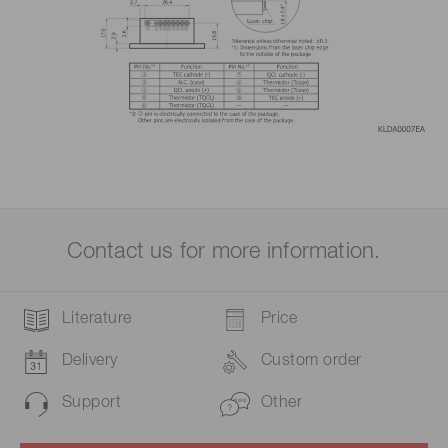
Contact us for more information.
Literature
Price
Delivery
Custom order
Support
Other