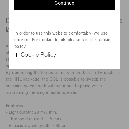
Continue
DFB-CW drive type quantum cascade
laser
In order to use this website comfortably, we use
cookies. For cookie details please see our cookie
A quantum cascade laser (QCL) employing SPC (single
policy.
photon-continuum) and DFB (distributed feedback)
Cookie Policy
structures, enables single-mode emission with continuous
operation at room temperature.
By controlling the temperature with the built-in TE-cooler in
the HHL package, the QCL is possible to sweep the
emission wavelength without mode hopping while
maintaining the single mode operation.
Features
- Light output: 20 mW min.
- Threshold current: 1 A max.
- Emission wavelength: 7.39 μm