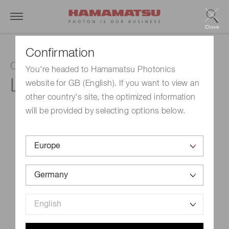
Close
Confirmation
CW quantum cascade laser
You're headed to Hamamatsu Photonics
L12007-1354H-C
website for GB (English). If you want to view an
other country's site, the optimized information
will be provided by selecting options below.