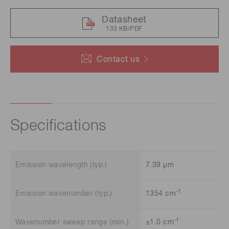
Datasheet
133 KB/PDF
Contact us
Specifications
Emission wavelength (typ.)
7.39 μm
-1
Emission wavenumber (typ.)
1354 cm
-1
Wavenumber sweep range (min.)
±1.0 cm