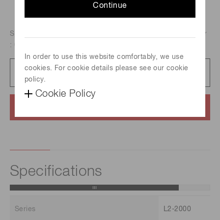
Continue
Spectral distribution : 185 nm to 400 nm, Aperture diameter
: 0.5 mm, Guaranteed life : 2000 h
In order to use this website comfortably, we use
cookies. For cookie details please see our cookie
Catalog
1.4 MB/PDF
policy.
Cookie Policy
Contact us
Specifications
Series
L2-2000