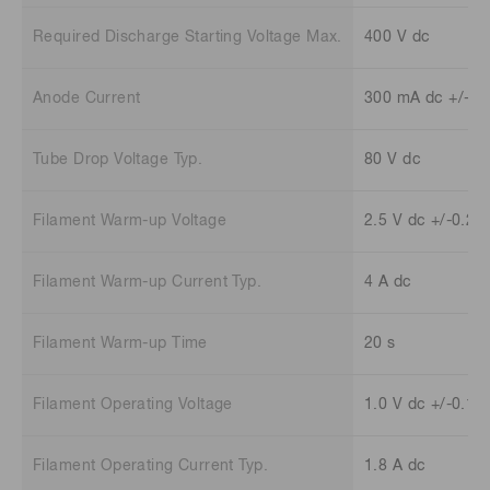
Required Discharge Starting Voltage Max.
400 V dc
Anode Current
300 mA dc +/-30
Tube Drop Voltage Typ.
80 V dc
Filament Warm-up Voltage
2.5 V dc +/-0.25
Filament Warm-up Current Typ.
4 A dc
Filament Warm-up Time
20 s
Filament Operating Voltage
1.0 V dc +/-0.1 
Filament Operating Current Typ.
1.8 A dc