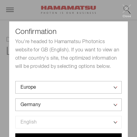
Close
Confirmation
Deuterium lamp
You're headed to Hamamatsu Photonics
L6301
website for GB (English). If you want to view an
other country's site, the optimized information
will be provided by selecting options below.