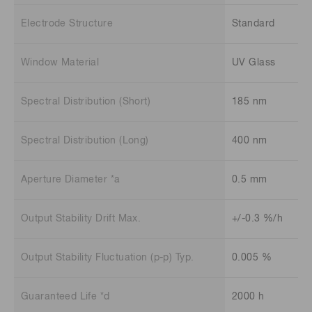
Electrode Structure
Standard
Window Material
UV Glass
Spectral Distribution (Short)
185 nm
Spectral Distribution (Long)
400 nm
Aperture Diameter *a
0.5 mm
Output Stability Drift Max.
+/-0.3 %/h
Output Stability Fluctuation (p-p) Typ.
0.005 %
Guaranteed Life *d
2000 h