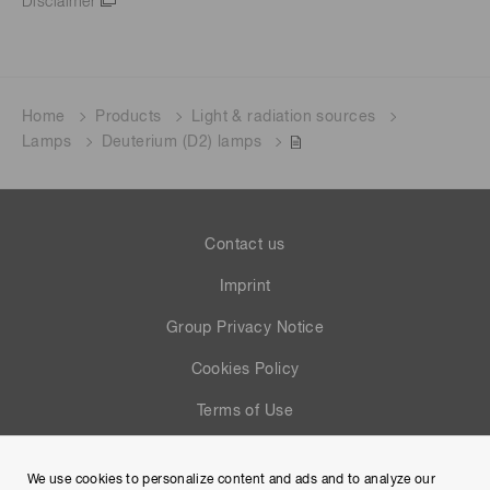
Disclaimer
Home
Products
Light & radiation sources
Lamps
Deuterium (D2) lamps
Contact us
Imprint
Group Privacy Notice
Cookies Policy
Terms of Use
Help
We use cookies to personalize content and ads and to analyze our