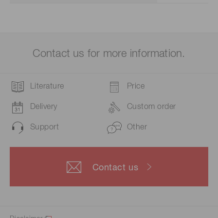
Contact us for more information.
Literature
Price
Delivery
Custom order
Support
Other
Contact us