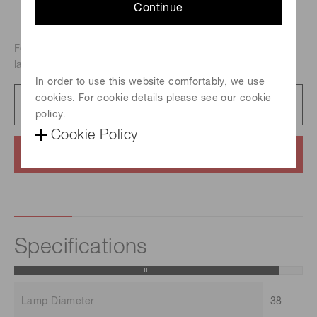
Continue
For atomic absorption analysis, Metal-vapor discharge
lamp, Element : Cesium
In order to use this website comfortably, we use
cookies. For cookie details please see our cookie
Catalog
231 KB/PDF
policy.
Cookie Policy
Contact us
Specifications
Lamp Diameter
38