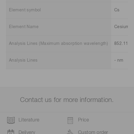
Element symbol
Cs
Element Name
Cesium
Analysis Lines (Maximum absorption wavelength)
852.11 n
Analysis Lines
- nm
Contact us for more information.
Literature
Price
Delivery
Custom order