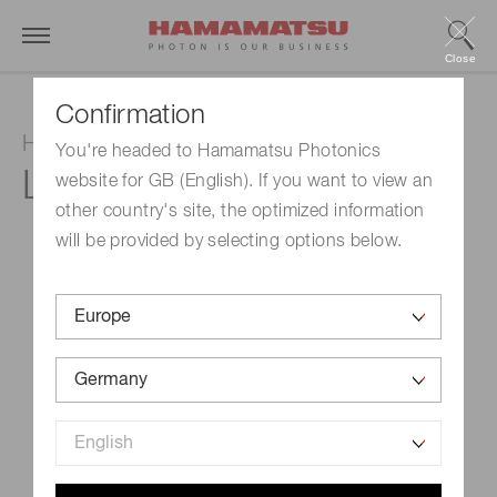
Close
Confirmation
Hollow cathode lamp
You're headed to Hamamatsu Photonics
L233-55NB
website for GB (English). If you want to view an
other country's site, the optimized information
will be provided by selecting options below.