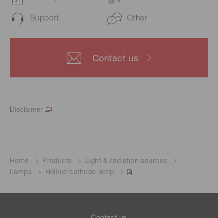
Support
Other
Contact us
Disclaimer
Home
Products
Light & radiation sources
Lamps
Hollow cathode lamp