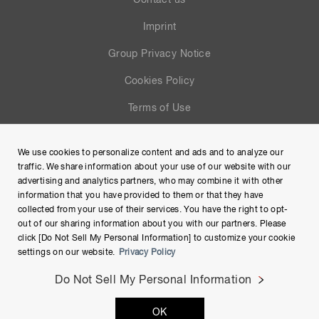
Contact us
Imprint
Group Privacy Notice
Cookies Policy
Terms of Use
Help
We use cookies to personalize content and ads and to analyze our
Site Map
traffic. We share information about your use of our website with our
advertising and analytics partners, who may combine it with other
information that you have provided to them or that they have
collected from your use of their services. You have the right to opt-
out of our sharing information about you with our partners. Please
click [Do Not Sell My Personal Information] to customize your cookie
settings on our website.
Privacy Policy
Do Not Sell My Personal Information
Copyright © Hamamatsu Photonics K.K. and its affiliates. All
OK
Rights Reserved.