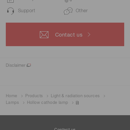
Support
Other
Contact us
Disclaimer
Home
Products
Light & radiation sources
Lamps
Hollow cathode lamp