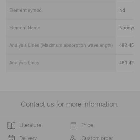
Element symbol
Nd
Element Name
Neodymi
Analysis Lines (Maximum absorption wavelength)
492.45 n
Analysis Lines
463.42 n
Contact us for more information.
Literature
Price
Delivery
Custom order