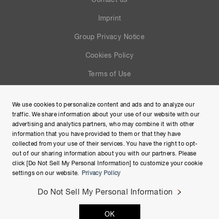
Contact us
Imprint
Group Privacy Notice
Cookies Policy
Terms of Use
Help
We use cookies to personalize content and ads and to analyze our
Site Map
traffic. We share information about your use of our website with our
advertising and analytics partners, who may combine it with other
information that you have provided to them or that they have
collected from your use of their services. You have the right to opt-
out of our sharing information about you with our partners. Please
click [Do Not Sell My Personal Information] to customize your cookie
settings on our website.
Privacy Policy
Do Not Sell My Personal Information
Copyright © Hamamatsu Photonics K.K. and its affiliates. All
OK
Rights Reserved.