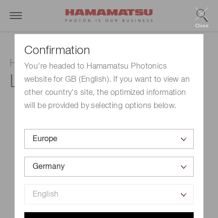
Close
Confirmation
Hollow cathode lamp
You're headed to Hamamatsu Photonics
L233-60NB
website for GB (English). If you want to view an
other country's site, the optimized information
will be provided by selecting options below.