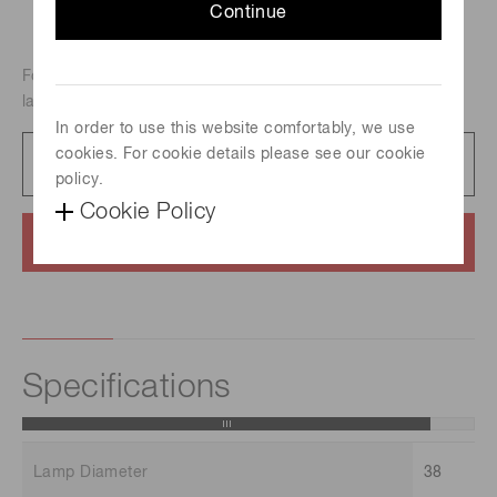
Continue
For atomic absorption analysis, Metal-vapor discharge
lamp, Element : Neodymium
In order to use this website comfortably, we use
cookies. For cookie details please see our cookie
Catalog
231 KB/PDF
policy.
Cookie Policy
Contact us
Specifications
Lamp Diameter
38