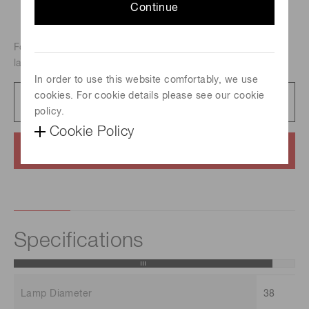
Continue
For atomic absorption analysis, Metal-vapor discharge
lamp, Element : Osmium
In order to use this website comfortably, we use
cookies. For cookie details please see our cookie
Catalog
231 KB/PDF
policy.
Cookie Policy
Contact us
Specifications
Lamp Diameter
38