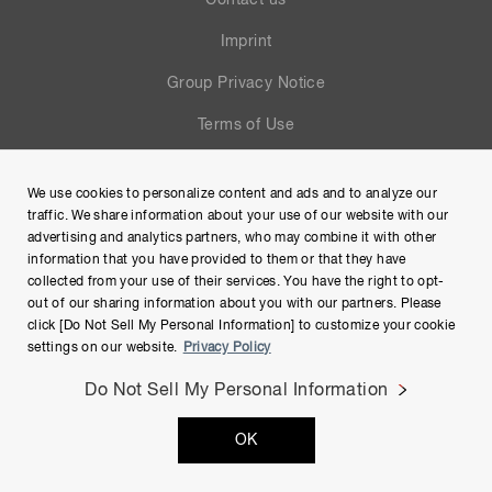
Contact us
Imprint
Group Privacy Notice
Terms of Use
Help
We use cookies to personalize content and ads and to analyze our
Site Map
traffic. We share information about your use of our website with our
advertising and analytics partners, who may combine it with other
information that you have provided to them or that they have
collected from your use of their services. You have the right to opt-
out of our sharing information about you with our partners. Please
click [Do Not Sell My Personal Information] to customize your cookie
settings on our website.
Privacy Policy
Do Not Sell My Personal Information
Copyright © Hamamatsu Photonics K.K. and its affiliates. All
OK
Rights Reserved.