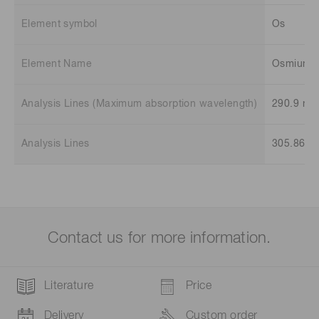
Element symbol
Os
Element Name
Osmium
Analysis Lines (Maximum absorption wavelength)
290.9 nm
Analysis Lines
305.86 n
Contact us for more information.
Literature
Price
Delivery
Custom order