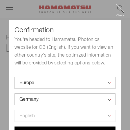
Close
Confirmation
Hollow cathode lamp
You're headed to Hamamatsu Photonics
L233-76NU
website for GB (English). If you want to view an
other country's site, the optimized information
will be provided by selecting options below.