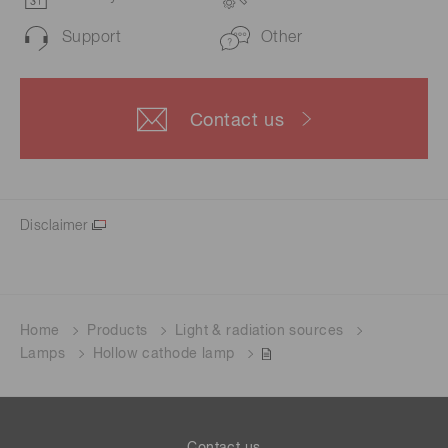
Support
Other
Contact us
Disclaimer
Home
Products
Light & radiation sources
Lamps
Hollow cathode lamp