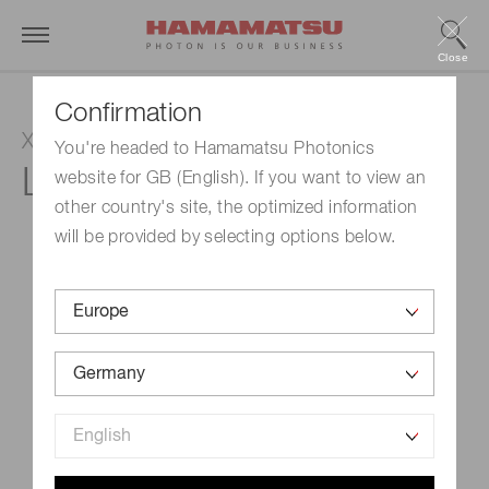
Close
Confirmation
Xenon lamp
You're headed to Hamamatsu Photonics
L10725-02
website for GB (English). If you want to view an
other country's site, the optimized information
will be provided by selecting options below.