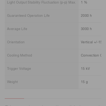
Light Output Stability Fluctuation (p-p) Max.
1 %
Guaranteed Operation Life
2000 h
Average Life
3000 h
Orientation
Vertical +/-15 
Cooling Method
Convection Coo
Trigger Voltage
15 kV
Weight
15 g