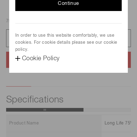
Continue
75 W, Spectral distribution : 185 nm to 2000 nm
In order to use this website comfortably, we use
Catalog
712 KB/PDF
cookies. For cookie details please see our cookie
policy.
Cookie Policy
Contact us
Specifications
Product Name
Long Life 75W