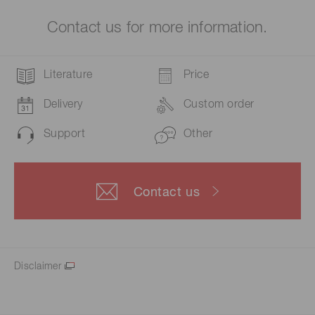
Contact us for more information.
Literature
Price
Delivery
Custom order
Support
Other
Contact us
Disclaimer