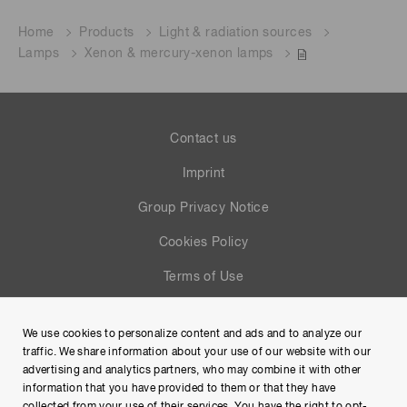
Home
Products
Light & radiation sources
Lamps
Xenon & mercury-xenon lamps
Contact us
Imprint
Group Privacy Notice
Cookies Policy
Terms of Use
Help
We use cookies to personalize content and ads and to analyze our
Site Map
traffic. We share information about your use of our website with our
advertising and analytics partners, who may combine it with other
information that you have provided to them or that they have