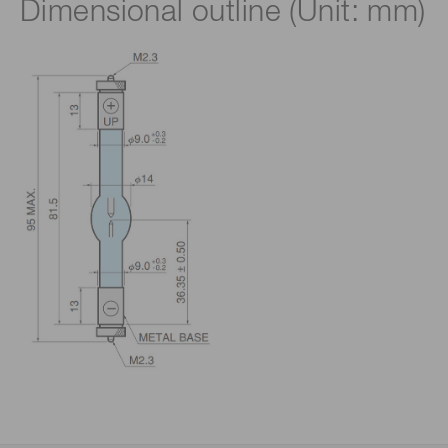
Dimensional outline (Unit: mm)