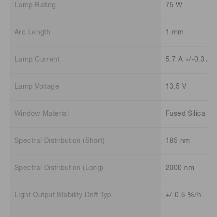
Lamp Rating
75 W
Arc Length
1 mm
Lamp Current
5.7 A +/-0.3 A
Lamp Voltage
13.5 V
Window Material
Fused Silica
Spectral Distribution (Short)
185 nm
Spectral Distribution (Long)
2000 nm
Light Output Stability Drift Typ.
+/-0.5 %/h