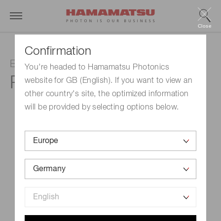
Close
Confirmation
Electron multiplier tube
You're headed to Hamamatsu Photonics
R13733
website for GB (English). If you want to view an
other country's site, the optimized information
will be provided by selecting options below.