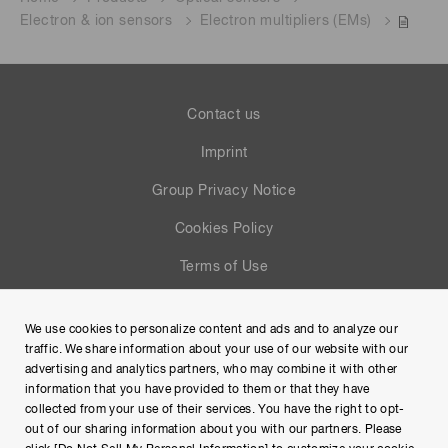
Electron & ion sensors
Electron multipliers (EMs)
Contact us
Imprint
Group Privacy Notice
Cookies Policy
Terms of Use
Help
We use cookies to personalize content and ads and to analyze our
Site Map
traffic. We share information about your use of our website with our
advertising and analytics partners, who may combine it with other
information that you have provided to them or that they have
collected from your use of their services. You have the right to opt-
out of our sharing information about you with our partners. Please