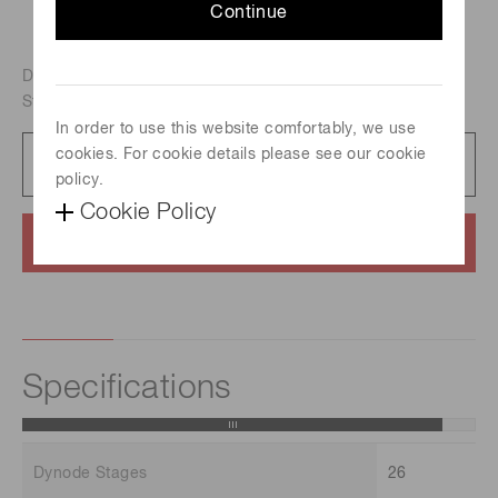
Continue
Dual-mode(Analog/Counting) electron multiplier, Off-axis
Structure, For ICP-MS
In order to use this website comfortably, we use
cookies. For cookie details please see our cookie
Datasheet
77 KB/PDF
policy.
Cookie Policy
Contact us
Specifications
Dynode Stages
26