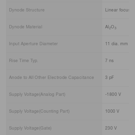
Dynode Structure
Linear focuse
Dynode Material
Al
O
2
3
Input Aperture Diameter
11 dia. mm
Rise Time Typ.
7 ns
Anode to All Other Electrode Capacitance
3 pF
Supply Voltage(Analog Part)
-1800 V
Supply Voltage(Counting Part)
1000 V
Supply Voltage(Gate)
230 V