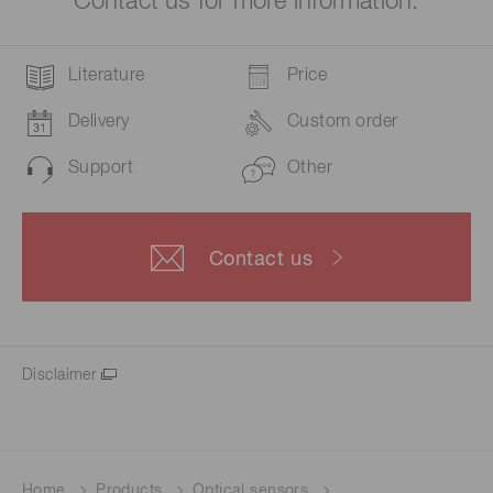
Contact us for more information.
Literature
Price
Delivery
Custom order
Support
Other
Contact us
Disclaimer
Home
Products
Optical sensors