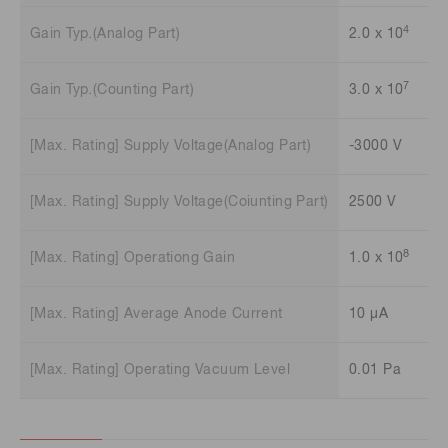
4
Gain Typ.(Analog Part)
2.0 x 10
7
Gain Typ.(Counting Part)
3.0 x 10
[Max. Rating] Supply Voltage(Analog Part)
-3000 V
[Max. Rating] Supply Voltage(Coiunting Part)
2500 V
8
[Max. Rating] Operationg Gain
1.0 x 10
[Max. Rating] Average Anode Current
10 μA
[Max. Rating] Operating Vacuum Level
0.01 Pa