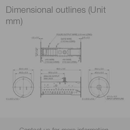
Dimensional outlines (Unit
mm)