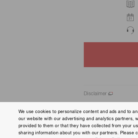
Disclaimer
We use cookies to personalize content and ads and to ana
our website with our advertising and analytics partners, 
Contact us
Imprint
Group Privacy Notice
Cookies
provided to them or that they have collected from your use
Copyright © Hamamatsu Photonics K.K. and its affiliates. All Rights R
sharing information about you with our partners. Please c