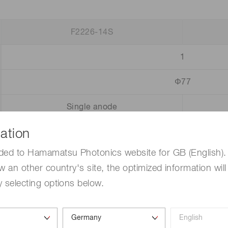
F2226-14S
1
Φ77
Single anode
ation
25
ded to Hamamatsu Photonics website for GB (English). 
4
1 × 10
w an other country's site, the optimized information will
1.0
 selecting options below.
0.5
Pa, operating ambient temperature: +25 °C