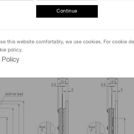
Continue
 use this website comfortably, we use cookies. For cookie de
mm)
kie policy.
 Policy