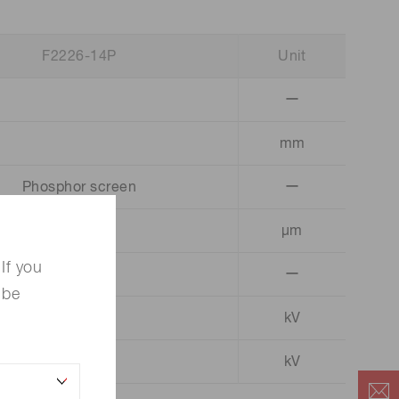
F2226-14P
Unit
ー
mm
Phosphor screen
ー
µm
If you
ー
 be
kV
3.0 ～ 4.0
kV