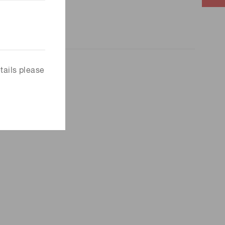
tails please