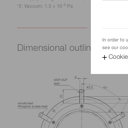
-4
*2: Vacuum: 1.3 × 10
Pa
In order to
Dimensional outline (Unit:
see our coo
Cookie