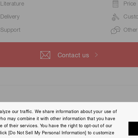
Literature
Price
Delivery
Cust
Support
Other
Contact us
lyze our traffic. We share information about your use of
who may combine it with other information that you have
 Policy
Terms of Use
Help
Site Map
 of their services. You have the right to opt-out of our
eserved.
lick [Do Not Sell My Personal Information] to customize