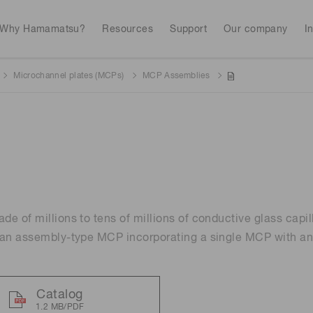
Why Hamamatsu?
Resources
Support
Our company
I
Microchannel plates (MCPs)
MCP Assemblies
Webinars
Interactive tools
Industrial equipment
Analytical equip
Avalanch
Discontinued products
Stock information
RoHS compliant p
To individual inves
Photodiodes
Research and Dev
(APDs)
Featured products & technolo
Newsletter Subsc
Radiation detecti
Consumer electronics
gies
Continue
Photomult
MPPC (SiPMs) / SPADs
Business domain
e of millions to tens of millions of conductive glass capill
Measurement
Color measurem
 an assembly-type MCP incorporating a single MCP with an
Spectrome
Image sensors
Lithium-ion batte
sensors
annual
Security X-ray inspection
n
Catalog
UV & flame sensors
Radiation
1.2 MB/PDF