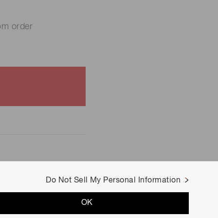
om order
Do Not Sell My Personal Information
OK