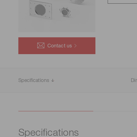
Life science & medical systems
Troubleshooting guides
Medical
Semiconductor manufacturin
g
Quality Control
Contact us
We are actively taking measures to improve product
quality levels.
Specifications
Di
Specifications