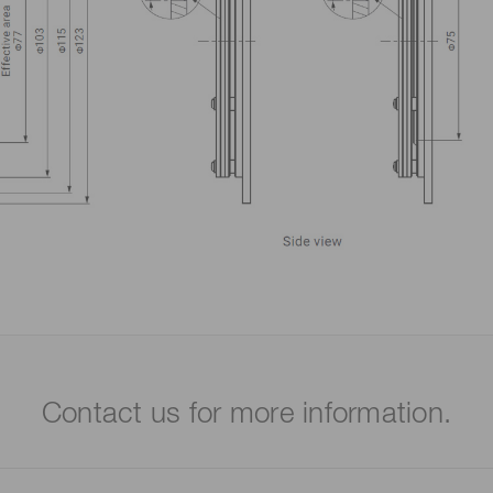
Contact us for more information.