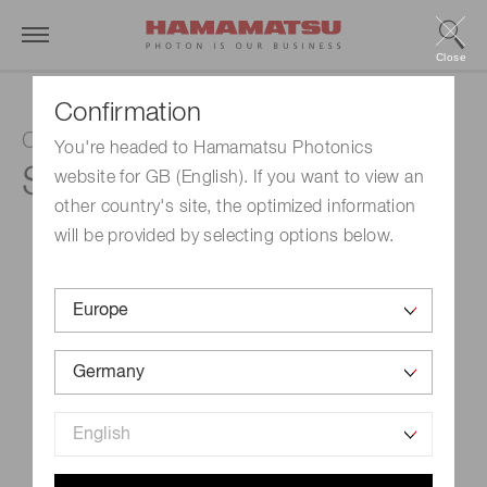
Close
Confirmation
CMOS linear image sensor
You're headed to Hamamatsu Photonics
S10077
website for GB (English). If you want to view an
other country's site, the optimized information
will be provided by selecting options below.