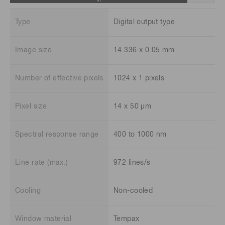
Type
Digital output type
Image size
14.336 x 0.05 mm
Number of effective pixels
1024 x 1 pixels
Pixel size
14 x 50 μm
Spectral response range
400 to 1000 nm
Line rate (max.)
972 lines/s
Cooling
Non-cooled
Window material
Tempax