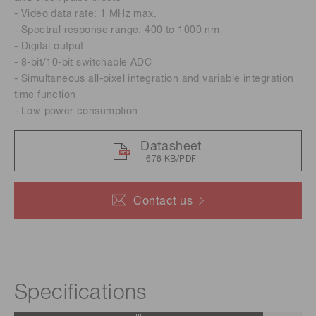
- Video data rate: 1 MHz max.
- Spectral response range: 400 to 1000 nm
- Digital output
- 8-bit/10-bit switchable ADC
- Simultaneous all-pixel integration and variable integration
time function
- Low power consumption
Datasheet
676 KB/PDF
Contact us
Specifications