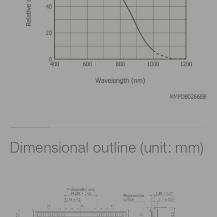
Dimensional outline (unit: mm)