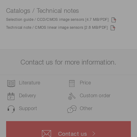
Catalogs / Technical notes
Selection guide / CCD/CMOS image sensors [4.7 MB/PDF]
Technical note / CMOS linear image sensors [2.8 MB/PDF]
Contact us for more information.
Literature
Price
Delivery
Custom order
Support
Other
Contact us