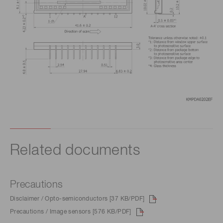
Related documents
Precautions
Disclaimer / Opto-semiconductors [37 KB/PDF]
Precautions / Image sensors [576 KB/PDF]