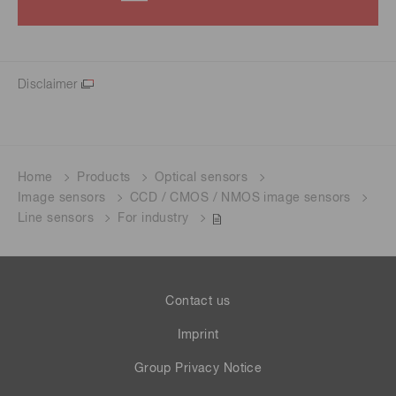
Disclaimer
Home
Products
Optical sensors
Image sensors
CCD / CMOS / NMOS image sensors
Line sensors
For industry
Contact us
Imprint
Group Privacy Notice