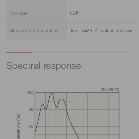
Package
LCP
Measurement condition
Typ. Ta=25 ℃, unless otherwise 
Spectral response