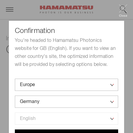
Close
Confirmation
InGaAs PIN photodiode
You're headed to Hamamatsu Photonics
G12182-220K
website for GB (English). If you want to view an
other country's site, the optimized information
will be provided by selecting options below.