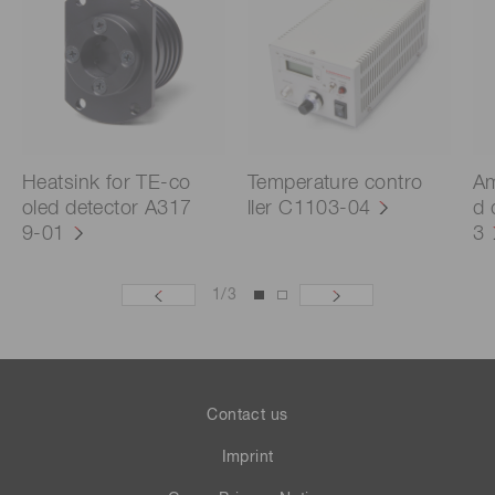
Heatsink for TE-co
Temperature contro
Am
oled detector A317
ller C1103-04
d 
9-01
3
1
/
3
Contact us
Imprint