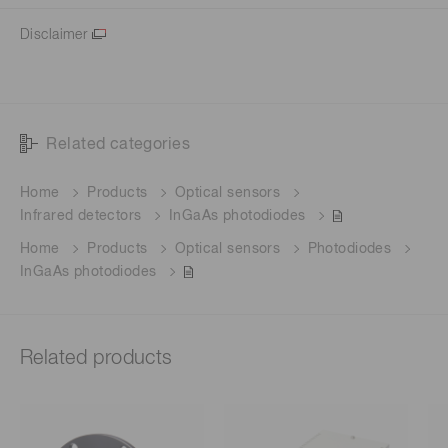
Disclaimer
Related categories
Home
Products
Optical sensors
Infrared detectors
InGaAs photodiodes
Home
Products
Optical sensors
Photodiodes
InGaAs photodiodes
Related products