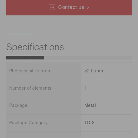
Contact us
Specifications
Photosensitive area
φ2.0 mm
Number of elements
1
Package
Metal
Package Category
TO-8