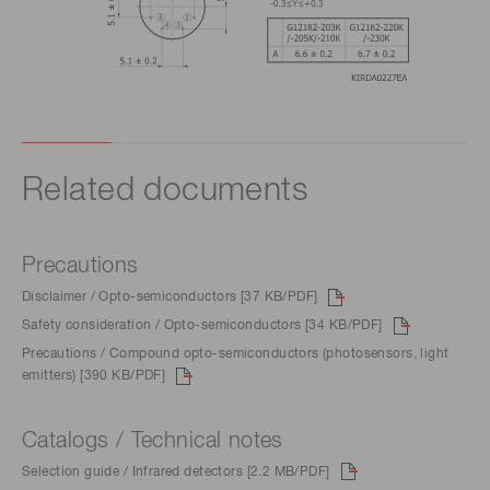
Related documents
Precautions
Disclaimer / Opto-semiconductors [37 KB/PDF]
Safety consideration / Opto-semiconductors [34 KB/PDF]
Precautions / Compound opto-semiconductors (photosensors, light
emitters) [390 KB/PDF]
Catalogs / Technical notes
Selection guide / Infrared detectors [2.2 MB/PDF]