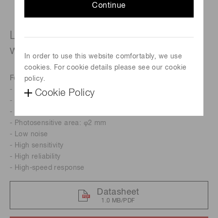
Continue
Long wavelength type (cutoff
wavelength: 2.05 μm)
In order to use this website comfortably, we use
cookies. For cookie details please see our cookie
Features
policy.
- Cutoff wavelength: 2.05 μm
Cookie Policy
- Two-stage TE-cooled
- Low cost
- Photosensitive area: φ2 mm
- Low noise
- High sensitivity
- High reliability
- High-speed response
Datasheet
1.0 MB/PDF