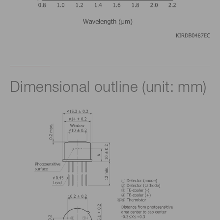
Dimensional outline (unit: mm)