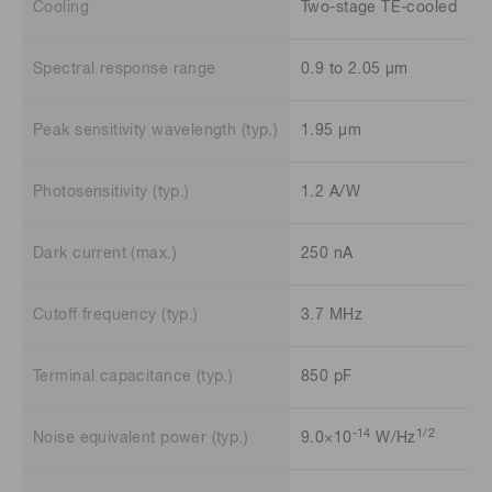
Cooling
Two-stage TE-cooled
Spectral response range
0.9 to 2.05 μm
Peak sensitivity wavelength (typ.)
1.95 μm
Photosensitivity (typ.)
1.2 A/W
Dark current (max.)
250 nA
Cutoff frequency (typ.)
3.7 MHz
Terminal capacitance (typ.)
850 pF
-14
1/2
Noise equivalent power (typ.)
9.0×10
W/Hz