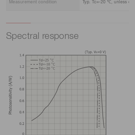
Measurement condition
Typ. Tc=-20 ℃, unless oth
Spectral response