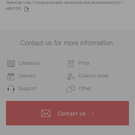
Technical note / Compound opto-semiconductor photosensors [3.1
MB/PDF]
Contact us for more information.
Literature
Price
Delivery
Custom order
Support
Other
Contact us