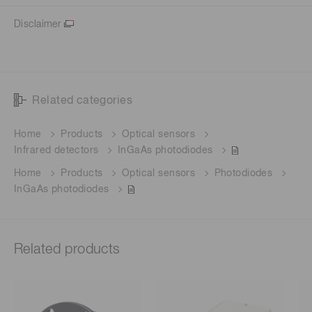
Disclaimer
Related categories
Home
Products
Optical sensors
Infrared detectors
InGaAs photodiodes
Home
Products
Optical sensors
Photodiodes
InGaAs photodiodes
Related products