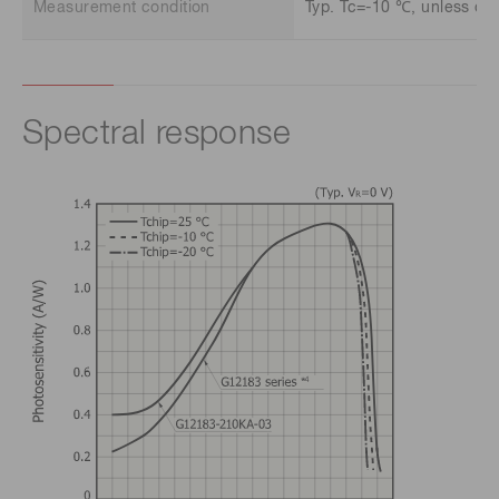
Measurement condition
Typ. Tc=-10 ℃, unless oth
Spectral response