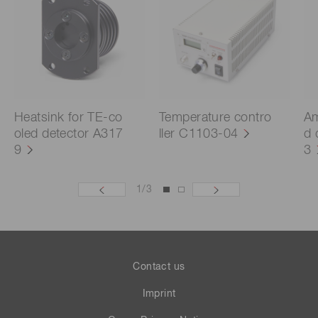
Heatsink for TE-co
Temperature contro
Am
oled detector A317
ller C1103-04
d 
9
3
1
/
3
Contact us
Imprint