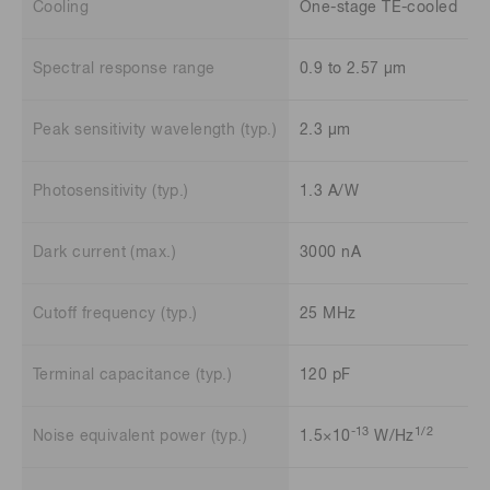
Cooling
One-stage TE-cooled
Spectral response range
0.9 to 2.57 μm
Peak sensitivity wavelength (typ.)
2.3 μm
Photosensitivity (typ.)
1.3 A/W
Dark current (max.)
3000 nA
Cutoff frequency (typ.)
25 MHz
Terminal capacitance (typ.)
120 pF
-13
1/2
Noise equivalent power (typ.)
1.5×10
W/Hz