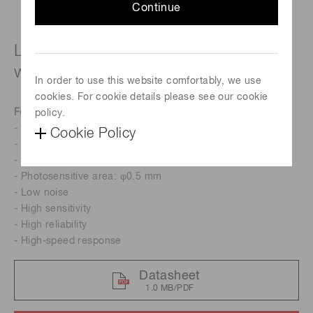
Continue
Long wavelength type (cutoff
wavelength: 2.57 μm)
In order to use this website comfortably, we use
cookies. For cookie details please see our cookie
Features
policy.
- Cutoff wavelength: 2.57 μm
Cookie Policy
- One-stage TE-cooled
- Low cost
- Photosensitive area: φ0.5 mm
- Low noise
- High sensitivity
- High reliability
- High-speed response
Datasheet
1.0 MB/PDF