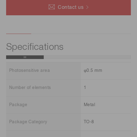
Contact us
Specifications
Photosensitive area
φ0.5 mm
Number of elements
1
Package
Metal
Package Category
TO-8