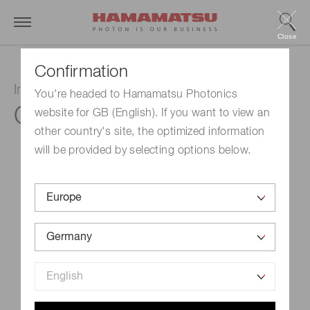
Close
Confirmation
InGaAs PIN photodiode
You're headed to Hamamatsu Photonics
G12183-105K
website for GB (English). If you want to view an
other country's site, the optimized information
will be provided by selecting options below.