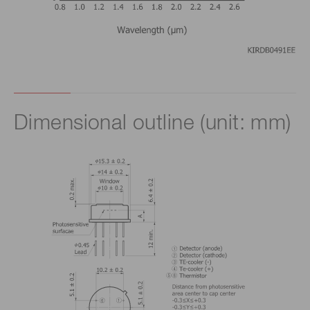
Dimensional outline (unit: mm)