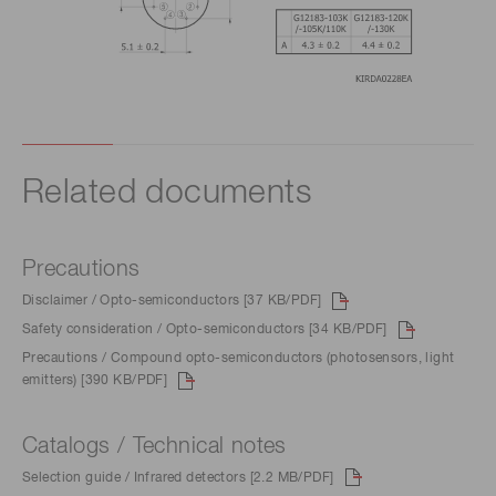
Related documents
Precautions
Disclaimer / Opto-semiconductors [37 KB/PDF]
Safety consideration / Opto-semiconductors [34 KB/PDF]
Precautions / Compound opto-semiconductors (photosensors, light
emitters) [390 KB/PDF]
Catalogs / Technical notes
Selection guide / Infrared detectors [2.2 MB/PDF]