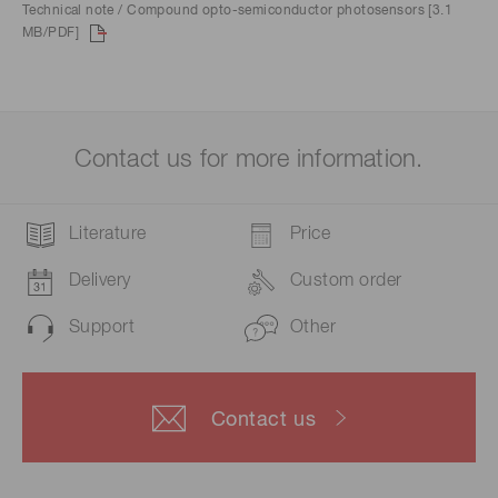
Technical note / Compound opto-semiconductor photosensors [3.1
MB/PDF]
Contact us for more information.
Literature
Price
Delivery
Custom order
Support
Other
Contact us