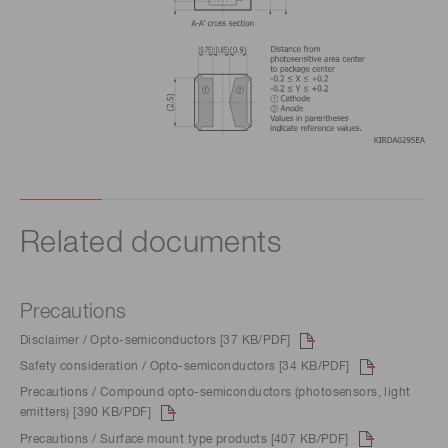
Related documents
Precautions
Disclaimer / Opto-semiconductors [37 KB/PDF]
Safety consideration / Opto-semiconductors [34 KB/PDF]
Precautions / Compound opto-semiconductors (photosensors, light
emitters) [390 KB/PDF]
Precautions / Surface mount type products [407 KB/PDF]