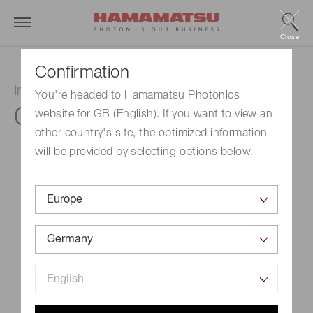
Close
Confirmation
InGaAs PIN photodiode
You're headed to Hamamatsu Photonics
G17190-010K
website for GB (English). If you want to view an
other country's site, the optimized information
will be provided by selecting options below.