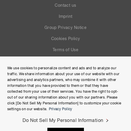
Contact us
Imprint
Group Privacy Notice
Cookies Policy
Terms of Use
Help
We use cookies to personalize content and ads and to analyze our
Site Map
traffic. We share information about your use of our website with our
advertising and analytics partners, who may combine it with other
information that you have provided to them or that they have
collected from your use of their services. You have the right to opt-
out of our sharing information about you with our partners. Please
click [Do Not Sell My Personal Information] to customize your cookie
settings on our website.
Privacy Policy
Do Not Sell My Personal Information
Copyright © Hamamatsu Photonics K.K. and its affiliates. All