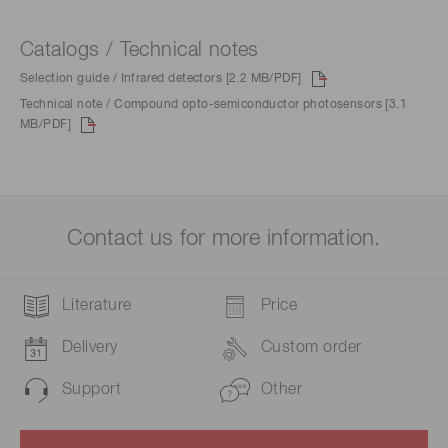
Catalogs / Technical notes
Selection guide / Infrared detectors [2.2 MB/PDF]
Technical note / Compound opto-semiconductor photosensors [3.1
MB/PDF]
Contact us for more information.
Literature
Price
Delivery
Custom order
Support
Other