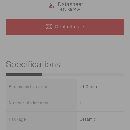
Datasheet
413 KB/PDF
Contact us
Specifications
Photosensitive area
φ1.0 mm
Number of elements
1
Package
Ceramic