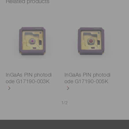
Related products
InGaAs PIN photodi
InGaAs PIN photodi
ode G17190-003K
ode G17190-005K
1
/
2