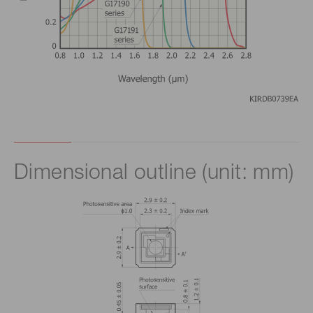
Dimensional outline (unit: mm)