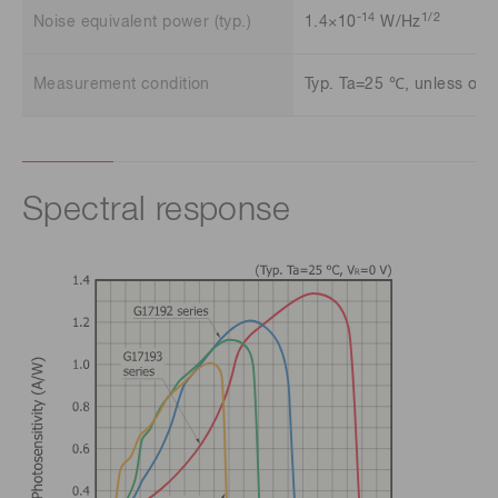
-14
1/2
Noise equivalent power (typ.)
1.4×10
W/Hz
Measurement condition
Typ. Ta=25 ℃, unless othe
Spectral response