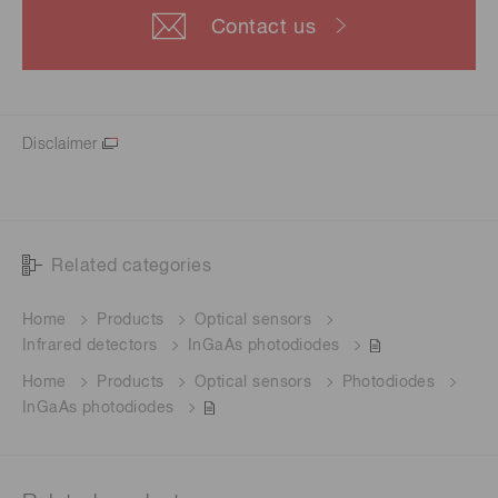
Contact us
Disclaimer
Related categories
Home
Products
Optical sensors
Infrared detectors
InGaAs photodiodes
Home
Products
Optical sensors
Photodiodes
InGaAs photodiodes