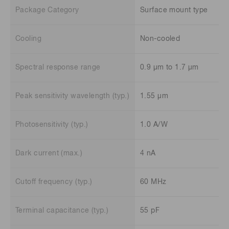
Package Category
Surface mount type
Cooling
Non-cooled
Spectral response range
0.9 μm to 1.7 μm
Peak sensitivity wavelength (typ.)
1.55 μm
Photosensitivity (typ.)
1.0 A/W
Dark current (max.)
4 nA
Cutoff frequency (typ.)
60 MHz
Terminal capacitance (typ.)
55 pF