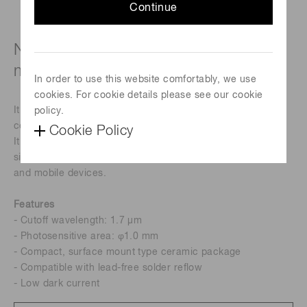
Continue
Near infrared detector in surface
mount type ceramic package
In order to use this website comfortably, we use
cookies. For cookie details please see our cookie
It is a near infrared detector in a surface mount type
policy.
ceramic package.
Cookie Policy
It realizes high sensitivity and low noise, and its compact
size makes it suitable for installation in hand-held devices
and mobile devices.
Features
- Cutoff wavelength: 1.7 µm
- Photosensitive area: φ1.0 mm
- Compact, surface mount type ceramic package
- Compatible with lead-free solder reflow
- Low dark current