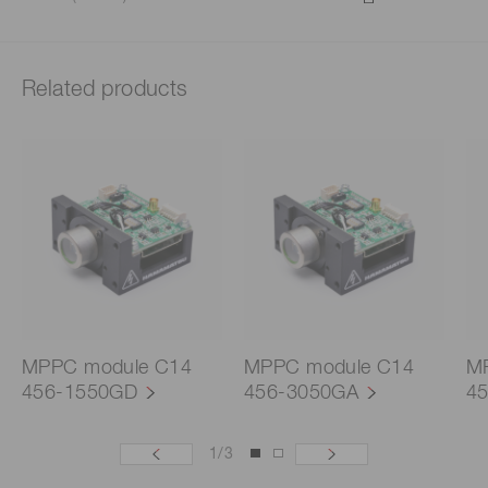
Related products
MPPC module C14
MPPC module C14
M
456-1550GD
456-3050GA
4
1
/
3