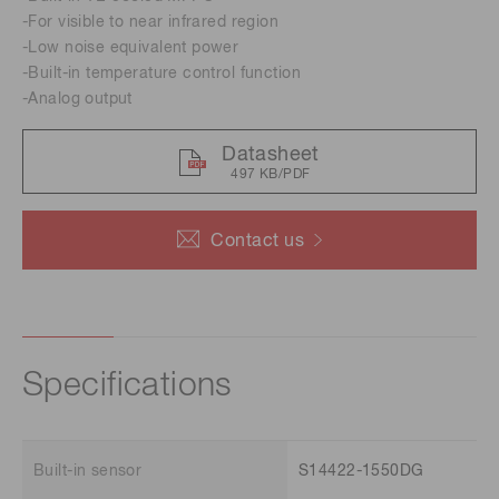
-For visible to near infrared region
-Low noise equivalent power
-Built-in temperature control function
-Analog output
Datasheet
497 KB/PDF
Contact us
Specifications
Built-in sensor
S14422-1550DG