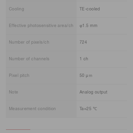
Cooling
TE-cooled
Effective photosensitive area/ch
φ1.5 mm
Number of pixels/ch
724
Number of channels
1 ch
Pixel pitch
50 μｍ
Note
Analog output
Measurement condition
Ta=25 ℃