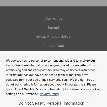
Contact us
Imprint
Group Privacy Notice
Terms of Use
Help
We use cookies to personalize content and ads and to analyze our
Site Map
traffic. We share information about your use of our website with our
advertising and analytics partners, who may combine it with other
information that you have provided to them or that they have
collected from your use of their services. You have the right to opt-
out of our sharing information about you with our partners. Please
click [Do Not Sell My Personal Information] to customize your cookie
settings on our website.
Privacy Policy
Do Not Sell My Personal Information