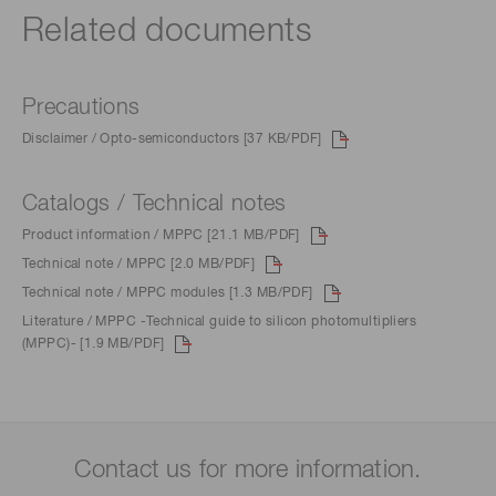
Related documents
Precautions
Disclaimer / Opto-semiconductors [37 KB/PDF]
Catalogs / Technical notes
Product information / MPPC [21.1 MB/PDF]
Technical note / MPPC [2.0 MB/PDF]
Technical note / MPPC modules [1.3 MB/PDF]
Literature / MPPC -Technical guide to silicon photomultipliers
(MPPC)- [1.9 MB/PDF]
Contact us for more information.