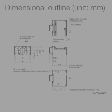
Dimensional outline (unit: mm)