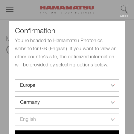
Close
Confirmation
MPPC module
You're headed to Hamamatsu Photonics
C14456-1550GA
website for GB (English). If you want to view an
other country's site, the optimized information
will be provided by selecting options below.