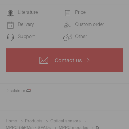
Literature
Price
Delivery
Custom order
Support
Other
Contact us
Disclaimer
Home
Products
Optical sensors
MPPC (SiPMs) / SPADs
MPPC modules