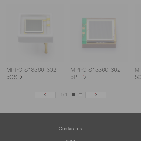
MPPC S13360-302
MPPC S13360-302
M
5CS
5PE
5
1
/
4
Contact us