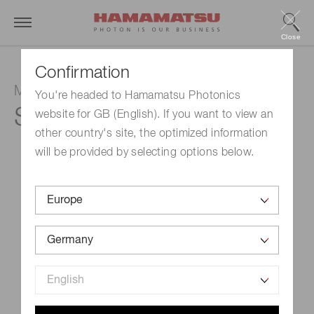
Close
Confirmation
MPPC
You're headed to Hamamatsu Photonics
S13360-1325PE
website for GB (English). If you want to view an
other country's site, the optimized information
will be provided by selecting options below.