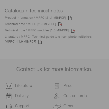
Catalogs / Technical notes
Product information / MPPC [21.1 MB/PDF]
Technical note / MPPC [2.0 MB/PDF]
Technical note / MPPC modules [1.3 MB/PDF]
Literature / MPPC -Technical guide to silicon photomultipliers
(MPPC)- [1.9 MB/PDF]
Contact us for more information.
Literature
Price
Delivery
Custom order
Support
Other