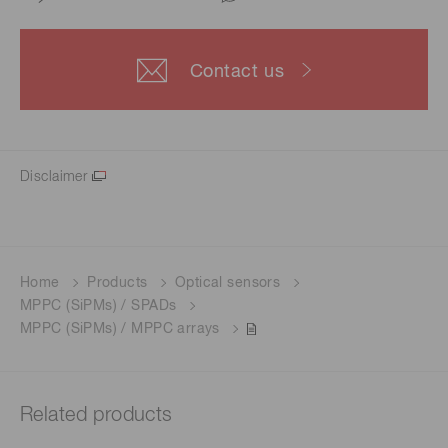
Contact us
Disclaimer
Home
Products
Optical sensors
MPPC (SiPMs) / SPADs
MPPC (SiPMs) / MPPC arrays
Related products