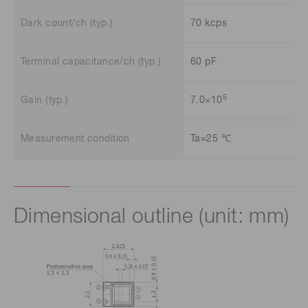
Dark count/ch (typ.)
70 kcps
Terminal capacitance/ch (typ.)
60 pF
5
Gain (typ.)
7.0×10
Measurement condition
Ta=25 ℃
Dimensional outline (unit: mm)