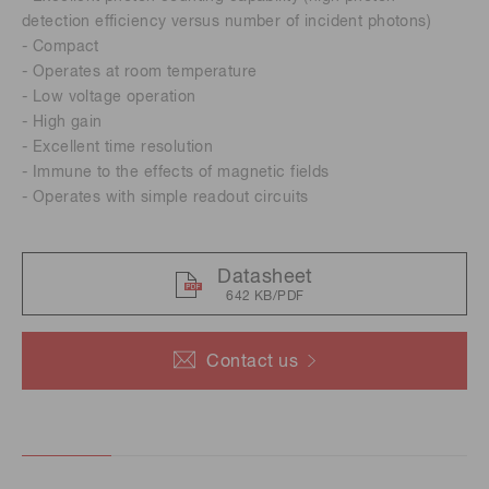
detection efficiency versus number of incident photons)
- Compact
- Operates at room temperature
- Low voltage operation
- High gain
- Excellent time resolution
- Immune to the effects of magnetic fields
- Operates with simple readout circuits
Datasheet
642 KB/PDF
Contact us