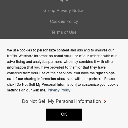
Imprint
Group Privacy Notice
Cookies Policy
Terms of Use
Help
We use cookies to personalize content and ads and to analyze our
Site Map
traffic. We share information about your use of our website with our
advertising and analytics partners, who may combine it with other
information that you have provided to them or that they have
collected from your use of their services. You have the right to opt-
out of our sharing information about you with our partners. Please
click [Do Not Sell My Personal Information] to customize your cookie
settings on our website.
Privacy Policy
Do Not Sell My Personal Information
Copyright © Hamamatsu Photonics K.K. and its affiliates. All
OK
Rights Reserved.