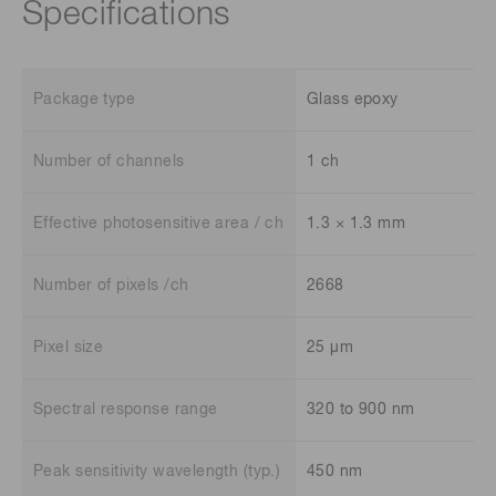
Specifications
Package type
Glass epoxy
Number of channels
1 ch
Effective photosensitive area / ch
1.3 × 1.3 mm
Number of pixels /ch
2668
Pixel size
25 μm
Spectral response range
320 to 900 nm
Peak sensitivity wavelength (typ.)
450 nm