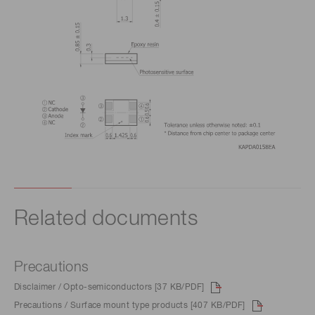
Related documents
Precautions
Disclaimer / Opto-semiconductors [37 KB/PDF]
Precautions / Surface mount type products [407 KB/PDF]