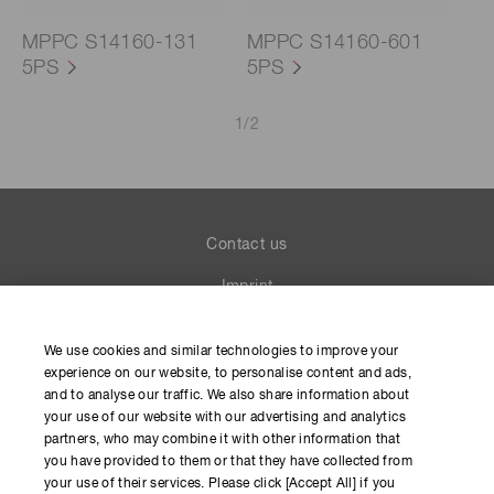
MPPC S14160-131
MPPC S14160-601
5PS
5PS
1
/
2
Contact us
Imprint
Group Privacy Notice
We use cookies and similar technologies to improve your
Cookies Policy
experience on our website, to personalise content and ads,
and to analyse our traffic. We also share information about
Terms of Use
your use of our website with our advertising and analytics
partners, who may combine it with other information that
Help
you have provided to them or that they have collected from
your use of their services. Please click [Accept All] if you