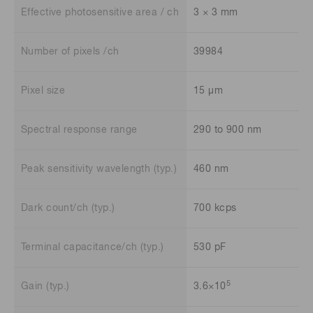
Effective photosensitive area / ch
3 × 3 mm
Number of pixels /ch
39984
Pixel size
15 μm
Spectral response range
290 to 900 nm
Peak sensitivity wavelength (typ.)
460 nm
Dark count/ch (typ.)
700 kcps
Terminal capacitance/ch (typ.)
530 pF
5
Gain (typ.)
3.6×10