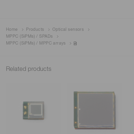
Home
Products
Optical sensors
MPPC (SiPMs) / SPADs
MPPC (SiPMs) / MPPC arrays
Related products