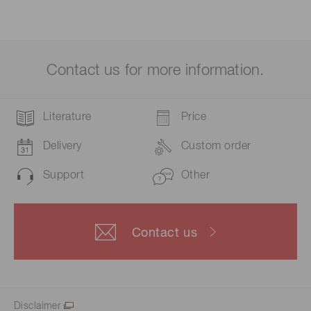
Contact us for more information.
Literature
Price
Delivery
Custom order
Support
Other
Contact us
Disclaimer