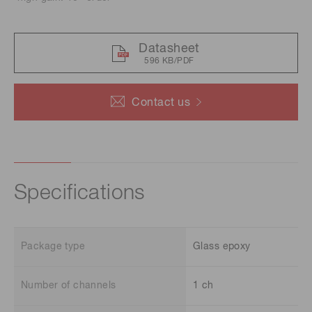
Datasheet
596 KB/PDF
Contact us
Specifications
Package type
Glass epoxy
Number of channels
1 ch