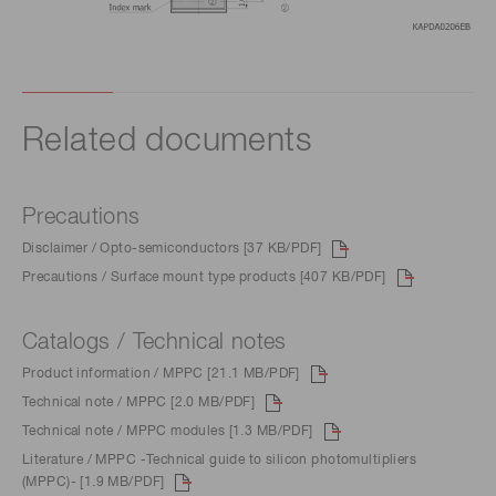
Related documents
Precautions
Disclaimer / Opto-semiconductors [37 KB/PDF]
Precautions / Surface mount type products [407 KB/PDF]
Catalogs / Technical notes
Product information / MPPC [21.1 MB/PDF]
Technical note / MPPC [2.0 MB/PDF]
Technical note / MPPC modules [1.3 MB/PDF]
Literature / MPPC -Technical guide to silicon photomultipliers
(MPPC)- [1.9 MB/PDF]