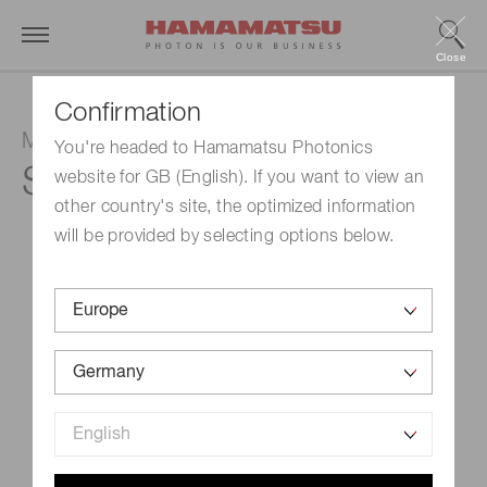
Close
Confirmation
MPPC
You're headed to Hamamatsu Photonics
S14160-3015PS
website for GB (English). If you want to view an
other country's site, the optimized information
will be provided by selecting options below.