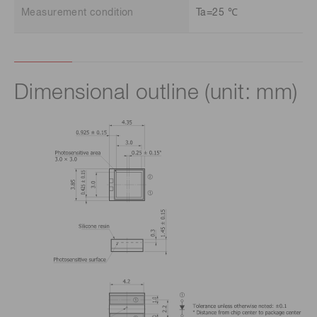
Measurement condition
Ta=25 ℃
Dimensional outline (unit: mm)