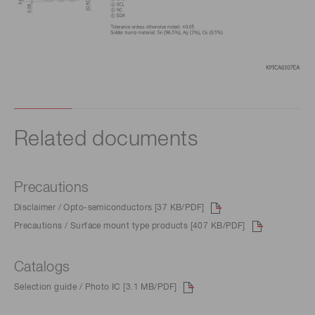
Related documents
Precautions
Disclaimer / Opto-semiconductors [37 KB/PDF]
Precautions / Surface mount type products [407 KB/PDF]
Catalogs
Selection guide / Photo IC [3.1 MB/PDF]