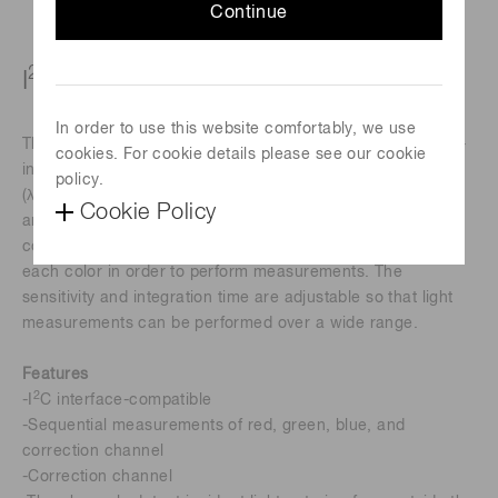
Continue
2
I
C-compatible color sensor
In order to use this website comfortably, we use
The S13683-02WT is a color sensor that supports the inter-
cookies. For cookie details please see our cookie
2
integrated circuit (I
C) interface. It is sensitive to red
policy.
(λp=615 nm), green (λp=530 nm), blue (λp=460 nm) light,
Cookie Policy
and outputs detected results as 16-bit digital data for each
color. The sensor automatically switches the photodiode of
each color in order to perform measurements. The
sensitivity and integration time are adjustable so that light
measurements can be performed over a wide range.
Features
2
-I
C interface-compatible
-Sequential measurements of red, green, blue, and
correction channel
-Correction channel