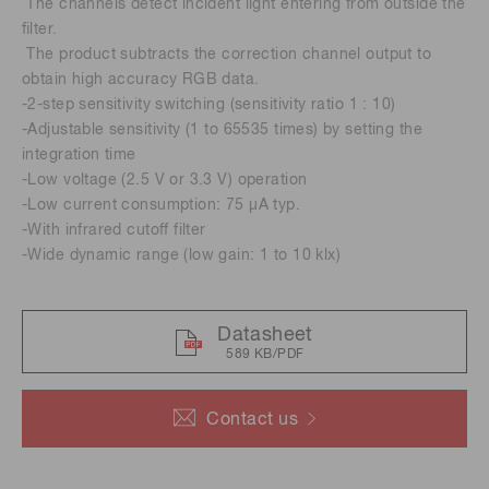
The channels detect incident light entering from outside the
ﬁlter.
The product subtracts the correction channel output to
obtain high accuracy RGB data.
-2-step sensitivity switching (sensitivity ratio 1 : 10)
-Adjustable sensitivity (1 to 65535 times) by setting the
integration time
-Low voltage (2.5 V or 3.3 V) operation
-Low current consumption: 75 μA typ.
-With infrared cutoff filter
-Wide dynamic range (low gain: 1 to 10 klx)
Datasheet
589 KB/PDF
Contact us