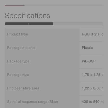
Specifications
Product type
RGB digital col
Package material
Plastic
Package type
WL-CSP
Package size
1.75 × 1.25 × 
Photosensitive area
1.22 × 0.56 mm
Spectral response range (Blue)
400 to 540 nm