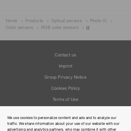
Home
Products
Optical sensors
Photo IC
Color sensors
RGB color sensors
Contact us
Imprint
Group Privacy Notice
Cookies Policy
Terms of Use
Help
We use cookies to personalize content and ads and to analyze our
Site Map
traffic. We share information about your use of our website with our
advertising and analytics partners, who may combine it with other