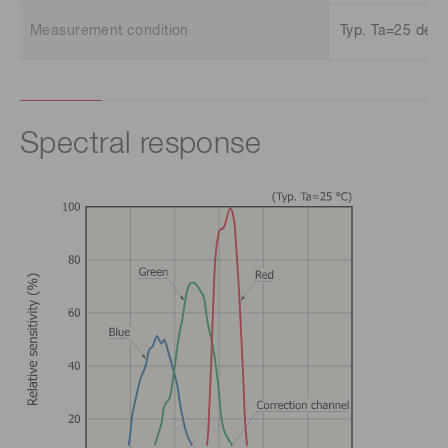
Measurement condition
Typ. Ta=25 deg.
Spectral response