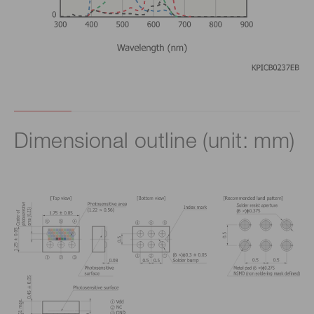
Dimensional outline (unit: mm)