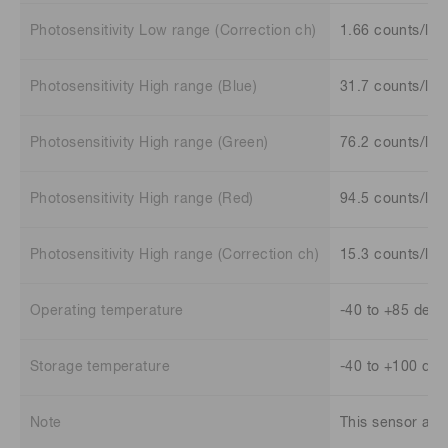
Photosensitivity Low range (Correction ch)
1.66 counts/lx
Photosensitivity High range (Blue)
31.7 counts/lx
Photosensitivity High range (Green)
76.2 counts/lx
Photosensitivity High range (Red)
94.5 counts/lx
Photosensitivity High range (Correction ch)
15.3 counts/lx
Operating temperature
-40 to +85 deg.
Storage temperature
-40 to +100 deg
Note
This sensor also