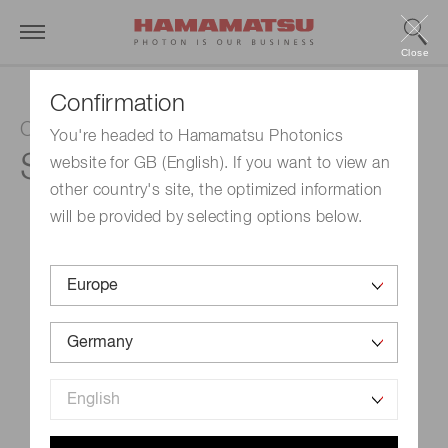
Close
Confirmation
Color sensor
You're headed to Hamamatsu Photonics
S13683-02WT
website for GB (English). If you want to view an
other country's site, the optimized information
will be provided by selecting options below.