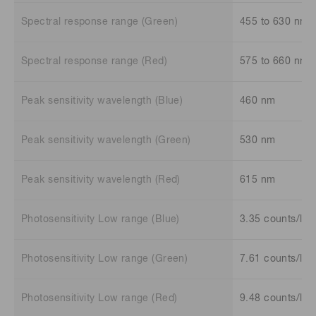
Spectral response range (Green)
455 to 630 nm
Spectral response range (Red)
575 to 660 nm
Peak sensitivity wavelength (Blue)
460 nm
Peak sensitivity wavelength (Green)
530 nm
Peak sensitivity wavelength (Red)
615 nm
Photosensitivity Low range (Blue)
3.35 counts/lx
Photosensitivity Low range (Green)
7.61 counts/lx
Photosensitivity Low range (Red)
9.48 counts/lx