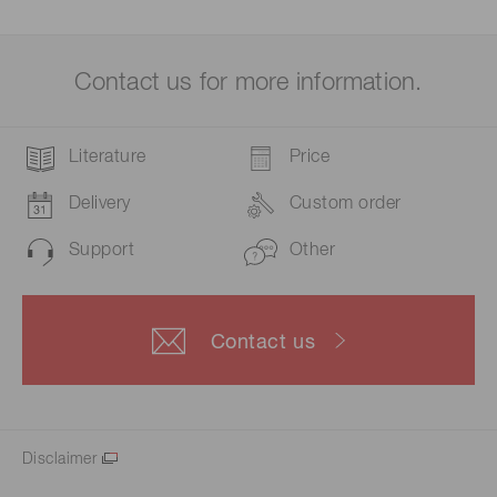
Contact us for more information.
Literature
Price
Delivery
Custom order
Support
Other
Contact us
Disclaimer