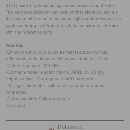
(OCT) used in ophthalmologic examinations and the like.
The balanced detector can convert into electrical signals
the minute difference in the signal light produced when the
back scattering light from the subject is made to interfere
with the reference light.
Features
-Employs our unique structure that reduces multiple
reflections at the incident light wavelength of 1.3 μm
-Cutoff frequency: 200 MHz
-Common-mode rejection ratio (CMRR): 35 dB typ.
-Input section: FC receptacle (APC polished)
A single-mode fiber with an FC connector can be
connected.
-Output section: SMA receptacle
-Compact
Datasheet