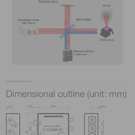
Dimensional outline (unit: mm)