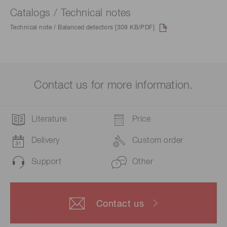
Catalogs / Technical notes
Technical note / Balanced detectors [309 KB/PDF]
Contact us for more information.
Literature
Price
Delivery
Custom order
Support
Other
Contact us