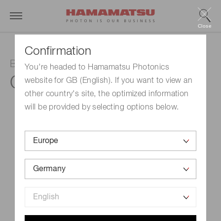
Close
Confirmation
Balanced detector
You're headed to Hamamatsu Photonics
C12668-02
website for GB (English). If you want to view an
other country's site, the optimized information
will be provided by selecting options below.