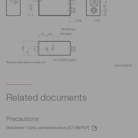
Related documents
Precautions
Disclaimer / Opto-semiconductors [37 KB/PDF]