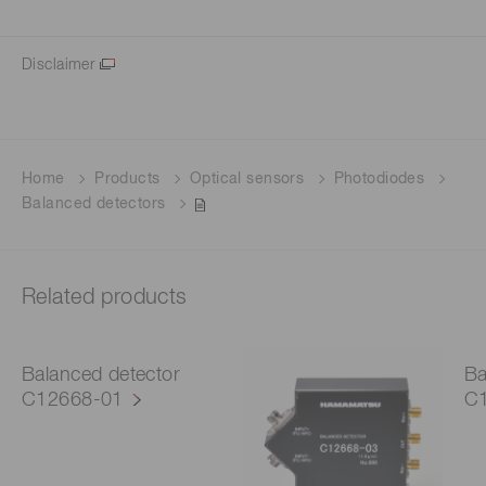
Disclaimer
Home
Products
Optical sensors
Photodiodes
Balanced detectors
Related products
Balanced detector
Ba
C12668-01
C