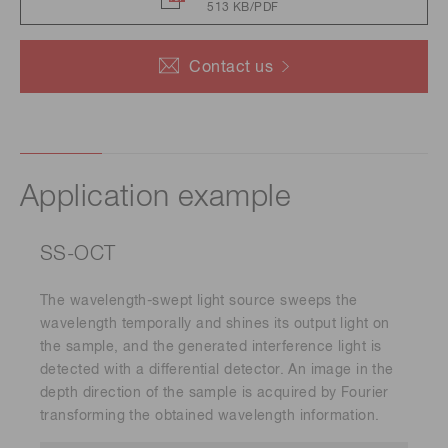
513 KB/PDF
Contact us
Application example
SS-OCT
The wavelength-swept light source sweeps the
wavelength temporally and shines its output light on
the sample, and the generated interference light is
detected with a differential detector. An image in the
depth direction of the sample is acquired by Fourier
transforming the obtained wavelength information.