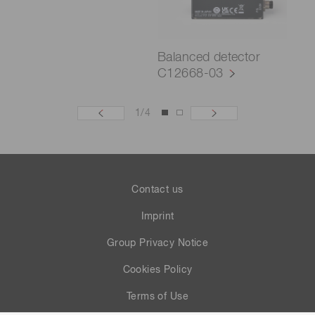
Balanced detector
C12668-03
1
/
4
Contact us
Imprint
Group Privacy Notice
Cookies Policy
Terms of Use