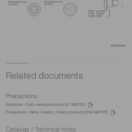
Related documents
Precautions
Disclaimer / Opto-semiconductors [37 KB/PDF]
Precautions / Metal, Ceramic, Plastic products [290 KB/PDF]
Catalogs / Technical notes