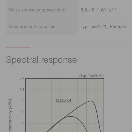
-15
1/2
Noise equivalent power (typ.)
8.6×10
W/Hz
Measurement condition
Typ. Ta=25 ℃, Photosensit
Spectral response