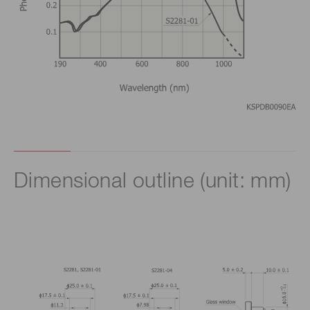
Dimensional outline (unit: mm)