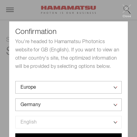
Close
Confirmation
Si photodiode
You're headed to Hamamatsu Photonics
S2281-01
website for GB (English). If you want to view an
other country's site, the optimized information
will be provided by selecting options below.