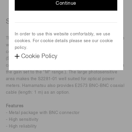
Continue
Si photodiode with BNC connector
In order to use this website comfortably, we use
The S2281-01 is a Si photodiode sealed in a metal package
cookies. For cookie details please see our cookie
with a BNC connector. This configuration allows easy
policy.
connection to Hamamatsu C9329-01 photosensor amplifier
Cookie Policy
(S2281-01 has a large terminal capacitance which may
cause a gain peaking to occur when C9329-01 is used with
the gain set to the "M" range.). The large photosensitive
area makes the S2281-01 well suited for optical power
meters. Hamamatsu also provides E2573 BNC-BNC coaxial
cable (length: 1 m) as an option.
Features
- Metal package with BNC connector
- High sensitivity
- High reliability