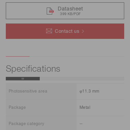
Datasheet
399 KB/PDF
Contact us
Specifications
Photosensitive area
φ11.3 mm
Package
Metal
Package category
--