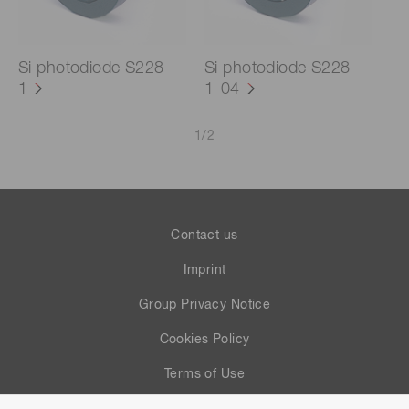
Si photodiode S228
Si photodiode S228
1
1-04
1
/
2
Contact us
Imprint
Group Privacy Notice
Cookies Policy
Terms of Use
Help