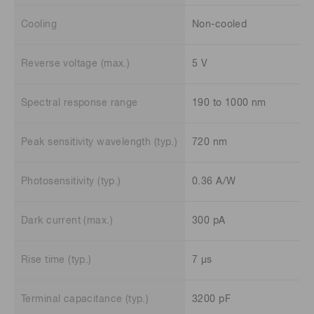
Cooling
Non-cooled
Reverse voltage (max.)
5 V
Spectral response range
190 to 1000 nm
Peak sensitivity wavelength (typ.)
720 nm
Photosensitivity (typ.)
0.36 A/W
Dark current (max.)
300 pA
Rise time (typ.)
7 μs
Terminal capacitance (typ.)
3200 pF