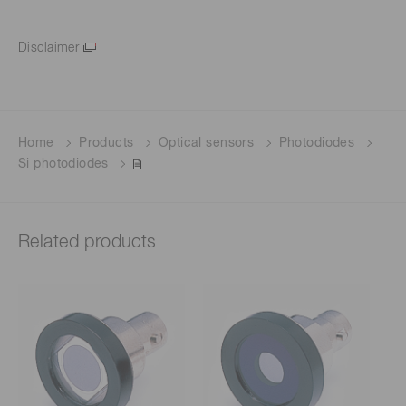
Disclaimer
Home
Products
Optical sensors
Photodiodes
Si photodiodes
Related products