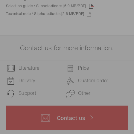
Selection guide / Si photodiodes [6.9 MB/PDF]
Technical note / Si photodiodes [2.8 MB/PDF]
Contact us for more information.
Literature
Price
Delivery
Custom order
Support
Other
Contact us