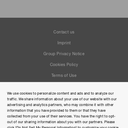
Contact us
Imprint
Group Privacy Notice
Cookies Policy
Terms of Use
Help
We use cookies to personalize content and ads and to analyze our
Site Map
traffic. We share information about your use of our website with our
advertising and analytics partners, who may combine it with other
information that you have provided to them or that they have
collected from your use of their services. You have the right to opt-
out of our sharing information about you with our partners. Please