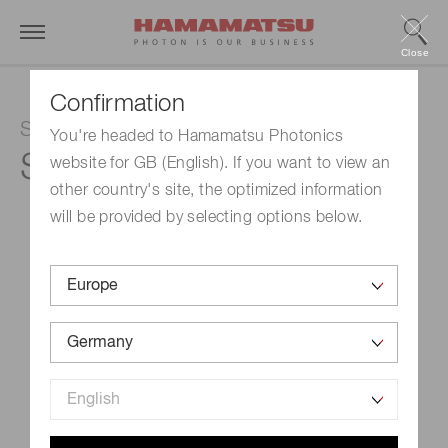
Close
Confirmation
Si PIN photodiode
You're headed to Hamamatsu Photonics
S2506-02
website for GB (English). If you want to view an
other country's site, the optimized information
will be provided by selecting options below.