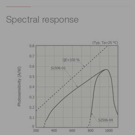
Spectral response