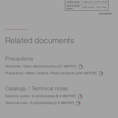
Related documents
Precautions
Disclaimer / Opto-semiconductors [37 KB/PDF]
Precautions / Metal, Ceramic, Plastic products [290 KB/PDF]
Catalogs / Technical notes
Selection guide / Si photodiodes [6.9 MB/PDF]
Technical note / Si photodiodes [2.8 MB/PDF]