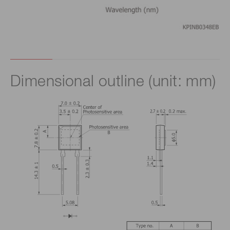
Dimensional outline (unit: mm)