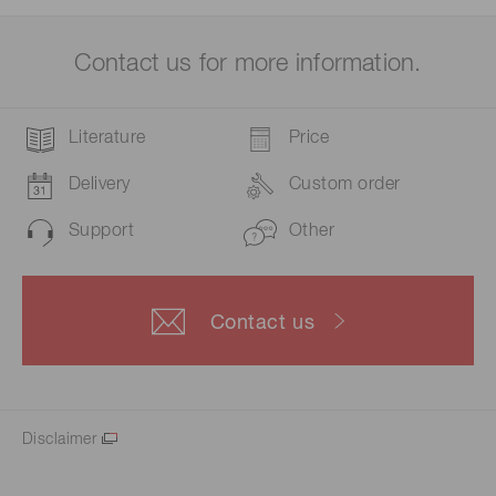
Contact us for more information.
Literature
Price
Delivery
Custom order
Support
Other
Contact us
Disclaimer