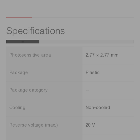
Specifications
Photosensitive area
2.77 × 2.77 mm
Package
Plastic
Package category
--
Cooling
Non-cooled
Reverse voltage (max.)
20 V