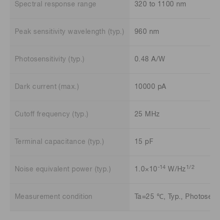
Spectral response range
320 to 1100 nm
Peak sensitivity wavelength (typ.)
960 nm
Photosensitivity (typ.)
0.48 A/W
Dark current (max.)
10000 pA
Cutoff frequency (typ.)
25 MHz
Terminal capacitance (typ.)
15 pF
-14
1/2
Noise equivalent power (typ.)
1.0×10
W/Hz
Measurement condition
Ta=25 ℃, Typ., Photosensi