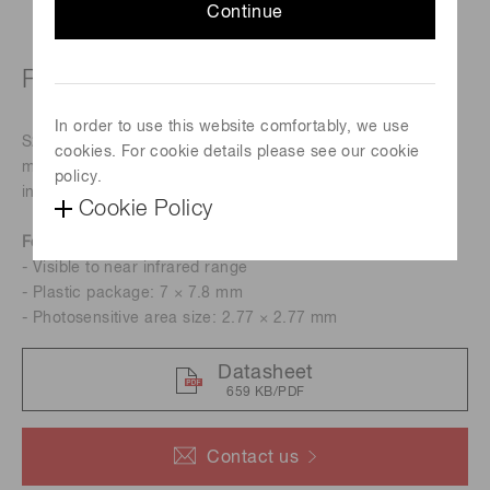
Continue
Plastic SIP (single in-line package)
In order to use this website comfortably, we use
S2506-02 is a Si PIN photodiode with large active areas,
cookies. For cookie details please see our cookie
molded into a clear plastic SIP for detecting visible to near
policy.
infrared range.
Cookie Policy
Features
- Visible to near infrared range
- Plastic package: 7 × 7.8 mm
- Photosensitive area size: 2.77 × 2.77 mm
Datasheet
659 KB/PDF
Contact us