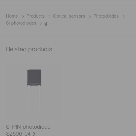
Home
Products
Optical sensors
Photodiodes
Si photodiodes
Related products
Si PIN photodiode
S2506-04