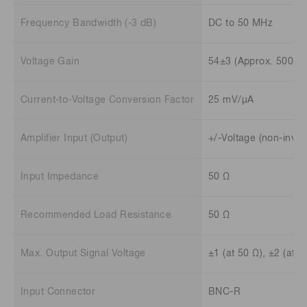
Frequency Bandwidth (-3 dB)
DC to 50 MHz
Voltage Gain
54±3 (Approx. 500 ti
Current-to-Voltage Conversion Factor
25 mV/μA
Amplifier Input (Output)
+/-Voltage (non-inver
Input Impedance
50 Ω
Recommended Load Resistance
50 Ω
Max. Output Signal Voltage
±1 (at 50 Ω), ±2 (at 
Input Connector
BNC-R