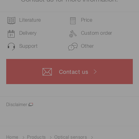
Literature
Price
Delivery
Custom order
Support
Other
Contact us
Disclaimer
Home
Products
Optical sensors