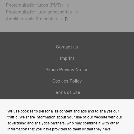
Photomultiplier tubes (PMTs)
Photomultiplier tube accessories
Amplifier units & modules
Contact us
Imprint
Group Privacy Notice
Cookies Policy
Terms of Use
Help
We use cookies to personalize content and ads and to analyze our
Site Map
traffic. We share information about your use of our website with our
advertising and analytics partners, who may combine it with other
information that you have provided to them or that they have