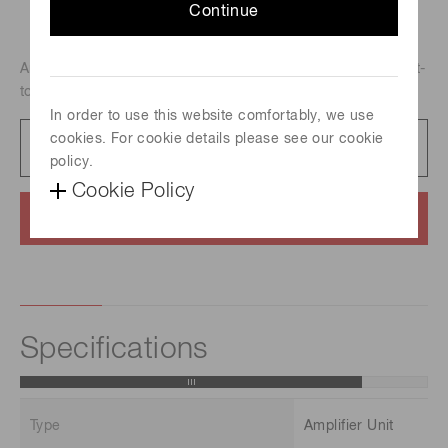
Continue
Amplifier unit of bandwidth from DC to 50 MHz, and current-
to-voltage conversion factor of 25 mV/uA.
In order to use this website comfortably, we use
cookies. For cookie details please see our cookie
Datasheet
289 KB/PDF
policy.
Cookie Policy
Contact us
Specifications
Type
Amplifier Unit