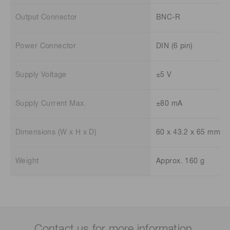
Output Connector
BNC-R
Power Connector
DIN (6 pin)
Supply Voltage
±5 V
Supply Current Max.
±80 mA
Dimensions (W x H x D)
60 x 43.2 x 65 mm
Weight
Approx. 160 g
Contact us for more information.