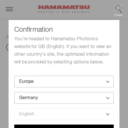
Close
Confirmation
Amplifier unit
You're headed to Hamamatsu Photonics
C6438-01
website for GB (English). If you want to view an
other country's site, the optimized information
will be provided by selecting options below.