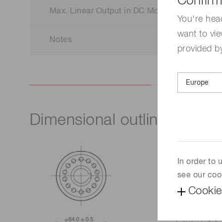
Confirm
Max. Linear Output in DC Mode
You're hea
want to vie
Notes
provided by
Dimensional outline (Unit:
In order to
see our coo
Cookie