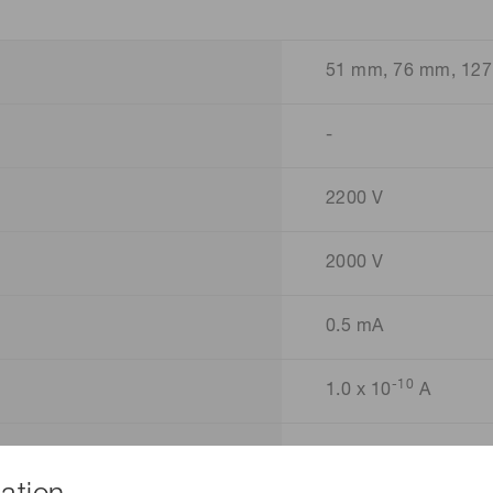
51 mm, 76 mm, 127
-
2200 V
2000 V
0.5 mA
-10
1.0 x 10
A
3.97 MΩ