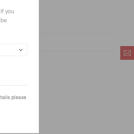
If you
 be
 panel connector
tails please