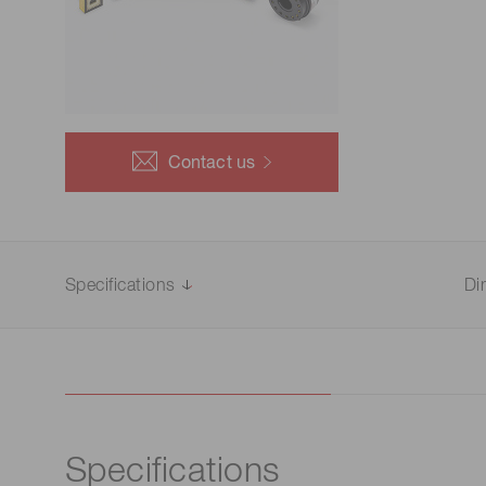
Life science & medical systems
Troubleshooting guides
Medical
Semiconductor manufacturin
g
Quality Control
Contact us
We are actively taking measures to improve product
quality levels.
Specifications
Di
Specifications