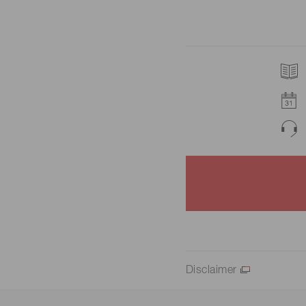
Disclaimer