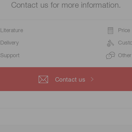
Contact us for more information.
Literature
Price
Delivery
Cust
Support
Other
Contact us