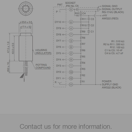
Contact us for more information.