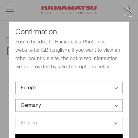
Close
Confirmation
D-type socket assembly
You're headed to Hamamatsu Photonics
E974-14
website for GB (English). If you want to view an
other country's site, the optimized information
will be provided by selecting options below.