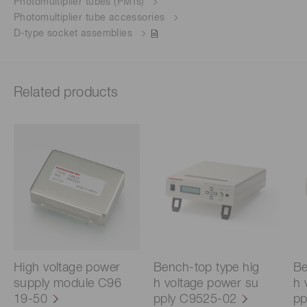
Photomultiplier tubes (PMTs)
Photomultiplier tube accessories
D-type socket assemblies
Related products
High voltage power
Bench-top type hig
Be
supply module C96
h voltage power su
h 
19-50
pply C9525-02
pp