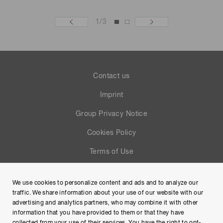
1
/
3
Contact us
Imprint
Group Privacy Notice
Cookies Policy
Terms of Use
Help
We use cookies to personalize content and ads and to analyze our
Site Map
traffic. We share information about your use of our website with our
advertising and analytics partners, who may combine it with other
information that you have provided to them or that they have