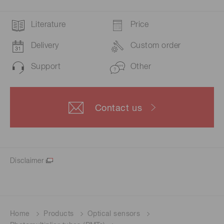
Literature
Price
Delivery
Custom order
Support
Other
Contact us
Disclaimer
Home
Products
Optical sensors