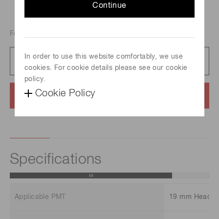
Continue
For 19mm dia. Head-on PMT
In order to use this website comfortably, we use
Catalog
454 KB/PDF
cookies. For cookie details please see our cookie
policy.
Cookie Policy
Contact us
Specifications
Applicable PMT
19 mm Head-o