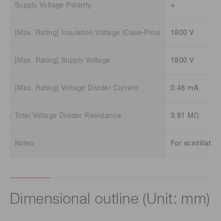
Supply Voltage Polarity
+
[Max. Rating] Insulation Voltage (Case-Pins)
1800 V
[Max. Rating] Supply Voltage
1800 V
[Max. Rating] Voltage Divider Current
0.48 mA
Total Voltage Divider Resistance
3.81 MΩ
Notes
For scintillatio
Dimensional outline (Unit: mm)