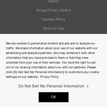
Imprint
Group Privacy Notice
Cookies Policy
Terms of Use
Help
We use cookies to personalize content and ads and to analyze our
Site Map
traffic. We share information about your use of our website with our
advertising and analytics partners, who may combine it with other
information that you have provided to them or that they have
collected from your use of their services. You have the right to opt-
out of our sharing information about you with our partners. Please
click [Do Not Sell My Personal Information] to customize your cookie
settings on our website.
Privacy Policy
Do Not Sell My Personal Information
Copyright © Hamamatsu Photonics K.K. and its affiliates. All
OK
Rights Reserved.