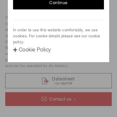
Continue
The H13320 series photomultiplier tube modules contain a
highvoltage power supply circuit and a 13-mm (1/2")
diameter sideon photomultiplier tube in a compact
In order to use this website comfortably, we use
aluminum housing. Its photocathode has a reflection mode
cookies. For cookie details please see our cookie
that delivers high quantum efficiency at wavelengths above
policy.
7
600 nm, an adequate gain of up to 10
and fast time
Cookie Policy
response. These modules are suitable for integration to
portable devices because they are low power consumption
and can be operated by dry battery.
Datasheet
124 KB/PDF
Contact us