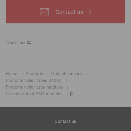
Contact us
Disclaimer
Home
Products
Optical sensors
Photomultiplier tubes (PMTs)
Photomultiplier tube modules
Current output PMT modules
Contact us