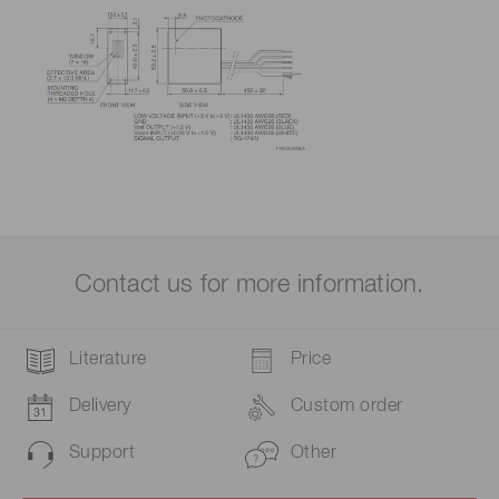
Contact us for more information.
Literature
Price
Delivery
Custom order
Support
Other