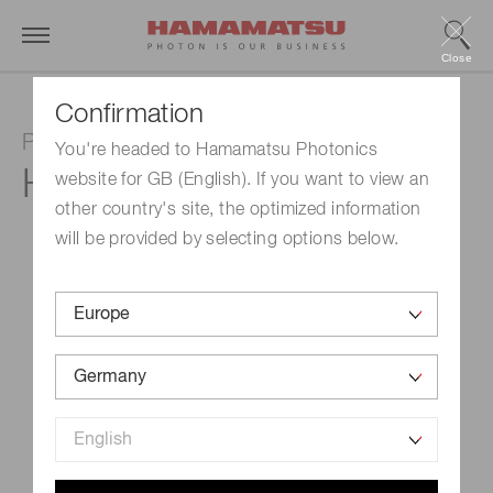
Close
Confirmation
Photomultiplier tube module
You're headed to Hamamatsu Photonics
H13320-02
website for GB (English). If you want to view an
other country's site, the optimized information
will be provided by selecting options below.