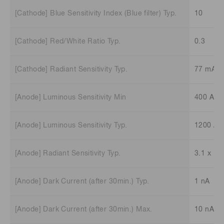
[Cathode] Blue Sensitivity Index (Blue filter) Typ.
10
[Cathode] Red/White Ratio Typ.
0.3
[Cathode] Radiant Sensitivity Typ.
77 mA/
[Anode] Luminous Sensitivity Min
400 A/l
[Anode] Luminous Sensitivity Typ.
1200 A/
[Anode] Radiant Sensitivity Typ.
3.1 x 10
[Anode] Dark Current (after 30min.) Typ.
1 nA
[Anode] Dark Current (after 30min.) Max.
10 nA