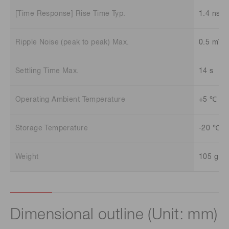
[Time Response] Rise Time Typ.
1.4 ns
Ripple Noise (peak to peak) Max.
0.5 mV
Settling Time Max.
14 s
Operating Ambient Temperature
+5 ℃ to
Storage Temperature
-20 ℃ t
Weight
105 g
Dimensional outline (Unit: mm)