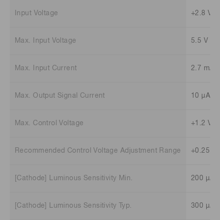
Input Voltage
+2.8 V t
Max. Input Voltage
5.5 V
Max. Input Current
2.7 mA
Max. Output Signal Current
10 μA
Max. Control Voltage
+1.2 V (
Recommended Control Voltage Adjustment Range
+0.25 V 
[Cathode] Luminous Sensitivity Min.
200 μA/
[Cathode] Luminous Sensitivity Typ.
300 μA/