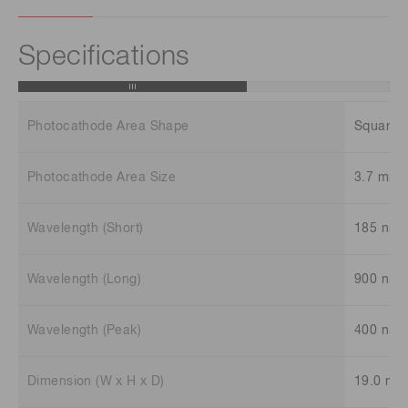
Specifications
Photocathode Area Shape
Square
Photocathode Area Size
3.7 mm 
Wavelength (Short)
185 nm
Wavelength (Long)
900 nm
Wavelength (Peak)
400 nm
Dimension (W x H x D)
19.0 mm