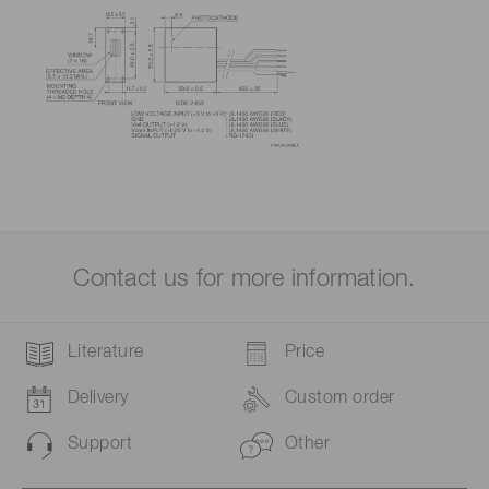
Contact us for more information.
Literature
Price
Delivery
Custom order
Support
Other