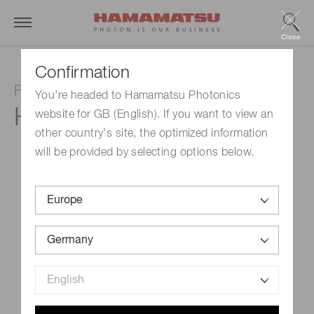
Close
Confirmation
Photomultiplier tube module
You're headed to Hamamatsu Photonics
H13320-04
website for GB (English). If you want to view an
other country's site, the optimized information
will be provided by selecting options below.