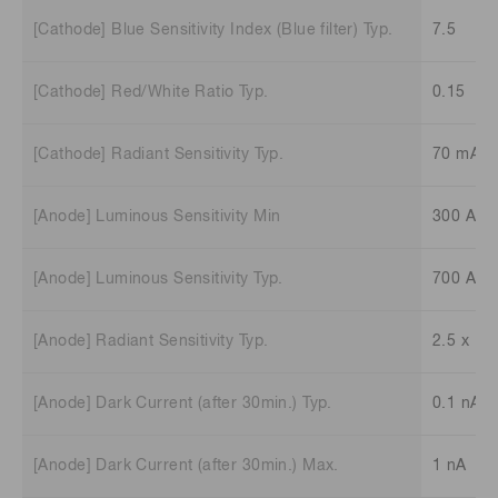
[Cathode] Blue Sensitivity Index (Blue filter) Typ.
7.5
[Cathode] Red/White Ratio Typ.
0.15
[Cathode] Radiant Sensitivity Typ.
70 mA/
[Anode] Luminous Sensitivity Min
300 A/l
[Anode] Luminous Sensitivity Typ.
700 A/l
[Anode] Radiant Sensitivity Typ.
2.5 x 10
[Anode] Dark Current (after 30min.) Typ.
0.1 nA
[Anode] Dark Current (after 30min.) Max.
1 nA