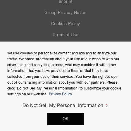
Imprint
Group Privacy Notice
Cookies Policy
Terms of Use
Help
We use cookies to personalize content and ads and to analyze our
Site Map
traffic. We share information about your use of our website with our
advertising and analytics partners, who may combine it with other
information that you have provided to them or that they have
collected from your use of their services. You have the right to opt-
out of our sharing information about you with our partners. Please
click [Do Not Sell My Personal Information] to customize your cookie
settings on our website.
Privacy Policy
Do Not Sell My Personal Information
Copyright © Hamamatsu Photonics K.K. and its affiliates. All
OK
Rights Reserved.