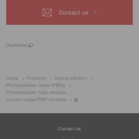
Contact us
Disclaimer
Home
Products
Optical sensors
Photomultiplier tubes (PMTs)
Photomultiplier tube modules
Current output PMT modules
Contact us