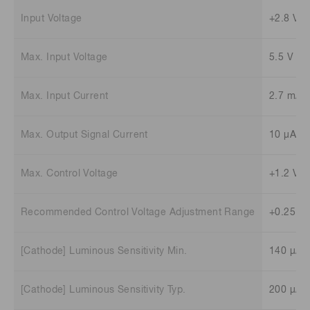
Input Voltage
+2.8 V t
Max. Input Voltage
5.5 V
Max. Input Current
2.7 mA
Max. Output Signal Current
10 μA
Max. Control Voltage
+1.2 V (
Recommended Control Voltage Adjustment Range
+0.25 V 
[Cathode] Luminous Sensitivity Min.
140 μA/
[Cathode] Luminous Sensitivity Typ.
200 μA/