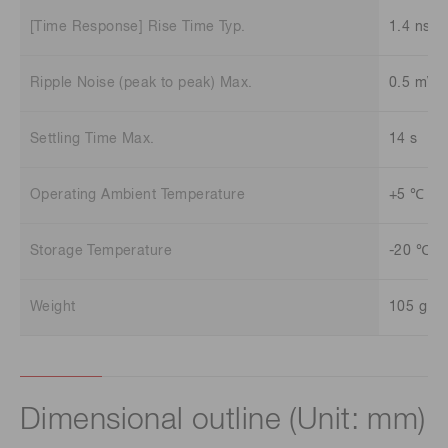
[Time Response] Rise Time Typ.
1.4 ns
Ripple Noise (peak to peak) Max.
0.5 mV
Settling Time Max.
14 s
Operating Ambient Temperature
+5 ℃ to
Storage Temperature
-20 ℃ t
Weight
105 g
Dimensional outline (Unit: mm)