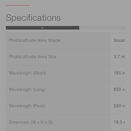
Specifications
Photocathode Area Shape
Square
Photocathode Area Size
3.7 mm 
Wavelength (Short)
185 nm
Wavelength (Long)
830 nm
Wavelength (Peak)
530 nm
Dimension (W x H x D)
19.0 mm