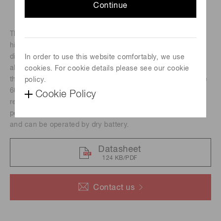
Continue
The H13320 series photomultiplier tube modules contain a
highvoltage power supply circuit and a 13-mm (1/2")
diameter sideon photomultiplier tube in a compact
In order to use this website comfortably, we use
aluminum housing. Its photocathode has a reflection mode
cookies. For cookie details please see our cookie
that delivers high quantum efficiency at wavelengths above
policy.
7
600 nm, an adequate gain of up to 10
and fast time
Cookie Policy
response. These modules are suitable for integration to
portable devices because they are low power consumption
and can be operated by dry battery.
Datasheet
124 KB/PDF
Contact us