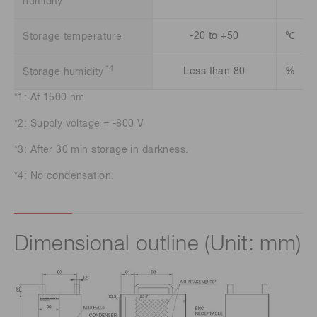
humidity
-20 to +50
℃
Storage temperature
*4
Less than 80
%
Storage humidity
*1: At 1500 nm
*2: Supply voltage = -800 V
*3: After 30 min storage in darkness.
*4: No condensation.
Dimensional outline (Unit: mm)