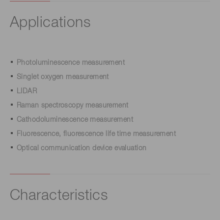
Applications
Photoluminescence measurement
Singlet oxygen measurement
LIDAR
Raman spectroscopy measurement
Cathodoluminescence measurement
Fluorescence, fluorescence life time measurement
Optical communication device evaluation
Characteristics