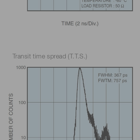
Transit time spread (T.T.S.)