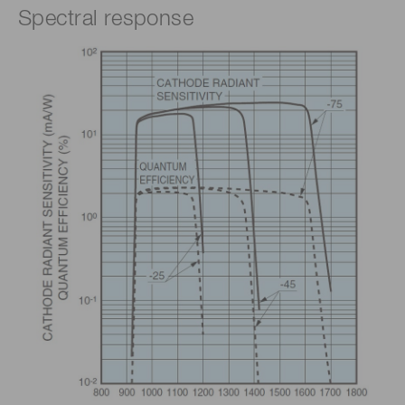
Spectral response