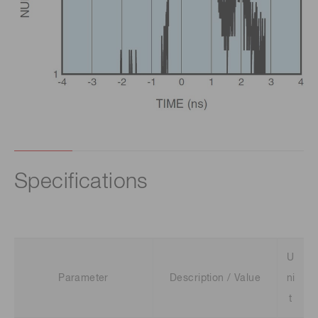
Specifications
U
Parameter
Description / Value
ni
t