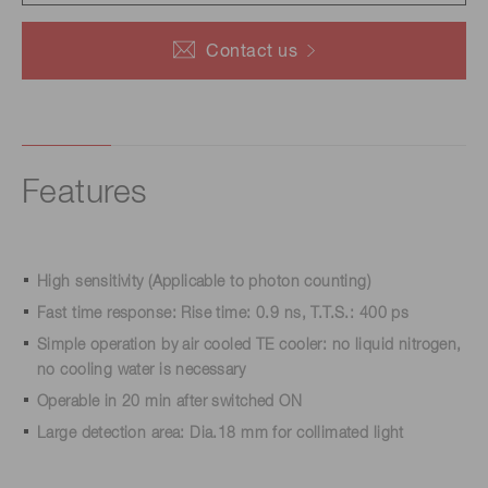
Contact us
Features
High sensitivity (Applicable to photon counting)
Fast time response: Rise time: 0.9 ns, T.T.S.: 400 ps
Simple operation by air cooled TE cooler: no liquid nitrogen,
no cooling water is necessary
Operable in 20 min after switched ON
Large detection area: Dia.18 mm for collimated light