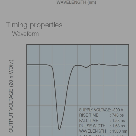
Timing properties
Waveform