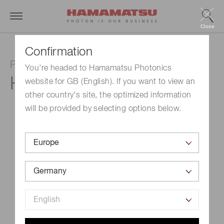
Close
Confirmation
Photomultiplier tube unit
You're headed to Hamamatsu Photonics
H10330C-75
website for GB (English). If you want to view an
other country's site, the optimized information
will be provided by selecting options below.