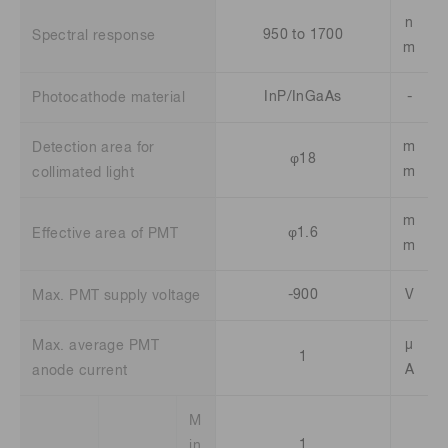
n
950 to 1700
Spectral response
m
InP/InGaAs
-
Photocathode material
m
Detection area for
φ18
m
collimated light
m
φ1.6
Effective area of PMT
m
-900
V
Max. PMT supply voltage
µ
Max. average PMT
1
A
anode current
M
1
in