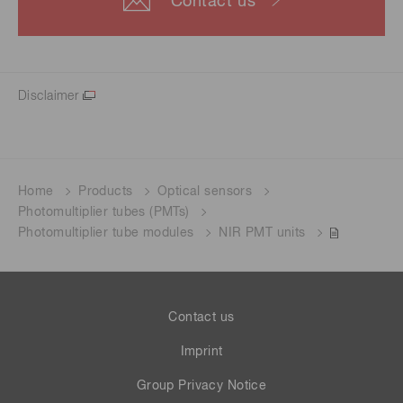
Contact us
Disclaimer
Home
Products
Optical sensors
Photomultiplier tubes (PMTs)
Photomultiplier tube modules
NIR PMT units
Contact us
Imprint
Group Privacy Notice