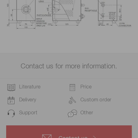
Contact us for more information.
Literature
Price
Delivery
Custom order
Support
Other