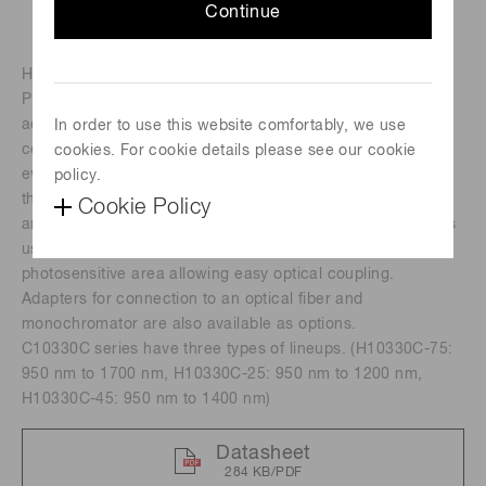
Continue
H10330C series is an NIR-PMT unit using a compact NIR-
PMT (near infrared photomultiplier tube) developed by our
advanced photocathode technology. The NIR-PMT is
In order to use this website comfortably, we use
contained in a thermally insulated sealed-off housing
cookies. For cookie details please see our cookie
evacuated to a high vacuum. The internal
policy.
thermoelectriccooler eliminates the need for liquid nitrogen
Cookie Policy
and cooling water. The light input window of these modules
use a condenser lens to provide a virtually larger
photosensitive area allowing easy optical coupling.
Adapters for connection to an optical fiber and
monochromator are also available as options.
C10330C series have three types of lineups. (H10330C-75:
950 nm to 1700 nm, H10330C-25: 950 nm to 1200 nm,
H10330C-45: 950 nm to 1400 nm)
Datasheet
284 KB/PDF