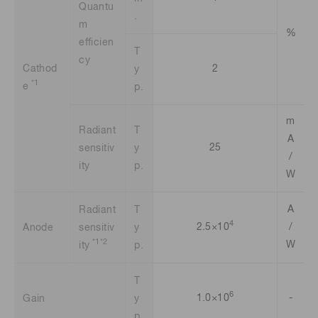
Quantu
.
m
%
efficien
T
cy
Cathod
2
y
*1
e
p.
m
Radiant
T
A
25
sensitiv
y
/
ity
p.
W
A
Radiant
T
4
2.5×10
/
Anode
sensitiv
y
*1*2
W
ity
p.
T
6
1.0×10
-
Gain
y
p.