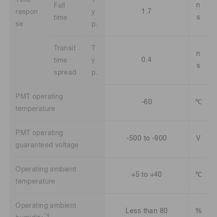
n
Fall
1.7
respon
y
s
time
se
p.
Transit
T
n
0.4
time
y
s
spread
p.
PMT operating
-60
℃
temperature
PMT operating
-500 to -900
V
guaranteed voltage
Operating ambient
+5 to +40
℃
temperature
Operating ambient
Less than 80
%
*4