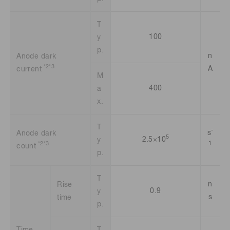
T
100
y
p.
n
Anode dark
*2*3
A
current
M
400
a
x.
T
-
s
Anode dark
5
2.5×10
y
1
*2*3
count
p.
T
n
Rise
0.9
y
s
time
p.
Time
T