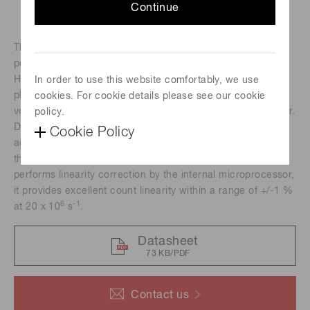
Continue
The H9319 series photon counting heads are designed to
perform photon counting by just connecting to a PC. The
H9319 series includes a 25 mm (1") diameter head-on
In order to use this website comfortably, we use
photomultiplier tube, a photon counting circuit, a high-
cookies. For cookie details please see our cookie
voltage power supply circuit, counter and a microprocessor.
policy.
Data transfer, measurement time and other necessary
Cookie Policy
adjustments can be controlled by commands from the PC
through the RS-232C interface. Since the H9319 series
performs linearity correction by the internal microprocessor,
it provides excellent count linearity within a range of +/-1 %
6
-1
at 20 x 10
s
.
Datasheet
73 KB/PDF
Contact us