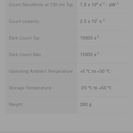
4
-1
-1
Count Senstitivity at 700 nm Typ.
7.8 x 10
s
・pW
7
-1
Count Linearity
2.0 x 10
s
-1
Dark Count Typ.
10000 s
-1
Dark Count Max.
15000 s
Operating Ambient Temperature
+5 ℃ to +50 ℃
Storage Temperature
-20 ℃ to +50 ℃
Weight
280 g