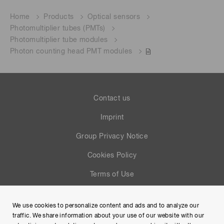
Home
Products
Optical sensors
Photomultiplier tubes (PMTs)
Photomultiplier tube modules
Photon counting head PMT modules
Contact us
Imprint
Group Privacy Notice
Cookies Policy
Terms of Use
Help
We use cookies to personalize content and ads and to analyze our
Site Map
traffic. We share information about your use of our website with our