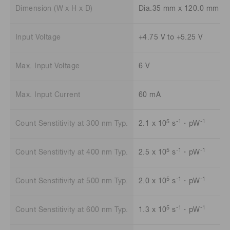
Dimension (W x H x D)
Dia.35 mm x 120.0 mm
Input Voltage
+4.75 V to +5.25 V
Max. Input Voltage
6 V
Max. Input Current
60 mA
5
-1
-1
Count Senstitivity at 300 nm Typ.
2.1 x 10
s
・pW
5
-1
-1
Count Senstitivity at 400 nm Typ.
2.5 x 10
s
・pW
5
-1
-1
Count Senstitivity at 500 nm Typ.
2.0 x 10
s
・pW
5
-1
-1
Count Senstitivity at 600 nm Typ.
1.3 x 10
s
・pW