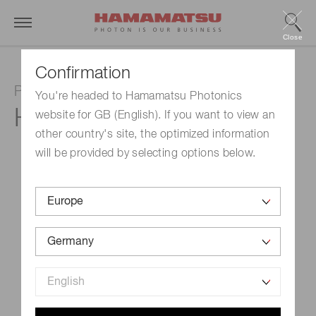
Close
Confirmation
Photon counting head
You're headed to Hamamatsu Photonics
H9319-02
website for GB (English). If you want to view an
other country's site, the optimized information
will be provided by selecting options below.