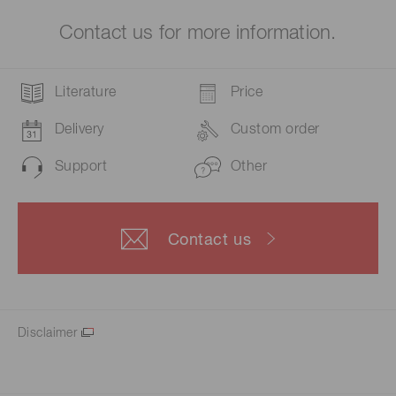
Contact us for more information.
Literature
Price
Delivery
Custom order
Support
Other
Contact us
Disclaimer