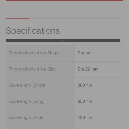
Specifications
Photocathode Area Shape
Round
Photocathode Area Size
Dia.22 mm
Wavelength (Short)
300 nm
Wavelength (Long)
850 nm
Wavelength (Peak)
420 nm