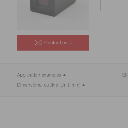
Life science & medical systems
Troubleshooting guides
Medical
Semiconductor manufacturin
g
Quality Control
Contact us
We are actively taking measures to improve product
quality levels.
Application examples
Ef
Dimensional outline (Unit: mm)