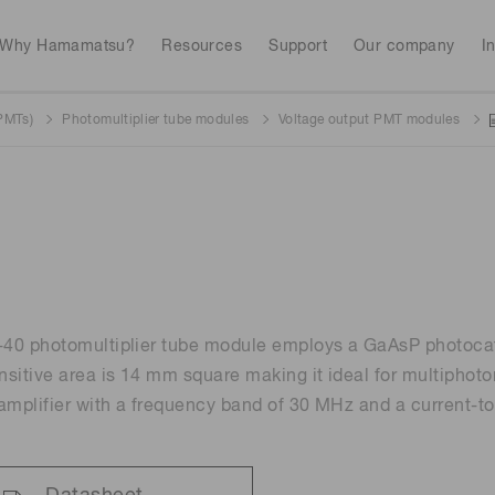
Why Hamamatsu?
Resources
Support
Our company
I
(PMTs)
Photomultiplier tube modules
Voltage output PMT modules
Webinars
Interactive tools
Industrial equipment
Analytical equip
Avalanch
Discontinued products
Stock information
RoHS compliant p
To individual inves
Photodiodes
Research and Dev
(APDs)
Featured products & technolo
Newsletter Subsc
Radiation detecti
Consumer electronics
gies
Continue
Photomult
MPPC (SiPMs) / SPADs
Business domain
40 photomultiplier tube module employs a GaAsP photocat
Measurement
Color measurem
sitive area is 14 mm square making it ideal for multiphot
Spectrome
amplifier with a frequency band of 30 MHz and a current-to
Image sensors
Lithium-ion batte
sensors
annual
Security X-ray inspection
n
UV & flame sensors
Radiation