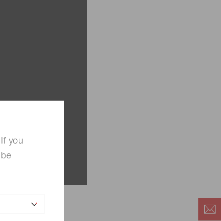
If you
 be