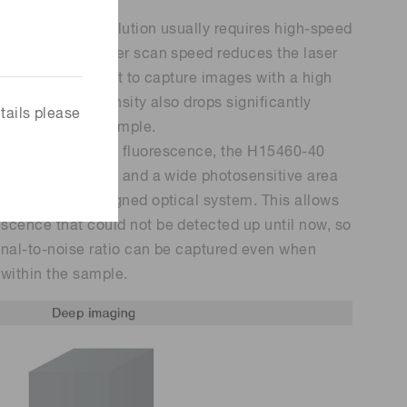
ith high time resolution usually requires high-speed
ncreasing the laser scan speed reduces the laser
making it difficult to capture images with a high
fluorescence intensity also drops significantly
tails please
eep within the sample.
 and capture more fluorescence, the H15460-40
s high sensitivity and a wide photosensitive area
h a uniquely designed optical system. This allows
scence that could not be detected up until now, so
gnal-to-noise ratio can be captured even when
within the sample.