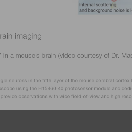
ain imaging
’ in a mouse’s brain (video courtesy of Dr. 
ngle neurons in the fifth layer of the mouse cerebral corte
croscope using the H15460-40 photosensor module and dedi
 provide observations with wide field-of-view and high reso