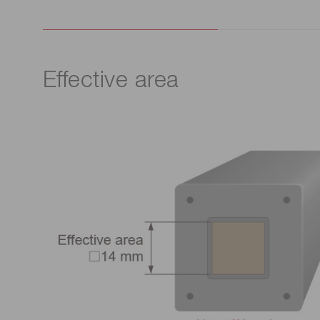
Effective area