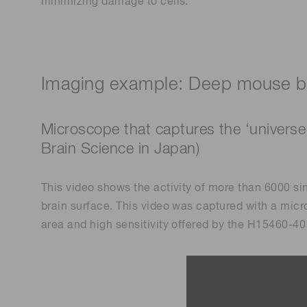
minimizing damage to cells.
Imaging example: Deep mouse br
Microscope that captures the ‘universe
Brain Science in Japan)
This video shows the activity of more than 6000 si
brain surface. This video was captured with a mi
area and high sensitivity offered by the H15460-40