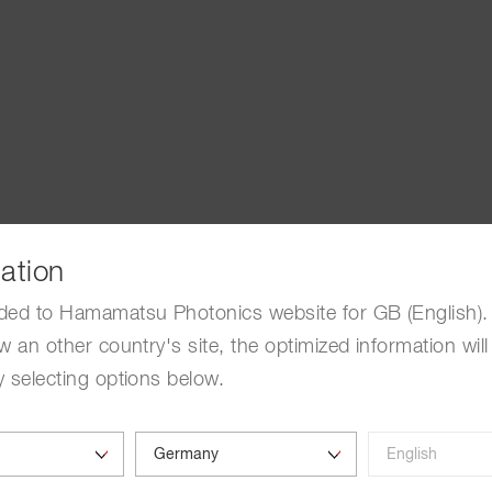
ation
ded to Hamamatsu Photonics website for GB (English). 
w an other country's site, the optimized information will
 selecting options below.
Deep observation