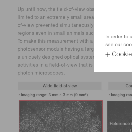
Up until now, the field-of-view observable with a
limited to an extremely small area of about 0.25 
of-view prevented simultaneously viewing nerve cel
regions even in small animals such as mice.
In order to
To make this measurement with a wider field-of-v
see our coo
photosensor module having a large effective area 
Cookie
a uniquely designed optical system. This setup all
activities in a field-of-view that is 36 times larger
photon microscopes.