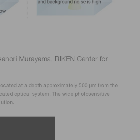
Masanori Murayama, RIKEN Center for
x located at a depth approximately 500 μm from the
cated optical system. The wide photosensitive
lution.