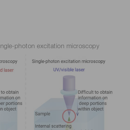
single-photon excitation microscopy