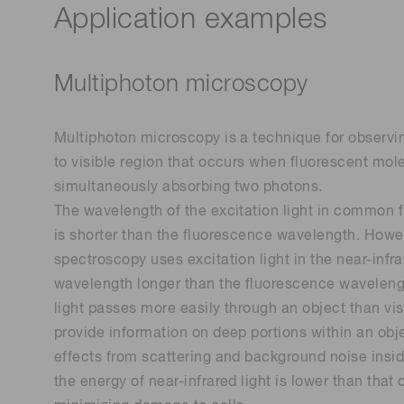
Application examples
Multiphoton microscopy
Multiphoton microscopy is a technique for observi
to visible region that occurs when fluorescent mol
simultaneously absorbing two photons.
The wavelength of the excitation light in commo
is shorter than the fluorescence wavelength. Howe
spectroscopy uses excitation light in the near-infr
wavelength longer than the fluorescence wavelengt
light passes more easily through an object than visi
provide information on deep portions within an obj
effects from scattering and background noise insid
the energy of near-infrared light is lower than that 