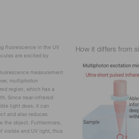
ng fluorescence in the UV
How it differs from 
ecules are excited by
n fluorescence measurement
ver, multiphoton
ared region, which has a
h. Since near-infrared
ble light does, it can
ect and also reduces
e the object. Furthermore,
of visible and UV light, thus