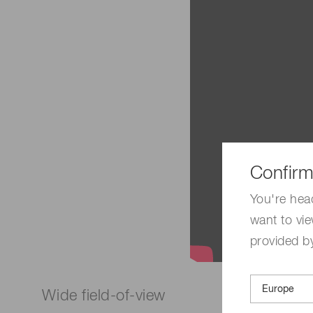
Confirm
You're hea
want to vie
provided by
Wide field-of-view