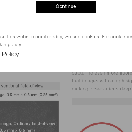
Continue
 two-photon microscope was
Observing cell activities w
2
mm
. This very narrow field-
laser scanning. However, i
ls in multiple brain
stay time over the sample, 
signal-to-noise ratio. The 
 use this website comfortably, we use cookies. For cookie de
iew, the H15460-40
especially when imaging d
kie policy.
is used in combination with
To cope with this problem
 Policy
ows observing cell
photosensor module with it
 than conventional two-
is used in combination wit
capturing even more fluore
that images with a high si
making observations deep 