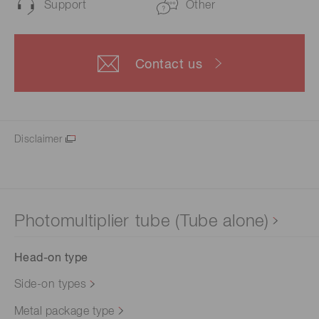
Support
Other
Contact us
Disclaimer
Photomultiplier tube (Tube alone)
Head-on type
Side-on types
Metal package type