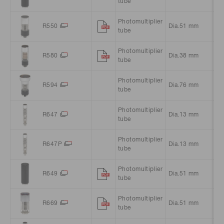
tube
Photomultiplier
R550
Dia.51 mm
Ro
tube
Photomultiplier
R580
Dia.38 mm
Ro
tube
Photomultiplier
R594
Dia.76 mm
Ro
tube
Photomultiplier
R647
Dia.13 mm
Ro
tube
Photomultiplier
R647P
Dia.13 mm
Ro
tube
Photomultiplier
R649
Dia.51 mm
Sq
tube
Photomultiplier
R669
Dia.51 mm
Ro
tube