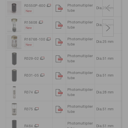
Photomultiplier
R3550P-600
Dia.25 mm
Ro
tube
Photomultiplier
R15608
Dia.76 mm
Ro
tube
Photomultiplier
R16768-100
Dia.25 mm
Ro
tube
Photomultiplier
R329-02
Dia.51 mm
Ro
tube
Photomultiplier
R331-05
Dia.51 mm
Ro
tube
Photomultiplier
R374
Dia.28 mm
Ro
tube
Photomultiplier
R375
Dia.51 mm
Ro
tube
Photomultiplier
R464
Dia.51 mm
Sq