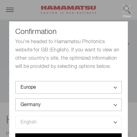
Close
Confirmation
You're headed to Hamamatsu Photonics
website for GB (English). If you want to view an
other country's site, the optimized information
will be provided by selecting options below.
Head-on type
Photomultiplier tubes are broadly divided into two types: