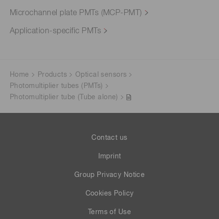
Microchannel plate PMTs (MCP-PMT)
Application-specific PMTs
Home
Products
Optical sensors
Photomultiplier tubes (PMTs)
Photomultiplier tube (Tube alone)
Contact us
Imprint
Group Privacy Notice
Cookies Policy
Terms of Use