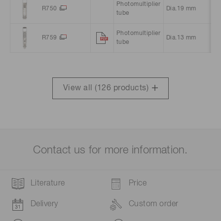
Photomultiplier
R750
Dia.19 mm
Ro
tube
Photomultiplier
R759
Dia.13 mm
Ro
tube
View all (
126
products)
Contact us for more information.
Literature
Price
Delivery
Custom order