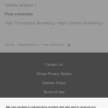
Genetic analysis
Flow cytometer
High-Throughput Screening / High-Content Screening
Home
Applications
Life sciences
Contact us
Group Privacy Notice
Cookies Policy
Terms of Use
Help
We use cookies to personalize content and ads and to analyze our