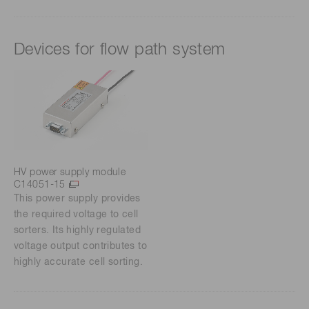
Devices for flow path system
HV power supply module
C14051-15
This power supply provides
the required voltage to cell
sorters. Its highly regulated
voltage output contributes to
highly accurate cell sorting.