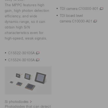
The MPPC features high
TDI camera C10000-801
gain, high photon detection
TDI board level
efficiency, and wide
camera C10000-A01
dynamic range, so it can
obtain high S/N
characteristics even for
high-speed, weak signals.
C15522-3010SA
C15524-3010SA
Si photodiodes
Photodiodes that can detect