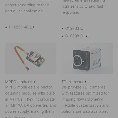
measurements requiring
cooler according to their
high sensitivity and fast
particular application.
response.
H16200-40
C12703
C10508-01
MPPC modules
TDI cameras
MPPC modules are photon
We provide TDI cameras
counting modules with built-
with features optimized for
in MPPCs. They incorporate
imaging flow cytometry.
an MPPC, I/V converter, and
Flexible customization and
power supply, making them
options are also available.
easy to use.