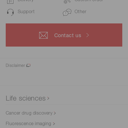
Delivery
Custom order
Support
Other
Contact us
Disclaimer
Life sciences
Cancer drug discovery
Fluorescence imaging