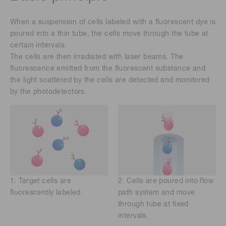
When a suspension of cells labeled with a fluorescent dye is
poured into a thin tube, the cells move through the tube at
certain intervals.
The cells are then irradiated with laser beams. The
fluorescence emitted from the fluorescent substance and
the light scattered by the cells are detected and monitored
by the photodetectors.
1. Target cells are
2. Cells are poured into flow
fluorescently labeled.
path system and move
through tube at fixed
intervals.