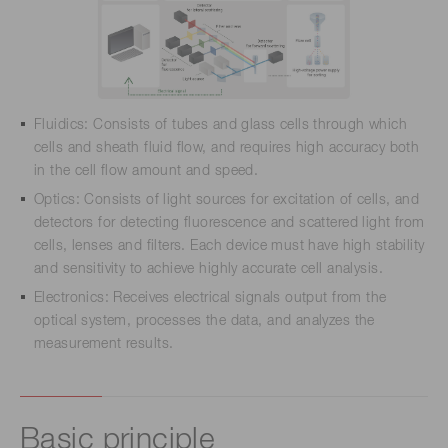
Fluidics: Consists of tubes and glass cells through which
cells and sheath fluid flow, and requires high accuracy both
in the cell flow amount and speed.
Optics: Consists of light sources for excitation of cells, and
detectors for detecting fluorescence and scattered light from
cells, lenses and filters. Each device must have high stability
and sensitivity to achieve highly accurate cell analysis.
Electronics: Receives electrical signals output from the
optical system, processes the data, and analyzes the
measurement results.
Basic principle