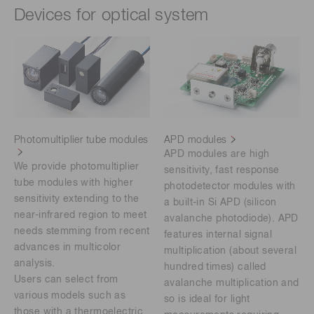
Devices for optical system
Photomultiplier tube modules
APD modules
APD modules are high
We provide photomultiplier
sensitivity, fast response
tube modules with higher
photodetector modules with
sensitivity extending to the
a built-in Si APD (silicon
near-infrared region to meet
avalanche photodiode). APD
needs stemming from recent
features internal signal
advances in multicolor
multiplication (about several
analysis.
hundred times) called
Users can select from
avalanche multiplication and
various models such as
so is ideal for light
those with a thermoelectric