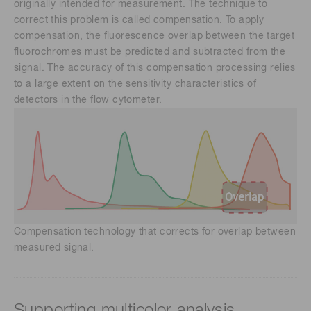
originally intended for measurement. The technique to
correct this problem is called compensation. To apply
compensation, the fluorescence overlap between the target
fluorochromes must be predicted and subtracted from the
signal. The accuracy of this compensation processing relies
to a large extent on the sensitivity characteristics of
detectors in the flow cytometer.
Compensation technology that corrects for overlap between
measured signal.
Supporting multicolor analysis