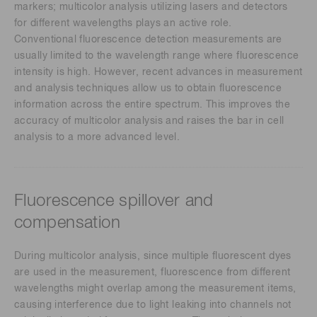
markers; multicolor analysis utilizing lasers and detectors
for different wavelengths plays an active role.
Conventional fluorescence detection measurements are
usually limited to the wavelength range where fluorescence
intensity is high. However, recent advances in measurement
and analysis techniques allow us to obtain fluorescence
information across the entire spectrum. This improves the
accuracy of multicolor analysis and raises the bar in cell
analysis to a more advanced level.
Fluorescence spillover and
compensation
During multicolor analysis, since multiple fluorescent dyes
are used in the measurement, fluorescence from different
wavelengths might overlap among the measurement items,
causing interference due to light leaking into channels not