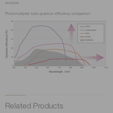
analysis.
Photomultiplier tube quantum efficiency comparison
Related Products