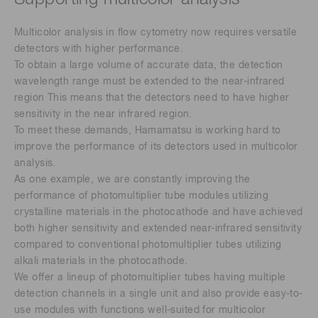
Multicolor analysis in flow cytometry now requires versatile
detectors with higher performance.
To obtain a large volume of accurate data, the detection
wavelength range must be extended to the near-infrared
region This means that the detectors need to have higher
sensitivity in the near infrared region.
To meet these demands, Hamamatsu is working hard to
improve the performance of its detectors used in multicolor
analysis.
As one example, we are constantly improving the
performance of photomultiplier tube modules utilizing
crystalline materials in the photocathode and have achieved
both higher sensitivity and extended near-infrared sensitivity
compared to conventional photomultiplier tubes utilizing
alkali materials in the photocathode.
We offer a lineup of photomultiplier tubes having multiple
detection channels in a single unit and also provide easy-to-
use modules with functions well-suited for multicolor