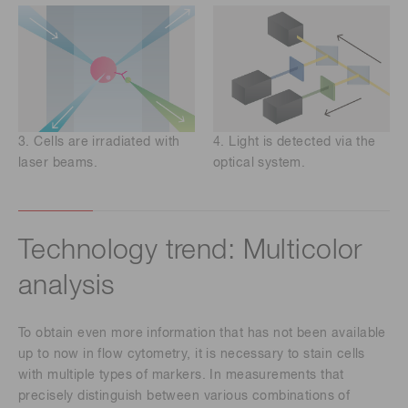
3. Cells are irradiated with
4. Light is detected via the
laser beams.
optical system.
Technology trend: Multicolor
analysis
To obtain even more information that has not been available
up to now in flow cytometry, it is necessary to stain cells
with multiple types of markers. In measurements that
precisely distinguish between various combinations of