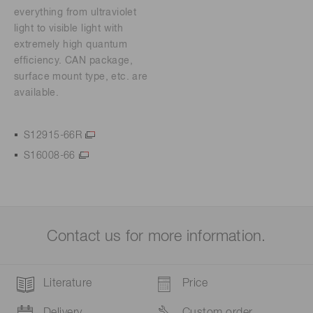
everything from ultraviolet
light to visible light with
extremely high quantum
efficiency. CAN package,
surface mount type, etc. are
available.
S12915-66R
S16008-66
Contact us for more information.
Literature
Price