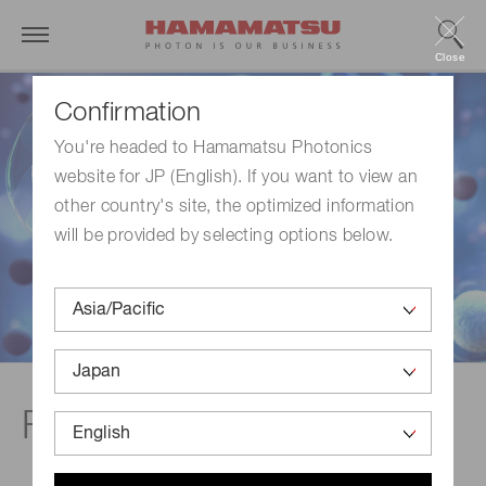
Close
Confirmation
You're headed to Hamamatsu Photonics
website for JP (English). If you want to view an
other country's site, the optimized information
will be provided by selecting options below.
Flow cytometer