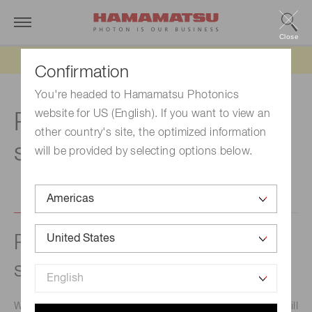
Close
Updated 6/11/26:
IEEPA tariff refund update
Confirmation
You're headed to Hamamatsu Photonics
website for US (English). If you want to view an
Relationship with
other country's site, the optimized information
shareholders
will be provided by selecting options below.
Policy on dialogue with
shareholders
We at Hamamatsu Photonics hope that our shareholders will