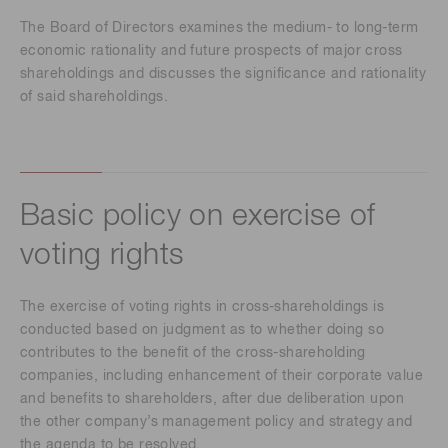
The Board of Directors examines the medium- to long-term
economic rationality and future prospects of major cross
shareholdings and discusses the significance and rationality
of said shareholdings.
Basic policy on exercise of
voting rights
The exercise of voting rights in cross-shareholdings is
conducted based on judgment as to whether doing so
contributes to the benefit of the cross-shareholding
companies, including enhancement of their corporate value
and benefits to shareholders, after due deliberation upon
the other company’s management policy and strategy and
the agenda to be resolved.