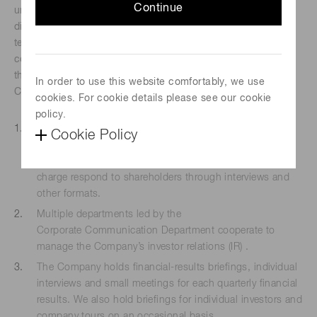
Continue
understand the business in which we are engaged and the
directions we are taking and hold our shares over the long
term. We recognize the importance of enhancing our
corporate value by cultivating shareholder understanding
through dialogue. To facilitate constructive dialogue, the
In order to use this website comfortably, we use
Company has adopted the following policies.
cookies. For cookie details please see our cookie
policy.
We appoint directors or executive officers to supervise
Cookie Policy
constructive dialogue with shareholders. The Company’s
directors or executive officers and other executives in
charge respond to shareholders through interviews and
other formats.
Multiple departments led by the
Corporate Communication Department cooperate to
manage the Company’s investor relations (IR) .
The Company holds financial-results briefings, individual
interviews and small meetings for each quarterly financial
results. We also hold briefings for individual investors and
company tours on an occasional basis.