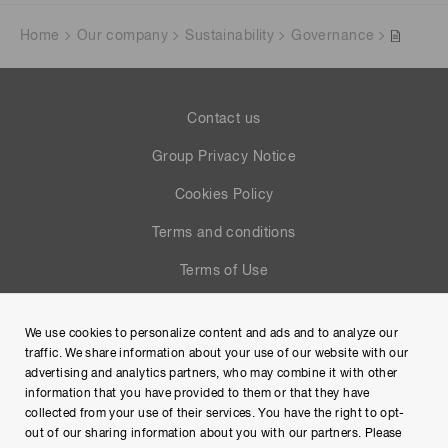
Home
Our company
Sustainability
Governance
Contact us
Group Privacy Notice
Cookies Policy
Terms and conditions
Terms of Use
Help
We use cookies to personalize content and ads and to analyze our
Site Map
traffic. We share information about your use of our website with our
advertising and analytics partners, who may combine it with other
information that you have provided to them or that they have
collected from your use of their services. You have the right to opt-
out of our sharing information about you with our partners. Please