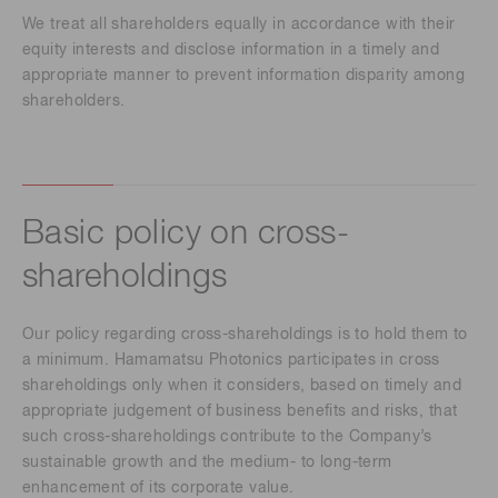
We treat all shareholders equally in accordance with their
equity interests and disclose information in a timely and
appropriate manner to prevent information disparity among
shareholders.
Basic policy on cross-
shareholdings
Our policy regarding cross-shareholdings is to hold them to
a minimum. Hamamatsu Photonics participates in cross
shareholdings only when it considers, based on timely and
appropriate judgement of business benefits and risks, that
such cross-shareholdings contribute to the Company’s
sustainable growth and the medium- to long-term
enhancement of its corporate value.