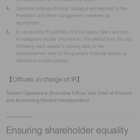
Opinions received through dialogue are reported to the
President and other management members as
appropriate.
In conducting IR activities, the Company takes due care
to safeguard insider information. The period from the day
following each quarter's closing date to the
announcement date of the quarter’s financial results is
defined as a silent period.
【Officers in charge of IR】
Takashi Ogasawara (Executive Officer and Chief of Finance
and Accounting General Headquarters)
Ensuring shareholder equality