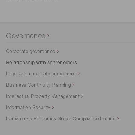
Governance
Corporate governance
Relationship with shareholders
Legal and corporate compliance
Business Continuity Planning
Intellectual Property Management
Information Security
Hamamatsu Photonics Group Compliance Hotline