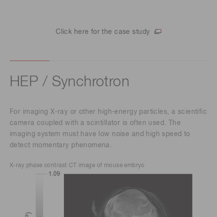
Click here for the case study
HEP / Synchrotron
For imaging X-ray or other high-energy particles, a scientific
camera coupled with a scintillator is often used. The
imaging system must have low noise and high speed to
detect momentary phenomena.
X-ray phase contrast CT image of mouse embryo