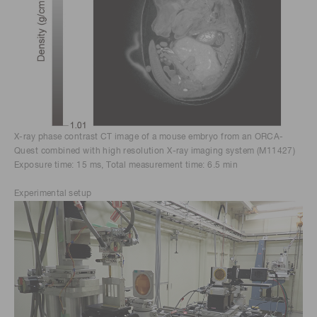
X-ray phase contrast CT image of a mouse embryo from an ORCA-
Quest combined with high resolution X-ray imaging system (M11427)
Exposure time: 15 ms, Total measurement time: 6.5 min
Experimental setup