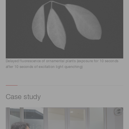
Delayed fluorescence of ornamental plants (exposure for 10 seconds
after 10 seconds of excitation light quenching)
Case study