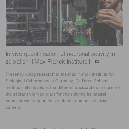
In vivo quantification of neuronal activity in
zebrafish【Max Planck Institute】
Presently doing research at the Max Planck Institute for
Biological Cybernetics in Germany, Dr. Drew Robson
methodically develops the different approaches to observe
the zebrafish larvae brain function during its natural
behavior with a quantitative photon number-resolving
camera.