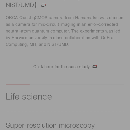
NIST/UMD】
ORCA-Quest qCMOS camera from Hamamatsu was chosen
as a camera for mid-circuit imaging in an error-corrected
neutral-atom quantum computer. The experiments was led
by Harvard university in close collaboration with QuEra
Computing, MIT, and NIST/UMD.
Click here for the case study
Life science
Super-resolution microscopy