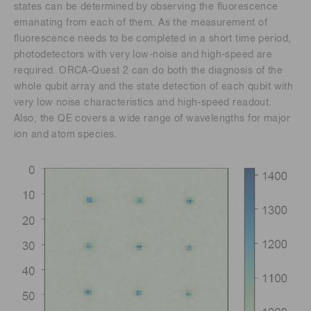
states can be determined by observing the fluorescence
emanating from each of them. As the measurement of
fluorescence needs to be completed in a short time period,
photodetectors with very low-noise and high-speed are
required. ORCA-Quest 2 can do both the diagnosis of the
whole qubit array and the state detection of each qubit with
very low noise characteristics and high-speed readout.
Also, the QE covers a wide range of wavelengths for major
ion and atom species.