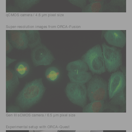
qCMOS camera / 4.6 μm pixel size
Super-resolution images from ORCA-Fusion
Gen III sCMOS camera / 6.5 μm pixel size
Experimental setup with ORCA-Quest