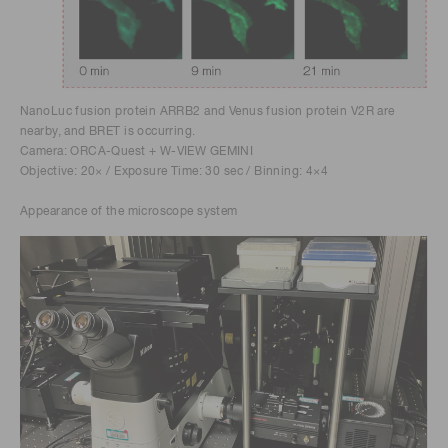
NanoLuc fusion protein ARRB2 and Venus fusion protein V2R are
nearby, and BRET is occurring.
Camera: ORCA-Quest + W-VIEW GEMINI
Objective: 20× / Exposure Time: 30 sec / Binning: 4×4
Appearance of the microscope system