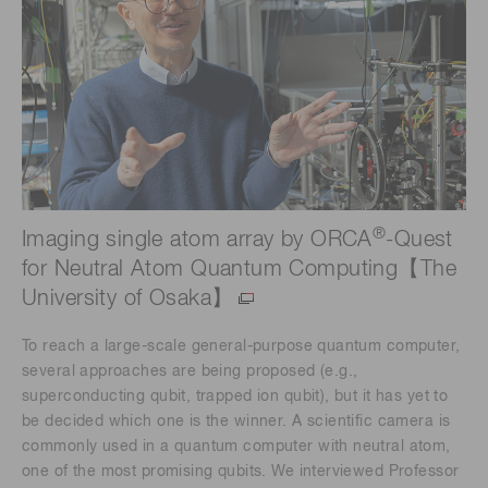
®
Imaging single atom array by ORCA
-Quest
for Neutral Atom Quantum Computing【The
University of Osaka】
To reach a large-scale general-purpose quantum computer,
several approaches are being proposed (e.g.,
superconducting qubit, trapped ion qubit), but it has yet to
be decided which one is the winner. A scientific camera is
commonly used in a quantum computer with neutral atom,
one of the most promising qubits. We interviewed Professor