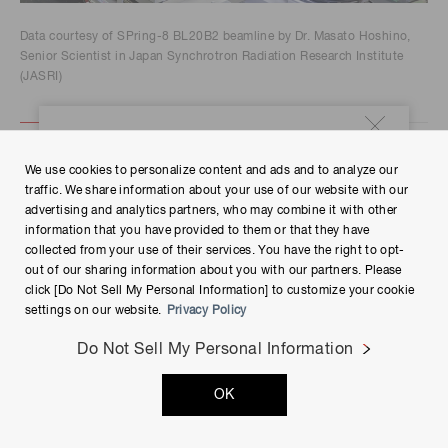
Data courtesy of SPring-8 BL20B2 beamline by Dr. Masato Hoshino,
Senior Scientist in Japan Synchrotron Radiation Research Institute
(JASRI)
Case study
We use cookies to personalize content and ads and to analyze our
traffic. We share information about your use of our website with our
advertising and analytics partners, who may combine it with other
information that you have provided to them or that they have
collected from your use of their services. You have the right to opt-
Ⓡ
We publish case study articles of our ORCA
-
out of our sharing information about you with our partners. Please
Quest customers.
click [Do Not Sell My Personal Information] to customize your cookie
settings on our website.
Privacy Policy
Explore
Do Not Sell My Personal Information
OK