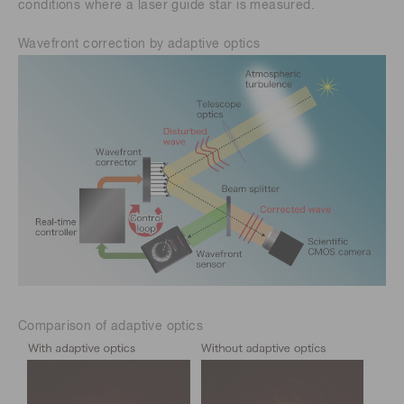
conditions where a laser guide star is measured.
Wavefront correction by adaptive optics
Comparison of adaptive optics