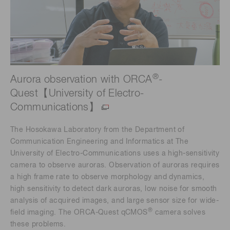
®
Aurora observation with ORCA
-
Quest【University of Electro-
Communications】
The Hosokawa Laboratory from the Department of
Communication Engineering and Informatics at The
University of Electro-Communications uses a high-sensitivity
camera to observe auroras. Observation of auroras requires
a high frame rate to observe morphology and dynamics,
high sensitivity to detect dark auroras, low noise for smooth
analysis of acquired images, and large sensor size for wide-
®
field imaging. The ORCA-Quest qCMOS
camera solves
these problems.