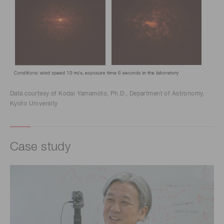
Data courtesy of Kodai Yamamoto, Ph.D., Department of Astronomy,
Kyoto University
Case study