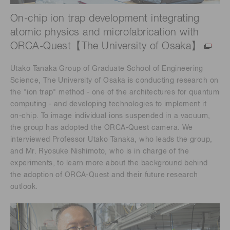
On-chip ion trap development integrating
atomic physics and microfabrication with
ORCA-Quest【The University of Osaka】
Utako Tanaka Group of Graduate School of Engineering
Science, The University of Osaka is conducting research on
the "ion trap" method - one of the architectures for quantum
computing - and developing technologies to implement it
on-chip. To image individual ions suspended in a vacuum,
the group has adopted the ORCA-Quest camera. We
interviewed Professor Utako Tanaka, who leads the group,
and Mr. Ryosuke Nishimoto, who is in charge of the
experiments, to learn more about the background behind
the adoption of ORCA-Quest and their future research
outlook.