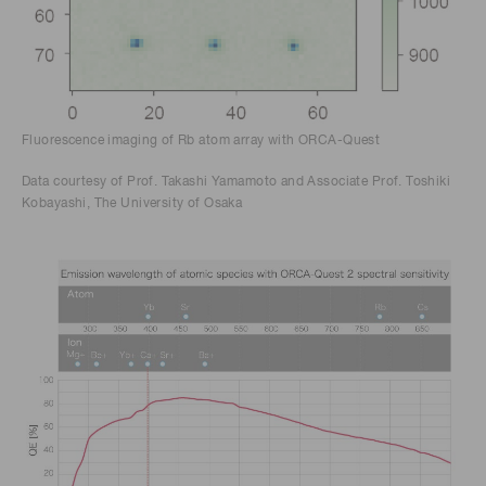
Fluorescence imaging of Rb atom array with ORCA-Quest
Data courtesy of Prof. Takashi Yamamoto and Associate Prof. Toshiki
Kobayashi, The University of Osaka