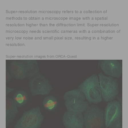
Super-resolution microscopy refers to a collection of
methods to obtain a microscope image with a spatial
resolution higher than the diffraction limit. Super-resolution
microscopy needs scientific cameras with a combination of
very low noise and small pixel size, resulting in a higher
resolution.
Super-resolution images from ORCA-Quest