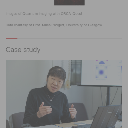
Images of Quantum imaging with ORCA-Quest
Data courtesy of Prof. Miles Padgett, University of Glasgow
Case study