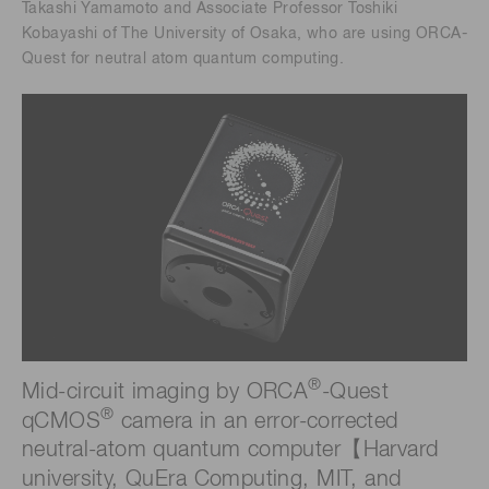
Takashi Yamamoto and Associate Professor Toshiki
Kobayashi of The University of Osaka, who are using ORCA-
Quest for neutral atom quantum computing.
®
Mid-circuit imaging by ORCA
-Quest
®
qCMOS
camera in an error-corrected
neutral-atom quantum computer【Harvard
university, QuEra Computing, MIT, and