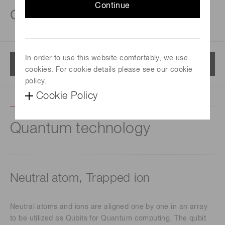
Continue
cameras
In order to use this website comfortably, we use
Menu
cookies. For cookie details please see our cookie
policy.
Cookie Policy
Quantum technology
Neutral atom, Trapped ion
Neutral atoms and ions are aligned one by one in an array
to be utilized as Qubits for Quantum computing. The qubit