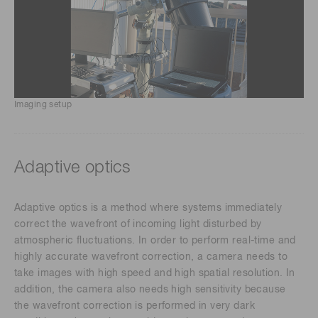
Imaging setup
Adaptive optics
Adaptive optics is a method where systems immediately
correct the wavefront of incoming light disturbed by
atmospheric fluctuations. In order to perform real-time and
highly accurate wavefront correction, a camera needs to
take images with high speed and high spatial resolution. In
addition, the camera also needs high sensitivity because
the wavefront correction is performed in very dark