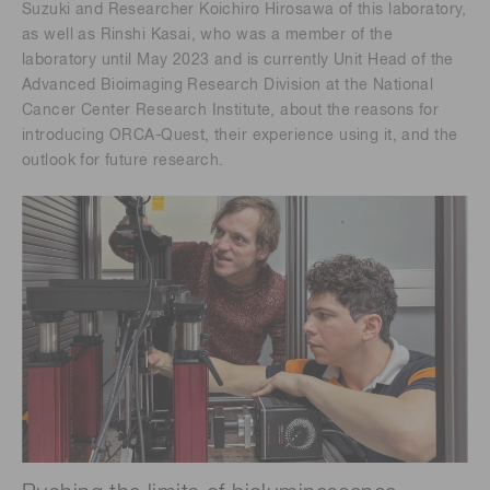
Suzuki and Researcher Koichiro Hirosawa of this laboratory,
as well as Rinshi Kasai, who was a member of the
laboratory until May 2023 and is currently Unit Head of the
Advanced Bioimaging Research Division at the National
Cancer Center Research Institute, about the reasons for
introducing ORCA-Quest, their experience using it, and the
outlook for future research.