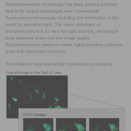
Bioluminescence microscopy has been gaining attention
due to its unique advantages over conventional
fluorescence microscopy, including the elimination of the
need for excitation light. The major drawback of
bioluminescence is its very low light intensity, resulting in
long exposure times and low image quality.
Bioluminescence research needs highly sensitive cameras,
even with prolonged exposure.
Simultaneous dual wavelength luminescence imaging