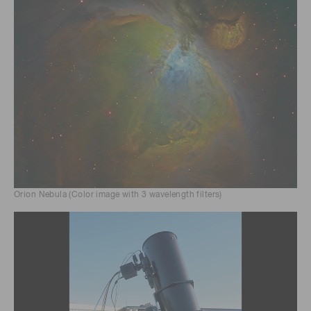
Orion Nebula (Color image with 3 wavelength filters)