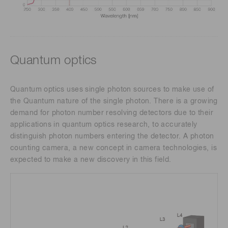
Quantum optics
Quantum optics uses single photon sources to make use of
the Quantum nature of the single photon. There is a growing
demand for photon number resolving detectors due to their
applications in quantum optics research, to accurately
distinguish photon numbers entering the detector. A photon
counting camera, a new concept in camera technologies, is
expected to make a new discovery in this field.