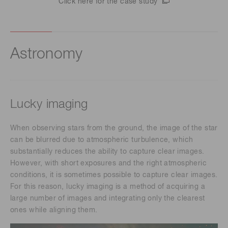
Click here for the case study
Astronomy
Lucky imaging
When observing stars from the ground, the image of the star
can be blurred due to atmospheric turbulence, which
substantially reduces the ability to capture clear images.
However, with short exposures and the right atmospheric
conditions, it is sometimes possible to capture clear images.
For this reason, lucky imaging is a method of acquiring a
large number of images and integrating only the clearest
ones while aligning them.