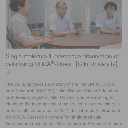
Single-molecule fluorescence observation of
®
cells using ORCA
-Quest【Gifu University】
The Cell Biophysics Laboratory of the Institute for Glyco-
core Research (iGCORE), Tokai National Higher Education
and Research System, Gifu University, is researching to
elucidate the mechanisms of molecules present within cells
and on cell membranes. In 2022, this laboratory introduced
the ORCA-Quest as a camera for single-molecule
fluorescence observation. We interviewed Professor Kenichi