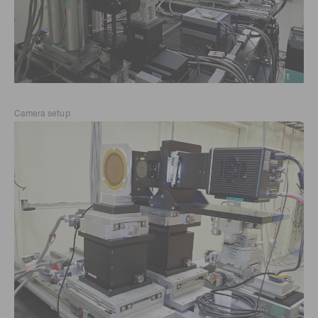
Camera setup