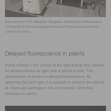
Data courtesy of Dr. Masataka Yanagawa, Department of Molecular &
Cellular Biochemistry Graduate School of Pharmaceutical Science,
Tohoku University
Delayed fluorescence in plants
Plants release a tiny portion of the light energy they absorb
for photosynthesis as light over a period of time. This
phenomenon is known as delayed fluorescence. By
detecting this faint light, it is possible to observe the effects
of chemicals, pathogens, the environment, and other
stressors on plants.