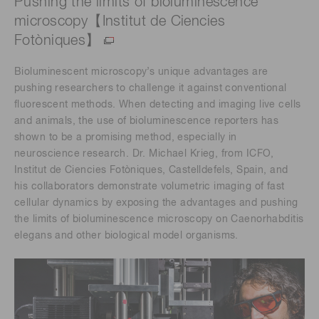
Pushing the limits of bioluminescence
microscopy【Institut de Ciencies
Fotòniques】
Bioluminescent microscopy’s unique advantages are
pushing researchers to challenge it against conventional
fluorescent methods. When detecting and imaging live cells
and animals, the use of bioluminescence reporters has
shown to be a promising method, especially in
neuroscience research. Dr. Michael Krieg, from ICFO,
Institut de Ciencies Fotòniques, Castelldefels, Spain, and
his collaborators demonstrate volumetric imaging of fast
cellular dynamics by exposing the advantages and pushing
the limits of bioluminescence microscopy on Caenorhabditis
elegans and other biological model organisms.