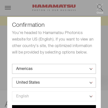
Close
Updated 6/11/26:
IEEPA tariff refund update
Confirmation
You're headed to Hamamatsu Photonics
website for US (English). If you want to view an
other country's site, the optimized information
will be provided by selecting options below.
®
Applications | qCMOS