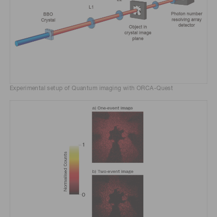
Experimental setup of Quantum imaging with ORCA-Quest