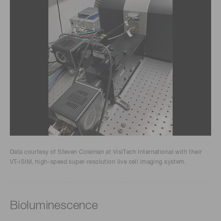
Data courtesy of Steven Coleman at VisiTech International with their
VT-iSIM, high-speed super-resolution live cell imaging system.
Bioluminescence