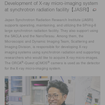
Development of X-ray micro-imaging system
at synchrotron radiation facility【JASRI】
Japan Synchrotron Radiation Research Institute (JASRI)
supports operating, maintaining, and utilizing the SPring-8
large synchrotron radiation facility. They also support using
the SACLA and the NanoTerasu. Among them, the
Microscopic and Dynamic Imaging Team, Scattering and
Imaging Division, is responsible for developing X-ray
imaging systems using synchrotron radiation and supporting
researchers who would like to acquire X-ray micro-images.
®
®
The ORCA
-Quest qCMOS
camera is used as the detector
for the X-ray micro-imaging system.