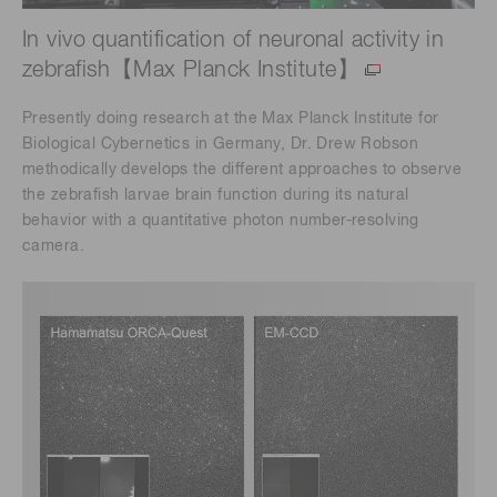
In vivo quantification of neuronal activity in
zebrafish【Max Planck Institute】
Presently doing research at the Max Planck Institute for
Biological Cybernetics in Germany, Dr. Drew Robson
methodically develops the different approaches to observe
the zebrafish larvae brain function during its natural
behavior with a quantitative photon number-resolving
camera.