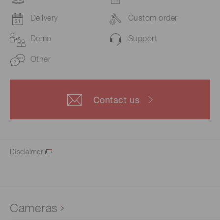
Delivery
Custom order
Demo
Support
Other
Contact us
Disclaimer
Cameras