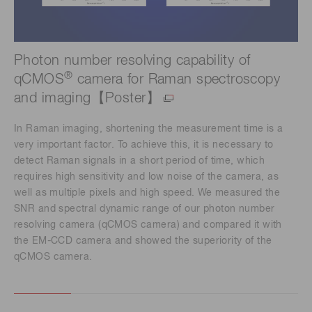
Photon number resolving capability of
®
qCMOS
camera for Raman spectroscopy
and imaging【Poster】
In Raman imaging, shortening the measurement time is a
very important factor. To achieve this, it is necessary to
detect Raman signals in a short period of time, which
requires high sensitivity and low noise of the camera, as
well as multiple pixels and high speed. We measured the
SNR and spectral dynamic range of our photon number
resolving camera (qCMOS camera) and compared it with
the EM-CCD camera and showed the superiority of the
qCMOS camera.