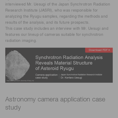
interviewed Mr. Uesugi of the Japan Synchrotron Radiation
Research Institute (JASRI), who was responsible for
analyzing the Ryugu samples, regarding the methods and
results of the analysis, and its future prospects.​
This case study includes an interview with Mr. Uesugi and
features our lineup of cameras suitable for synchrotron
radiation imaging.
Astronomy camera application case
study ​