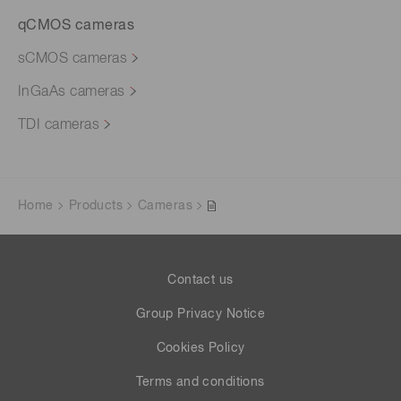
qCMOS cameras
sCMOS cameras
InGaAs cameras
TDI cameras
Home
Products
Cameras
Contact us
Group Privacy Notice
Cookies Policy
Terms and conditions