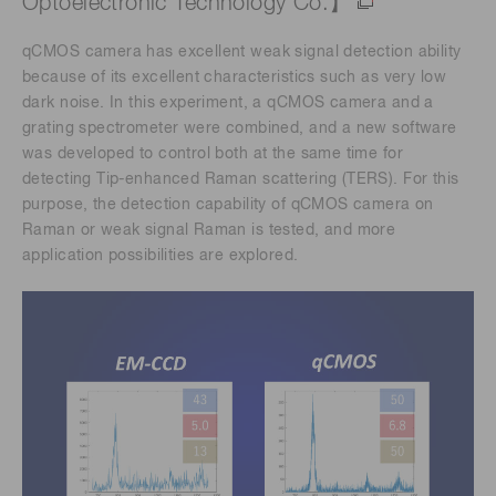
Optoelectronic Technology Co.】
qCMOS camera has excellent weak signal detection ability
because of its excellent characteristics such as very low
dark noise. In this experiment, a qCMOS camera and a
grating spectrometer were combined, and a new software
was developed to control both at the same time for
detecting Tip-enhanced Raman scattering (TERS). For this
purpose, the detection capability of qCMOS camera on
Raman or weak signal Raman is tested, and more
application possibilities are explored.