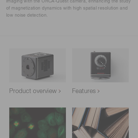
imaging with the ORCA-Quest camera, enhancing the study
of magnetization dynamics with high spatial resolution and
low noise detection.
Product overview
Features