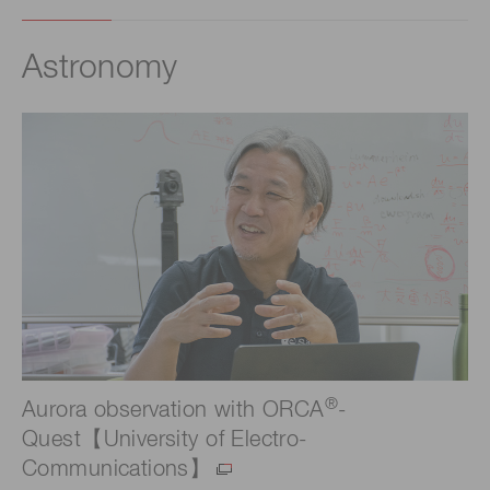
Astronomy
®
Aurora observation with ORCA
-
Quest【University of Electro-
Communications】