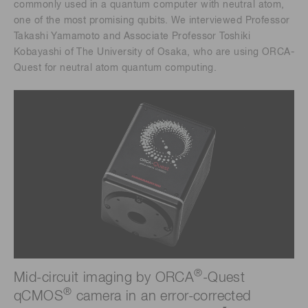
commonly used in a quantum computer with neutral atom,
one of the most promising qubits. We interviewed Professor
Takashi Yamamoto and Associate Professor Toshiki
Kobayashi of The University of Osaka, who are using ORCA-
Quest for neutral atom quantum computing.
®
Mid-circuit imaging by ORCA
-Quest
®
qCMOS
camera in an error-corrected