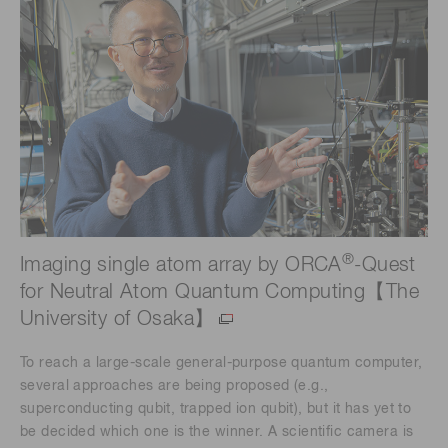
®
Imaging single atom array by ORCA
-Quest
for Neutral Atom Quantum Computing【The
University of Osaka】
To reach a large-scale general-purpose quantum computer,
several approaches are being proposed (e.g.,
superconducting qubit, trapped ion qubit), but it has yet to
be decided which one is the winner. A scientific camera is