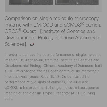
Comparison on single molecule microscopy
®
imaging with EM-CCD and qCMOS
camera
®
ORCA
-Quest 【Institute of Genetics and
Developmental Biology, Chinese Academy of
Sciences】
In order to achieve the best performance of single molecule
imaging, Dr. Jiachao Xu, from the Institute of Genetics and
Developmental Biology, Chinese Academy of Sciences, built
a TIRF microscope and has been continuously improving it
in past several years. Recently, Dr. Xu compared the
performance of two kinds of cameras, EM-CCD and
qCMOS, in his experiment of single molecule fluorescence
imaging of angiotensin II type 1 receptor (AT1R) in living
cells.