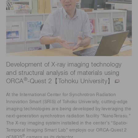
Development of X-ray imaging technology
and structural analysis of materials using
®
ORCA
-Quest 2【Tohoku University】
At the International Center for Synchrotron Radiation
Innovation Smart (SRIS) of Tohoku University, cutting-edge
imaging technologies are being developed by leveraging the
next-generation synchrotron radiation facility “NanoTerasu.”
The X-ray imaging system installed in the center’s “Spatio-
Temporal Imaging Smart Lab” employs our ORCA-Quest 2
®
qCMOS
camera as its detector.