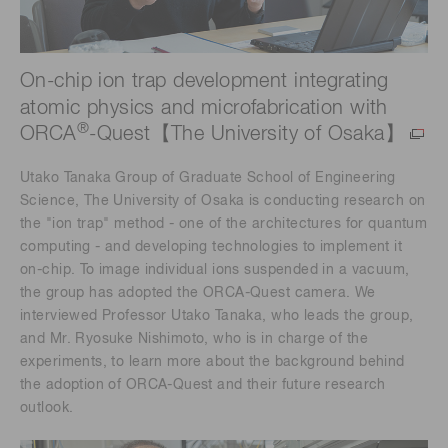
On-chip ion trap development integrating
atomic physics and microfabrication with
®
ORCA
-Quest【The University of Osaka】
Utako Tanaka Group of Graduate School of Engineering
Science, The University of Osaka is conducting research on
the "ion trap" method - one of the architectures for quantum
computing - and developing technologies to implement it
on-chip. To image individual ions suspended in a vacuum,
the group has adopted the ORCA-Quest camera. We
interviewed Professor Utako Tanaka, who leads the group,
and Mr. Ryosuke Nishimoto, who is in charge of the
experiments, to learn more about the background behind
the adoption of ORCA-Quest and their future research
outlook.