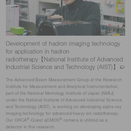
Development of hadron imaging technology
for application in hadron
radiotherapy【National Institute of Advanced
Industrial Science and Technology (AIST)】
The Advanced Beam Measurement Group at the Research
Institute for Measurement and Analytical Instrumentation,
part of the National Metrology Institute of Japan (NMIJ)
under the National Institute of Advanced Industrial Science
and Technology (AIST), is working on developing alpha-ray
imaging technology for advanced heavy ion radiotherapy.
®
®
Our ORCA
-Quest qCMOS
camera is utilized as a
detector in this research.