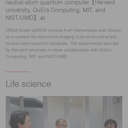
neutral-atom quantum computer【Harvard
university, QuEra Computing, MIT, and
NIST/UMD】
ORCA-Quest qCMOS camera from Hamamatsu was chosen
as a camera for mid-circuit imaging in an error-corrected
neutral-atom quantum computer. The experiments was led
by Harvard university in close collaboration with QuEra
Computing, MIT, and NIST/UMD.
Life science