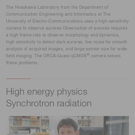
The Hosokawa Laboratory from the Department of
Communication Engineering and Informatics at The
University of Electro-Communications uses a high-sensitivity
camera to observe auroras.Observation of auroras requires
a high frame rate to observe morphology and dynamics,
high sensitivity to detect dark auroras, low noise for smooth
analysis of acquired images, and large sensor size for wide-
®
field imaging. The ORCA-Quest qCMOS
camera solves
these problems.
High energy physics
Synchrotron radiation