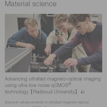
Material science
Advancing ultrafast magneto-optical imaging
®
using ultra-low noise qCMOS
technology【Radboud University】
Discover advancements in ultrafast magneto-optical