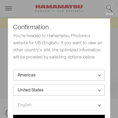
Close
Updated 6/11/26:
IEEPA tariff refund update
Confirmation
You're headed to Hamamatsu Photonics
website for US (English). If you want to view an
other country's site, the optimized information
will be provided by selecting options below.
®
Case study | qCMOS