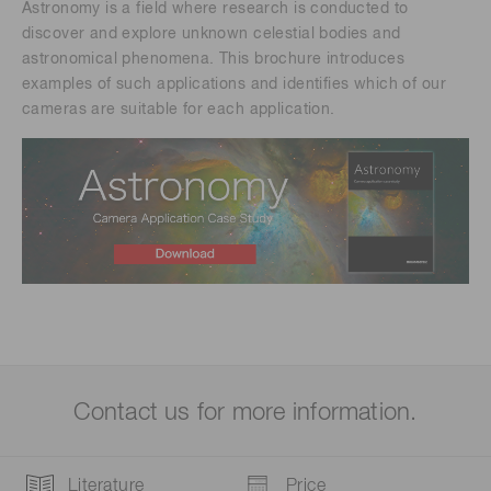
Astronomy is a field where research is conducted to
discover and explore unknown celestial bodies and
astronomical phenomena. This brochure introduces
examples of such applications and identifies which of our
cameras are suitable for each application.​
Contact us for more information.
Literature
Price