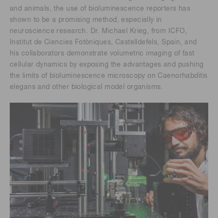
and animals, the use of bioluminescence reporters has
shown to be a promising method, especially in
neuroscience research. Dr. Michael Krieg, from ICFO,
Institut de Ciencies Fotòniques, Castelldefels, Spain, and
his collaborators demonstrate volumetric imaging of fast
cellular dynamics by exposing the advantages and pushing
the limits of bioluminescence microscopy on Caenorhabditis
elegans and other biological model organisms.