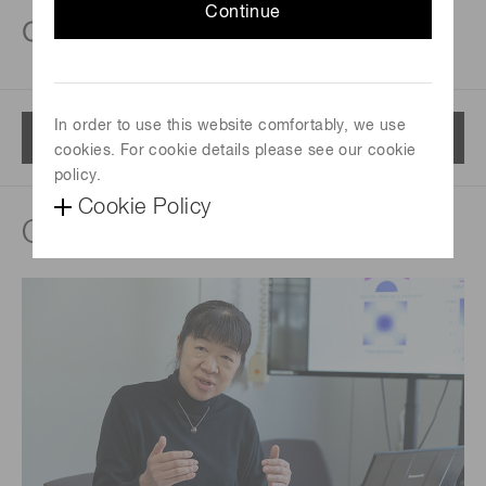
Continue
cameras
In order to use this website comfortably, we use
Menu
cookies. For cookie details please see our cookie
policy.
Cookie Policy
Quantum Technology