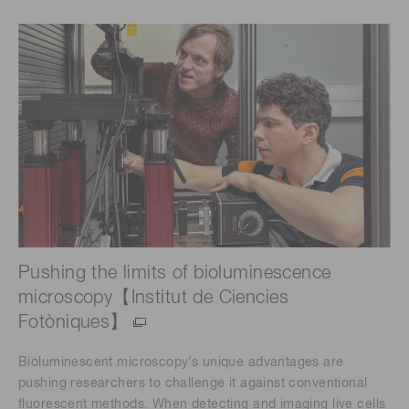
Pushing the limits of bioluminescence
microscopy【Institut de Ciencies
Fotòniques】
Bioluminescent microscopy’s unique advantages are
pushing researchers to challenge it against conventional
fluorescent methods. When detecting and imaging live cells