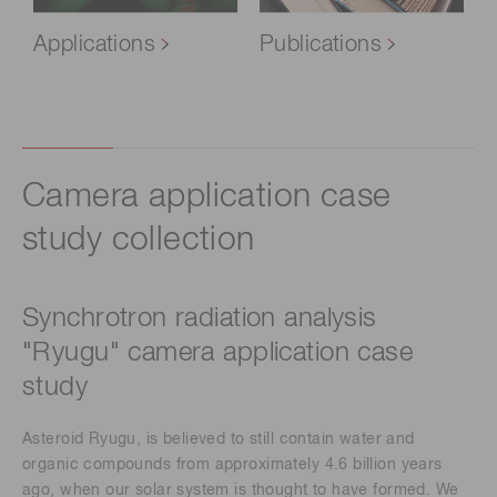
Applications
Publications
Camera application case
study collection​
Synchrotron radiation analysis
"Ryugu" camera application case
study ​
Asteroid Ryugu, is believed to still contain water and
organic compounds from approximately 4.6 billion years
ago, when our solar system is thought to have formed. We