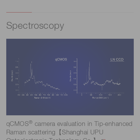
Spectroscopy
®
qCMOS
camera evaluation in Tip-enhanced
Raman scattering【Shanghai UPU