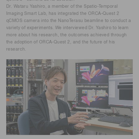
Dr. Wataru Yashiro, a member of the Spatio-Temporal
Imaging Smart Lab, has integrated the ORCA-Quest 2
qCMOS camera into the NanoTerasu beamline to conduct a
variety of experiments. We interviewed Dr. Yashiro to learn
more about his research, the outcomes achieved through
the adoption of ORCA-Quest 2, and the future of his
research.