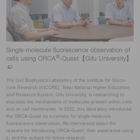
Single-molecule fluorescence observation of
®
cells using ORCA
-Quest【Gifu University】
The Cell Biophysics Laboratory of the Institute for Glyco-
core Research (iGCORE), Tokai National Higher Education
and Research System, Gifu University, is researching to
elucidate the mechanisms of molecules present within cells
and on cell membranes. In 2022, this laboratory introduced
the ORCA-Quest as a camera for single-molecule
fluorescence observation. We interviewed about the
reasons for introducing ORCA-Quest, their experience using
it, and the outlook for future research.