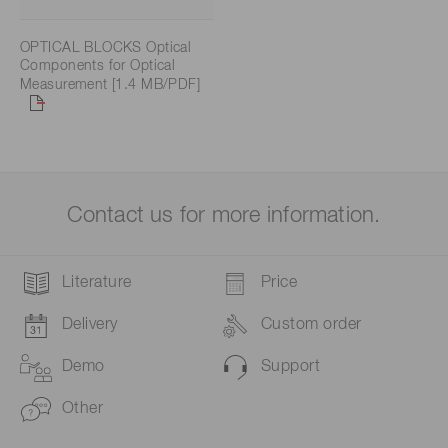
OPTICAL BLOCKS Optical
Components for Optical
Measurement [1.4 MB/PDF]
Contact us for more information.
Literature
Price
Delivery
Custom order
Demo
Support
Other