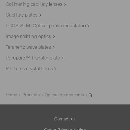
Collimating capillary lenses
Capillary plates
LCOS-SLM (Optical phase modulator)
Image splitting optics
Terahertz wave plates
Poropare™ Transfer plate
Photonic crystal fibers
Home
Products
Optical components
Contact us