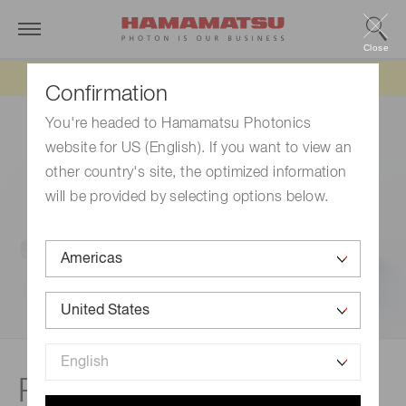
Close
Updated 6/11/26:
IEEPA tariff refund update
Confirmation
You're headed to Hamamatsu Photonics
website for US (English). If you want to view an
other country's site, the optimized information
will be provided by selecting options below.
Related documents |