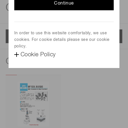
Continue
Optical blocks
In order to use this website comfortably, we use
Menu
cookies. For cookie details please see our cookie
policy.
Cookie Policy
Catalog