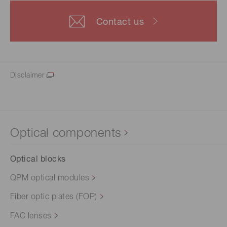
Contact us
Disclaimer
Optical components
Optical blocks
QPM optical modules
Fiber optic plates (FOP)
FAC lenses