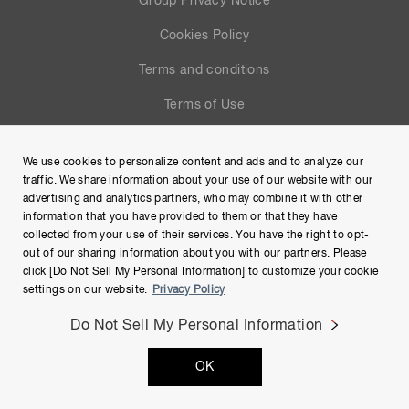
Group Privacy Notice
Cookies Policy
Terms and conditions
Terms of Use
Help
We use cookies to personalize content and ads and to analyze our
Site Map
traffic. We share information about your use of our website with our
advertising and analytics partners, who may combine it with other
information that you have provided to them or that they have
collected from your use of their services. You have the right to opt-
out of our sharing information about you with our partners. Please
click [Do Not Sell My Personal Information] to customize your cookie
settings on our website.
Privacy Policy
Do Not Sell My Personal Information
Copyright © Hamamatsu Photonics K.K. and its affiliates. All
OK
Rights Reserved.