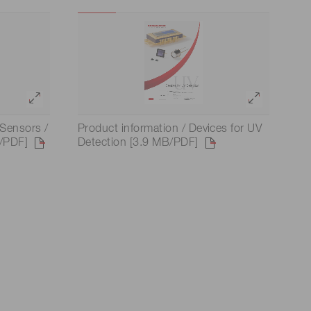
 (THz) sensors
Sensors /
Product information / Devices for UV
/PDF]
Detection [3.9 MB/PDF]