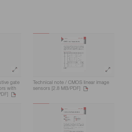
stive gate
Technical note / CMOS linear image
ors with
sensors [2.8 MB/PDF]
PDF]