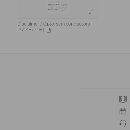
Disclaimer / Opto-semiconductors
[37 KB/PDF]