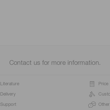
Contact us for more information.
Literature
Price
Delivery
Cust
Support
Other