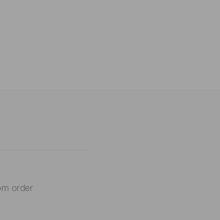
om order