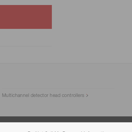
Multichannel detector head controllers