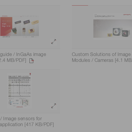
Distance & position sensors
Terahertz
 guide / InGaAs image
Custom Solutions of Image 
[2.4 MB/PDF]
Modules / Cameras [4.1 MB
/ Image sensors for
l application [417 KB/PDF]