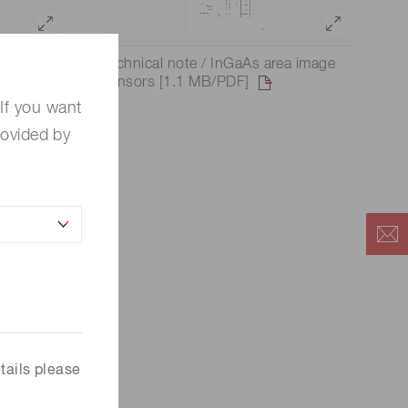
ear image
Technical note / InGaAs area image
sensors [1.1 MB/PDF]
If you want
rovided by
tails please