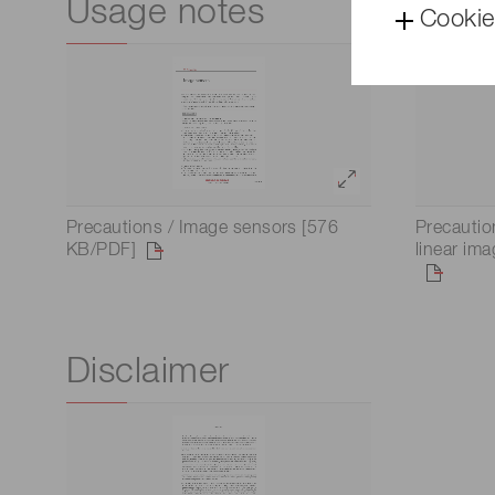
Usage notes
Cookie
Precautions / Image sensors [576
Precauti
KB/PDF]
linear im
Disclaimer