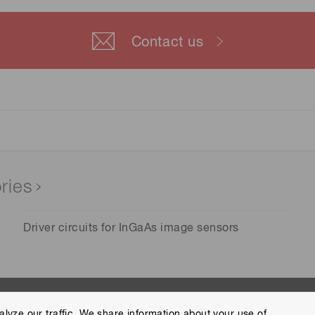
Contact us
ries
Driver circuits for InGaAs image sensors
lyze our traffic. We share information about your use of