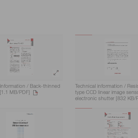
 information / Back-thinned
Technical information / Resi
[1.1 MB/PDF]
type CCD linear image sens
electronic shutter [832 KB/