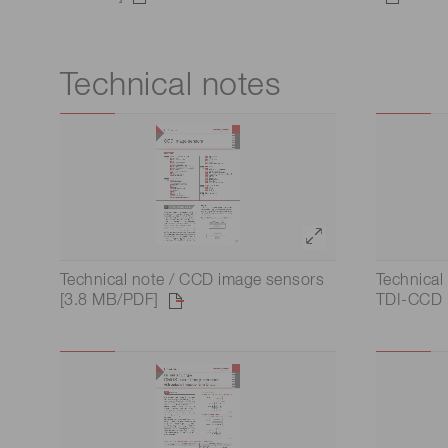
Technical notes
Technical note / CCD image sensors
Technical
[3.8 MB/PDF]
TDI-CCD 