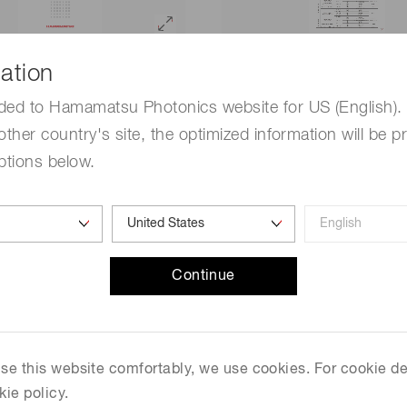
 information / NMOS linear
Technical note / InGaAs lin
ation
nsors [718 KB/PDF]
sensors [1.0 MB/PDF]
ded to Hamamatsu Photonics website for US (English). 
other country's site, the optimized information will be p
ptions below.
Continue
 use this website comfortably, we use cookies. For cookie de
kie policy.