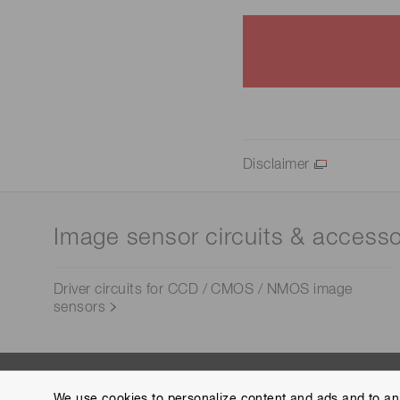
Disclaimer
Image sensor circuits & accesso
Driver circuits for CCD / CMOS / NMOS image
sensors
We use cookies to personalize content and ads and to ana