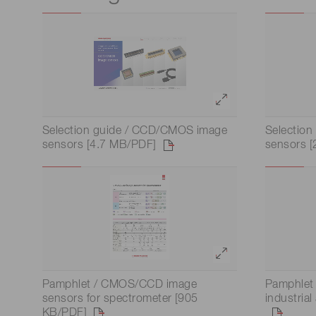
Optical system development
Life science & medical systems
and prototyping
Quality Control
We are actively taking measures to improve product
Selection guide / CCD/CMOS image
Selection
quality levels.
sensors [4.7 MB/PDF]
sensors 
Pamphlet / CMOS/CCD image
Pamphlet 
sensors for spectrometer [905
industria
KB/PDF]