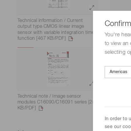
Technical information / Current
Technical
Confirm
output type CMOS linear image
image se
sensor with variable integration time
You're hea
function [467 KB/PDF]
to view an 
selecting o
Technical note / Image sensor
modules C16090/C16091 series [259
KB/PDF]
In order to
see our coo