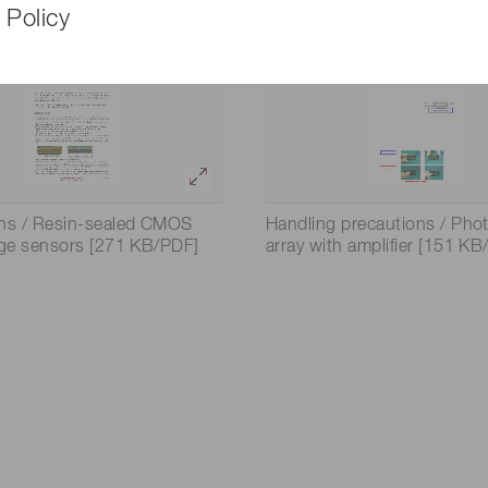
 Policy
ons / Resin-sealed CMOS
Handling precautions / Pho
age sensors [271 KB/PDF]
array with amplifier [151 K