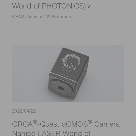
World of PHOTONICS)
ORCA-Quest qCMOS camera
2022/04/22
®
®
ORCA
-Quest qCMOS
Camera
Named LASER World of