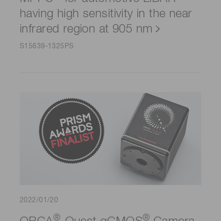
having high sensitivity in the near
infrared region at 905 nm
S15639-1325PS
2022/01/20
®
®