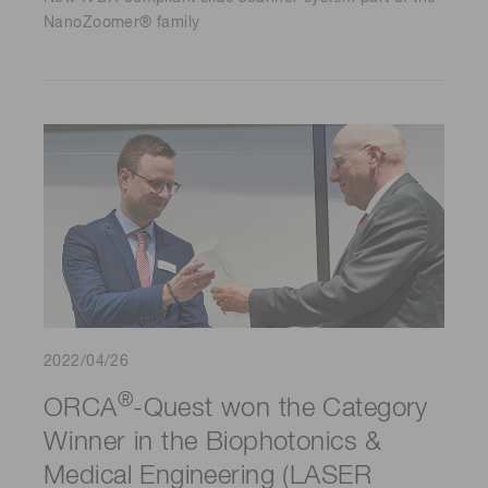
NanoZoomer® family
2022/04/26
®
ORCA
-Quest won the Category
Winner in the Biophotonics &
Medical Engineering (LASER