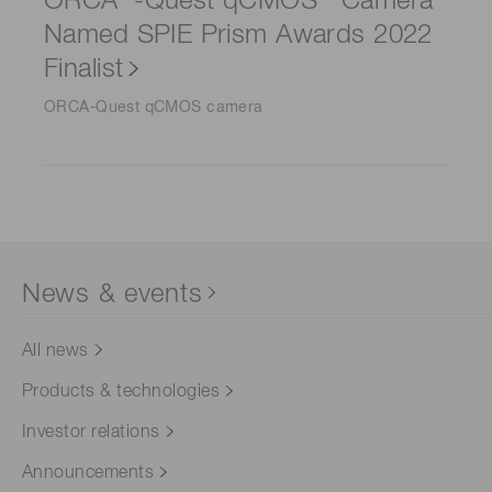
ORCA
-Quest qCMOS
Camera
Named SPIE Prism Awards 2022
Finalist
ORCA-Quest qCMOS camera
News & events
All news
Products & technologies
Investor relations
Announcements