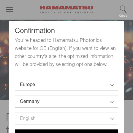
Close
Confirmation
You're headed to Hamamatsu Photonics
website for GB (English). If you want to view an
other country's site, the optimized information
will be provided by selecting options below.
Featured products &
technologies