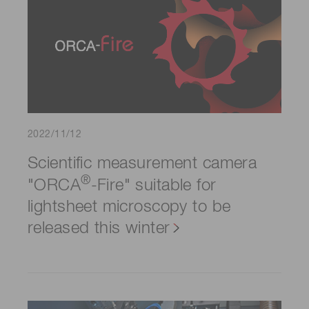
2022/11/12
Scientific measurement camera
®
"ORCA
-Fire" suitable for
lightsheet microscopy to be
released this winter