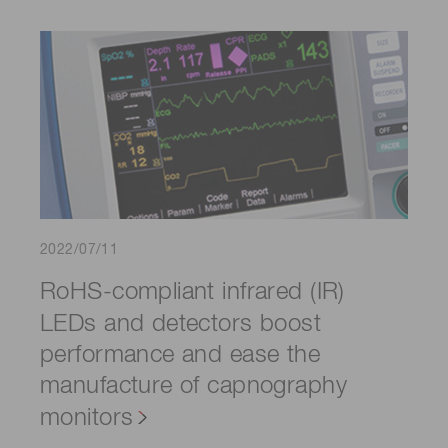
2022/07/11
RoHS-compliant infrared (IR)
LEDs and detectors boost
performance and ease the
manufacture of capnography
monitors