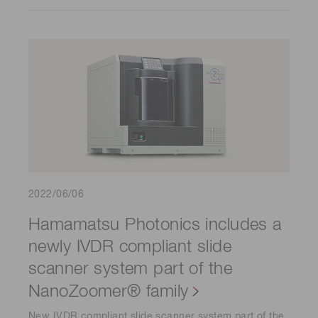
2022/06/06
Hamamatsu Photonics includes a
newly IVDR compliant slide
scanner system part of the
NanoZoomer® family
New IVDR compliant slide scanner system part of the