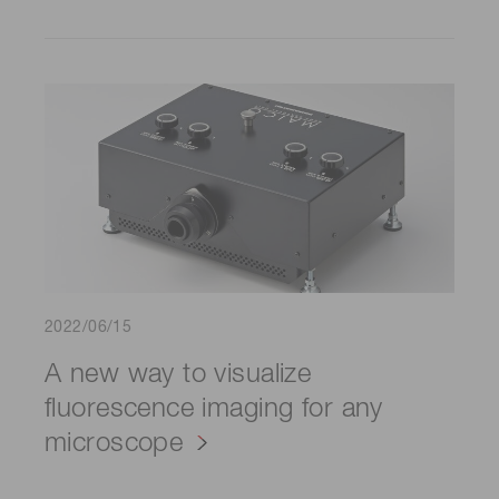
2022/06/15
A new way to visualize
fluorescence imaging for any
microscope