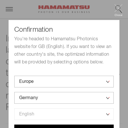
Close
Confirmation
Introducing the world’s
You're headed to Hamamatsu Photonics
website for GB (English). If you want to view an
largest 8-inch pixel array
other country's site, the optimized information
detector that will contribute
will be provided by selecting options below.
to the precise measurements
of Higgs boson properties
made by Hamamatsu
Photonics