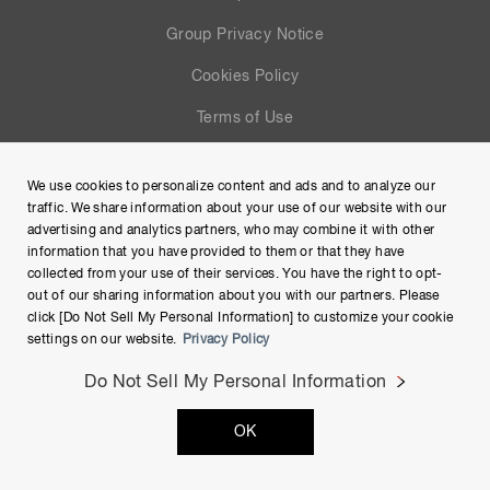
Group Privacy Notice
Cookies Policy
Terms of Use
Help
We use cookies to personalize content and ads and to analyze our
Site Map
traffic. We share information about your use of our website with our
advertising and analytics partners, who may combine it with other
information that you have provided to them or that they have
collected from your use of their services. You have the right to opt-
out of our sharing information about you with our partners. Please
click [Do Not Sell My Personal Information] to customize your cookie
settings on our website.
Privacy Policy
Do Not Sell My Personal Information
Copyright © Hamamatsu Photonics K.K. and its affiliates. All
OK
Rights Reserved.