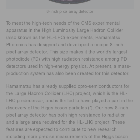
8-inch pixel array detector
To meet the high-tech needs of the CMS experimental
apparatus in the High Luminosity Large Hadron Collider
(also known as the HL-LHC) experiments, Hamamatsu
Photonics has designed and developed a unique 8-inch
pixel array detector. This size makes it the world’s largest
photodiode (PD) with high radiation resistance among PD
detectors used in high-energy physics. At present, a mass-
production system has also been created for this detector.
Hamamatsu has already supplied opto-semiconductors for
the Large Hadron Collider (LHC) project, which is the HL-
LHC predecessor, and is thrilled to have played a part in the
discovery of the Higgs boson particles (*). Our new 8-inch
pixel array detector has both high resistance to radiation
and a large area required for the HL-LHC project. These
features are expected to contribute to new research
including more precise measurements of the Higgs boson