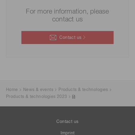
For more information, please
contact us
Contact us
Home
News & events
Products & technologies
Products & technologies 2023
Contact us
Imprint