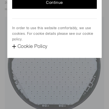
Continue
2023/02/14
Hamamatsu Photonics K.K.
In order to use this website comfortably, we use
cookies. For cookie details please see our cookie
policy.
Cookie Policy