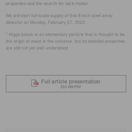
properties and the search for dark matter.
We will start full-scale supply of this 8-inch pixel array
detector on Monday, February 27, 2023.
* Higgs boson is an elementary particle that is thought to be
the origin of mass in the universe, but its detailed properties
are still not yet well understood.
Full article presentation
250 KB/PDF