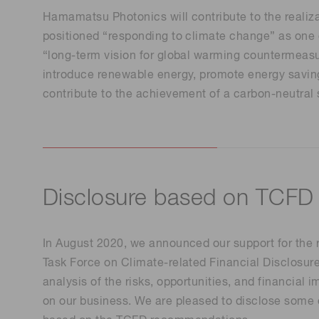
Life science & medical systems
Hamamatsu Photonics will contribute to the realiz
Troubleshooting guides
Medical
positioned “responding to climate change” as one o
“long-term vision for global warming countermeasu
Semiconductor manufacturin
introduce renewable energy, promote energy savings
g
contribute to the achievement of a carbon-neutral 
Quality Control
We are actively taking measures to improve product
quality levels.
Disclosure based on TCFD
In August 2020, we announced our support for the
Task Force on Climate-related Financial Disclosu
analysis of the risks, opportunities, and financial
on our business. We are pleased to disclose some of