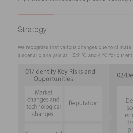
Strategy
We recognize that various changes due to climate c
a scenario analysis at 1.5/2 °C and 4 °C for our ent