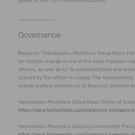
based on the TCFD recommendations.
Governance
Based on “Hamamatsu Photonics Group Basic Policy
for climate change is one of the most important i
officers, as well as by its subcommittees and work
chaired by the officer in charge. The Sustainabil
ensure matters pointed out by Board of directors 
Hamamatsu Photonics Group Basic Policy of Sustai
https://www.hamamatsu.com/jp/en/our-company/sus
Hamamatsu Photonics Group Environmental Polic
https://www.hamamatsu.com/jp/en/our-company/su