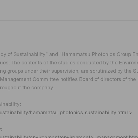
 of Sustainability” and “Hamamatsu Photonics Group Envir
ssues. The contents of the studies conducted by the Envir
ing groups under their supervision, are scrutinized by the
ity Management Committee notifies Board of directors of th
throughout the company.
nability:
tainability/hamamatsu-photonics-sustainability.html
y:
stainability/environment/environmental-management.htm