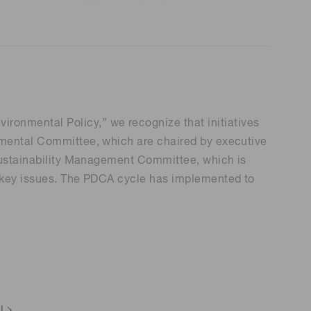
onmental Policy,” we recognize that initiatives
onmental Committee, which are chaired by executive
 Sustainability Management Committee, which is
e key issues. The PDCA cycle has implemented to
l