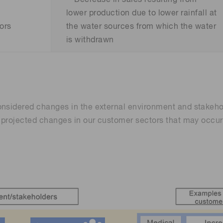
lower production due to lower rainfall at
ors
the water sources from which the water
is withdrawn
onsidered changes in the external environment and stakeho
o projected changes in our customer sectors that may occu