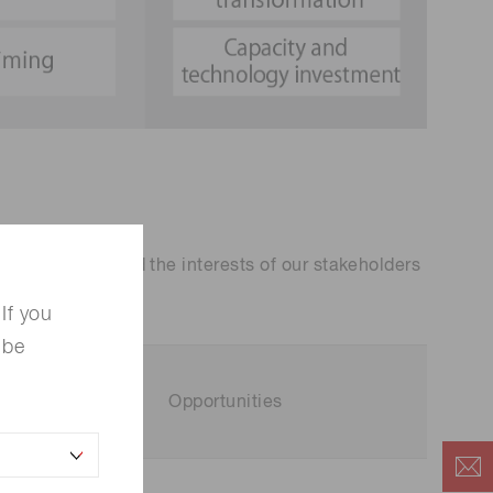
. We scrutinized the interests of our stakeholders
If you
 be
Opportunities