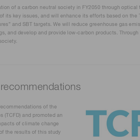
Life sciences
ation of a carbon neutral society in FY2050 through opti
Career
Photonics Innovat
Spectroscopy for
f its key issues, and will enhance its efforts based on th
Distance & position sensors
Terahertz
res” and SBT targets. We will reduce greenhouse gas emiss
Process Analytical Technolog
, and develop and provide low-carbon products. Through col
y
society.
 recommendations
 recommendations of the
res (TCFD) and promoted an
 impacts of climate change
 the results of this study