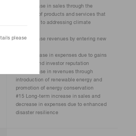
#11 Increase in sales through the
provision of products and services that
contribute to addressing climate
change
tails please
#12 Increase revenues by entering new
markets
#13 Decrease in expenses due to gains
in client and investor reputation
#14 Increase in revenues through
introduction of renewable energy and
promotion of energy conservation
#15 Long-term increase in sales and
decrease in expenses due to enhanced
disaster resilience