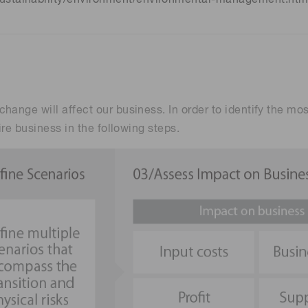
hange will affect our business. In order to identify the mo
ire business in the following steps.