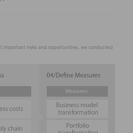
st important risks and opportunities, we conducted