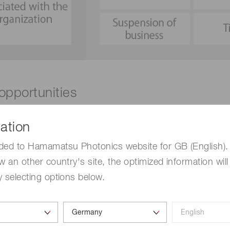
 opportunities
nities facing the company now and in the foreseeable future
ation
fied 16 transition and physical risks and opportunities.
ded to Hamamatsu Photonics website for GB (English). 
w an other country's site, the optimized information will
Risks
 selecting options below.
Physical
#6 Increased risk of business shutdown