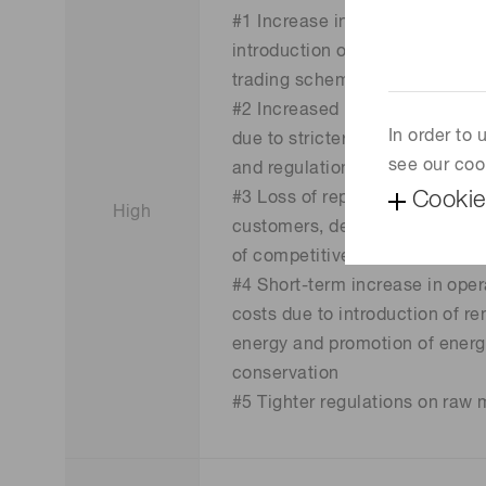
#1 Increase in operational cos
introduction of carbon tax/emi
trading scheme
#2 Increased burden and risk o
In order to
due to stricter disclosure req
see our coo
and regulations
Cookie
#3 Loss of reputation among
High
customers, decrease in sales, 
of competitiveness
#4 Short-term increase in oper
costs due to introduction of r
energy and promotion of ener
conservation
#5 Tighter regulations on raw 