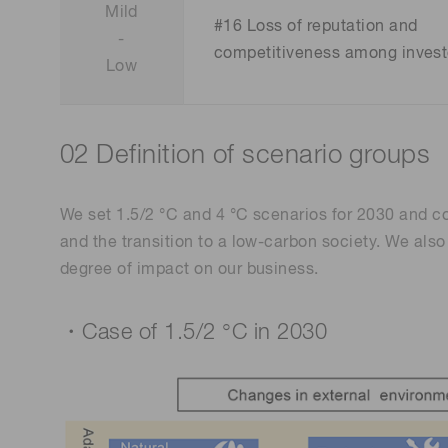
Mild
#16 Loss of reputation and
-
competitiveness among invest
Low
02 Definition of scenario groups
We set 1.5/2 °C and 4 °C scenarios for 2030 and c
and the transition to a low-carbon society. We als
degree of impact on our business.
・Case of 1.5/2 °C in 2030