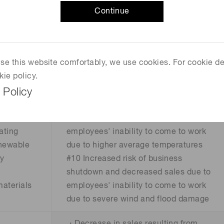
ts due to
and decreased sales due to severe
Continue
ssions
wind and flood damage
#7 Increased damage due to severe
f fines
wind and flood damage
 use this website comfortably, we use cookies. For cookie de
uirements
#8 Increased air conditioning and
kie policy.
cooling costs due to higher average
 Policy
temperatures
and loss
#9 Increased risk of business
shutdowns and decreased sales due to
ating
employees' inability to come to work
enewable
due to higher average temperatures
gy
#10 Increased risk of business
shutdown and decreased sales due to
materials
employees' inability to come to work
due to severe wind and flood damage
・Decrease in sales resulting from