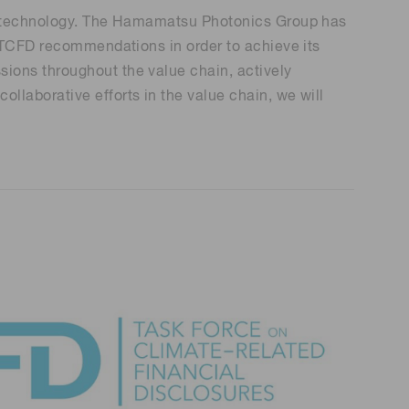
Environmental monitoring
cal technology. The Hamamatsu Photonics Group has
ion Awards
 food safety
e TCFD recommendations in order to achieve its
 (THz) sensors
ions throughout the value chain, actively
laborative efforts in the value chain, we will