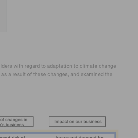
lders with regard to adaptation to climate change
r as a result of these changes, and examined the