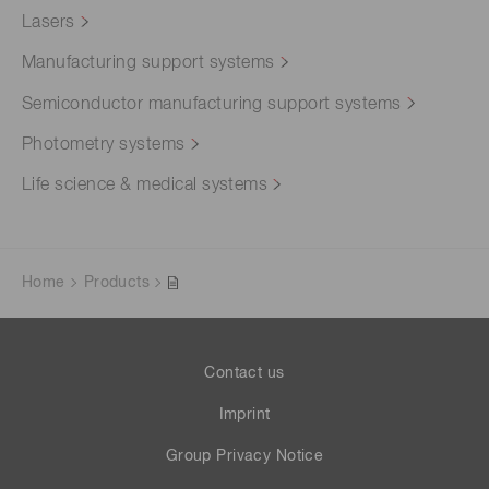
Lasers
Manufacturing support systems
Semiconductor manufacturing support systems
Photometry systems
Life science & medical systems
Home
Products
Contact us
Imprint
Group Privacy Notice