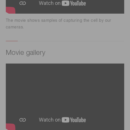
The movie shows samples of capturing the cell by our
cameras.
Movie gallery