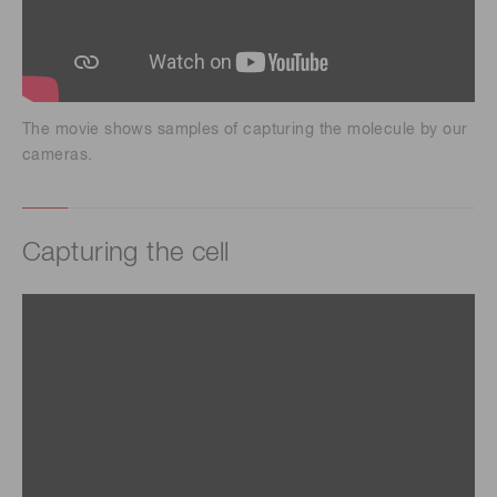
The movie shows samples of capturing the molecule by our
cameras.
Capturing the cell