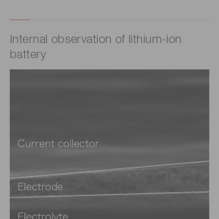
Internal observation of lithium-ion
battery