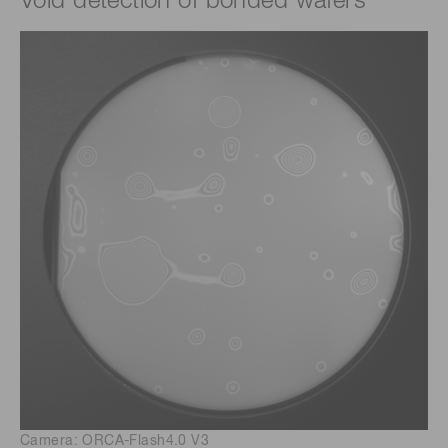
Void detection of bonded wafers
Camera: ORCA-Flash4.0 V3