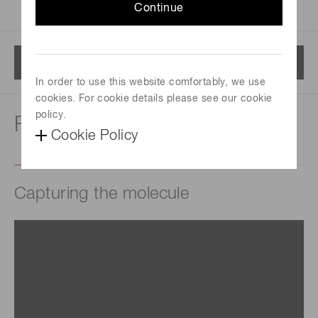
Continue
Menu
In order to use this website comfortably, we use
cookies. For cookie details please see our cookie
policy.
For life science
Cookie Policy
Capturing the molecule