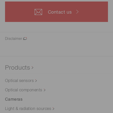
Contact us
Disclaimer
Products
Optical sensors
Optical components
Cameras
Light & radiation sources