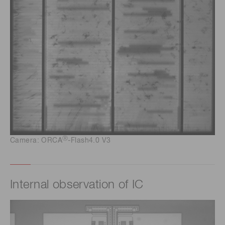
Ⓡ
Camera: ORCA
-Flash4.0 V3
Internal observation of IC