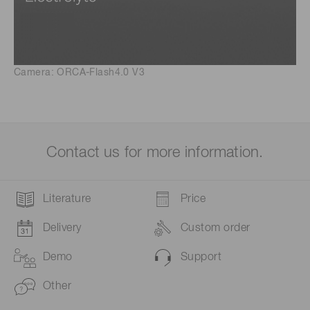
Camera: ORCA-Flash4.0 V3
Contact us for more information.
Literature
Price
Delivery
Custom order
Demo
Support
Other