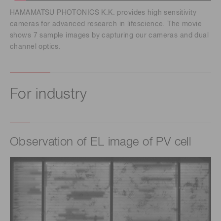
HAMAMATSU PHOTONICS K.K. provides high sensitivity
cameras for advanced research in lifescience. The movie
shows 7 sample images by capturing our cameras and dual
channel optics.
For industry
Observation of EL image of PV cell