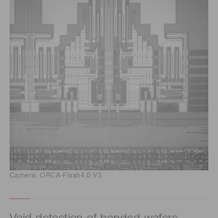
Camera: ORCA-Flash4.0 V3