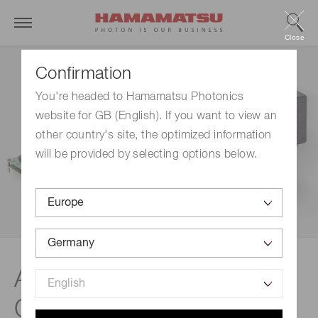
Close
Confirmation
You're headed to Hamamatsu Photonics
website for GB (English). If you want to view an
other country's site, the optimized information
will be provided by selecting options below.
Application examples |
Cameras