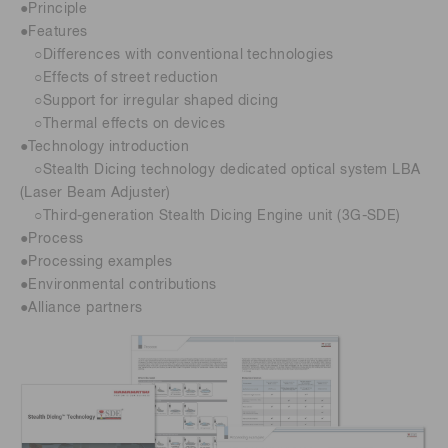
●Principle
●Features
○Differences with conventional technologies
○Effects of street reduction
○Support for irregular shaped dicing
○Thermal effects on devices
●Technology introduction
○Stealth Dicing technology dedicated optical system LBA
(Laser Beam Adjuster)
○Third-generation Stealth Dicing Engine unit (3G-SDE)
●Process
●Processing examples
●Environmental contributions
●Alliance partners