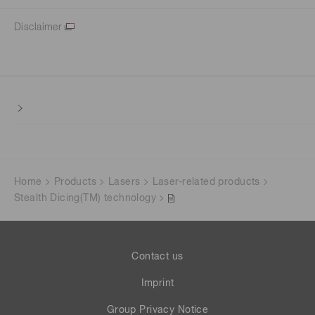
Disclaimer
Home
Products
Lasers
Laser-related products
Stealth Dicing(TM) technology
Contact us
Imprint
Group Privacy Notice