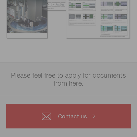
Please feel free to apply for documents
from here.
Contact us