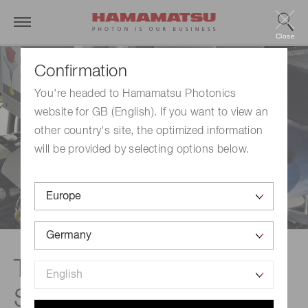
Close
Confirmation
You're headed to Hamamatsu Photonics
website for GB (English). If you want to view an
other country's site, the optimized information
will be provided by selecting options below.
Technical information |
Stealth Dicing™