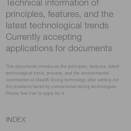
Technical information of
principles, features, and the
latest technological trends
Currently accepting
applications for documents
This documents introduces the principles, features, latest
technological trend, process, and the environmental
contribution of Stealth Dicing technology after sorting out
the problems faced by conventional dicing technologies.
Please feel free to apply for it.
INDEX