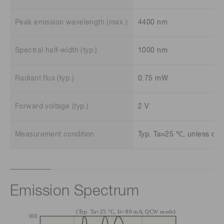
Peak emission wavelength (max.)
4400 nm
Spectral half-width (typ.)
1000 nm
Radiant flux (typ.)
0.75 mW
Forward voltage (typ.)
2 V
Measurement condition
Typ. Ta=25 ℃, unless oth
Emission Spectrum