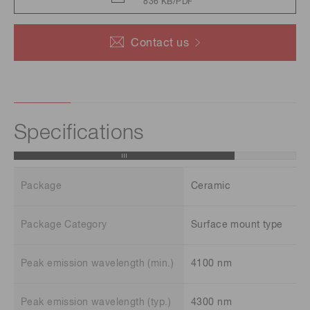
836 KB/PDF
Contact us
Specifications
Package
Ceramic
Package Category
Surface mount type
Peak emission wavelength (min.)
4100 nm
Peak emission wavelength (typ.)
4300 nm