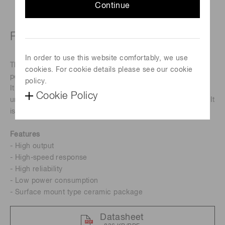
Continue
Peak emission wavelength: 4.3 μm
In order to use this website comfortably, we use
The L15895-0430CA is a mid-infrared LED with a 4.3 μm
cookies. For cookie details please see our cookie
peak emission wavelength.
policy.
It is a product that has been achieved using Hamamatsu
Cookie Policy
unique crystal growth technology and process technology. It
is a suitable light source for CO
detectors.
2
Features
- High output
- High-speed response
- High reliability
- Low power consumption
- Surface mount type ceramic package
Datasheet