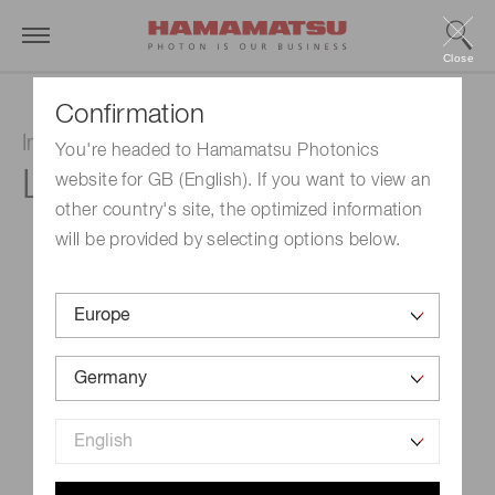
Close
Confirmation
Infrared LED
You're headed to Hamamatsu Photonics
L15895-0430CA
website for GB (English). If you want to view an
other country's site, the optimized information
will be provided by selecting options below.