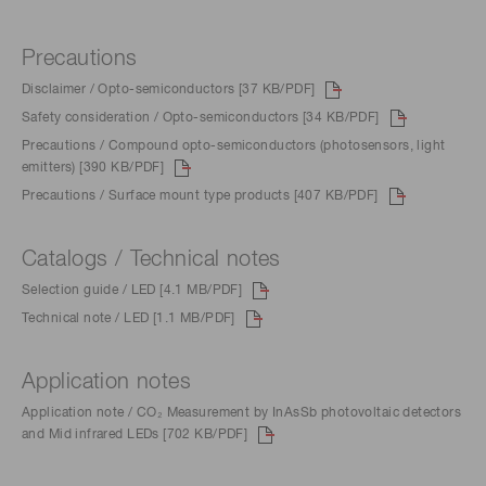
Precautions
Disclaimer / Opto-semiconductors [37 KB/PDF]
Safety consideration / Opto-semiconductors [34 KB/PDF]
Precautions / Compound opto-semiconductors (photosensors, light
emitters) [390 KB/PDF]
Precautions / Surface mount type products [407 KB/PDF]
Catalogs / Technical notes
Selection guide / LED [4.1 MB/PDF]
Technical note / LED [1.1 MB/PDF]
Application notes
Application note / CO₂ Measurement by InAsSb photovoltaic detectors
and Mid infrared LEDs [702 KB/PDF]