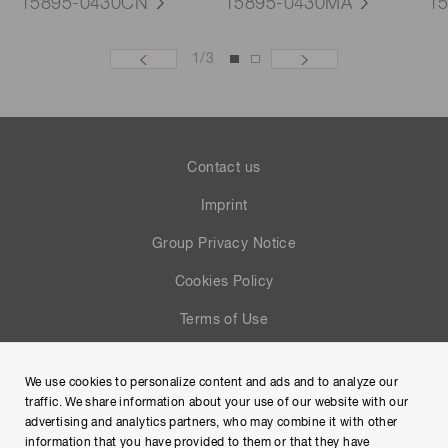
15895-0430CN
15895-0430MA
1
1
/
3
Contact us
Imprint
Group Privacy Notice
Cookies Policy
Terms of Use
Help
We use cookies to personalize content and ads and to analyze our
Site Map
traffic. We share information about your use of our website with our
advertising and analytics partners, who may combine it with other
information that you have provided to them or that they have