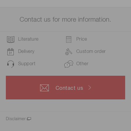
Contact us for more information.
Literature
Price
Delivery
Custom order
Support
Other
Contact us
Disclaimer