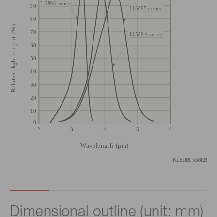
Dimensional outline (unit: mm)