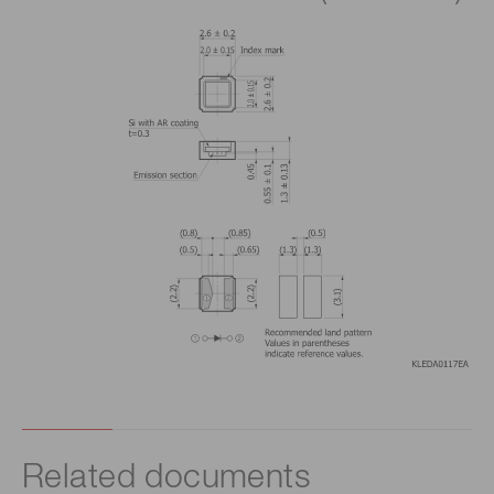
Related documents