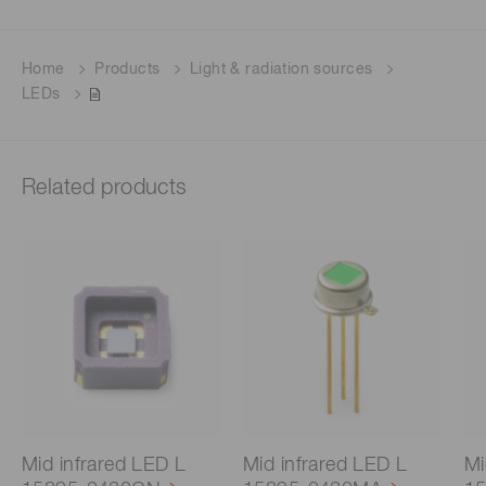
Home
Products
Light & radiation sources
LEDs
Related products
Mid infrared LED L
Mid infrared LED L
Mi