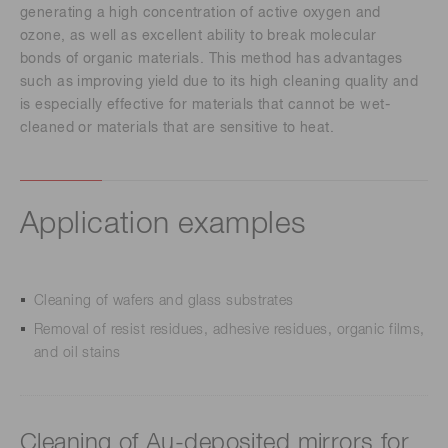
generating a high concentration of active oxygen and
ozone, as well as excellent ability to break molecular
bonds of organic materials. This method has advantages
such as improving yield due to its high cleaning quality and
is especially effective for materials that cannot be wet-
cleaned or materials that are sensitive to heat.
Application examples
Cleaning of wafers and glass substrates
Removal of resist residues, adhesive residues, organic films,
and oil stains
Cleaning of Au-deposited mirrors for