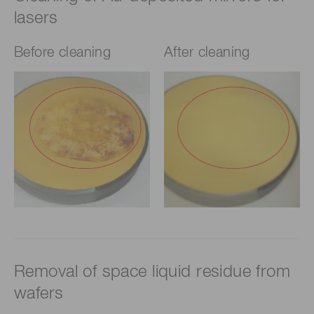
lasers
Before cleaning
After cleaning
Removal of space liquid residue from
wafers