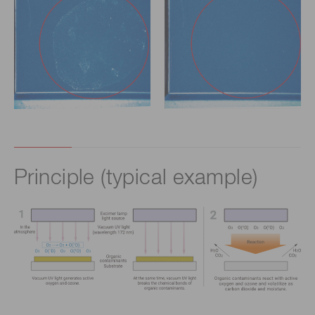
Principle (typical example)