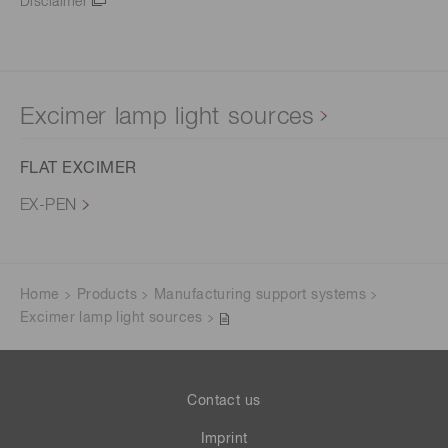
Disclaimer
Excimer lamp light sources
FLAT EXCIMER
EX-PEN
Home
Products
Manufacturing support systems
Excimer lamp light sources
Contact us
Imprint