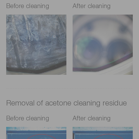
Before cleaning
After cleaning
Removal of acetone cleaning residue
Before cleaning
After cleaning