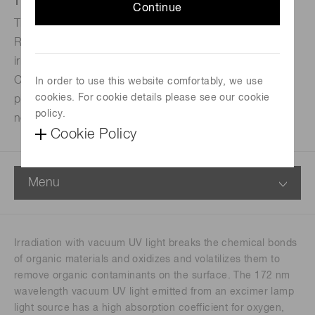
Continue
This excimer lamp light source employs a flat lamp and
RF (radio frequency) discharge to achieve uniform
irradiation and stable output with minimal flickering.
Compared to conventional corona discharge and
In order to use this website comfortably, we use
cookies. For cookie details please see our cookie
plasma methods, it causes no damage and generates
policy.
no dust.
Cookie Policy
Menu
Irradiation with vacuum UV light breaks the chemical bonds
of organic materials and oxidizes and volatilizes them to
remove organic contaminants on the surface. The 172 nm
wavelength vacuum UV light emitted from an excimer lamp
light source has a high absorption coefficient for oxygen,