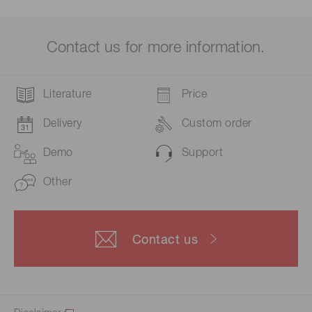
Contact us for more information.
Literature
Price
Delivery
Custom order
Demo
Support
Other
Contact us