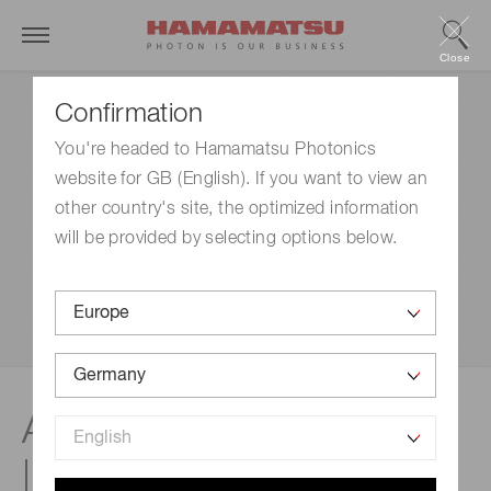
Close
Confirmation
You're headed to Hamamatsu Photonics
website for GB (English). If you want to view an
other country's site, the optimized information
will be provided by selecting options below.
Application: Dry cleaning
| FLAT EXCIMER