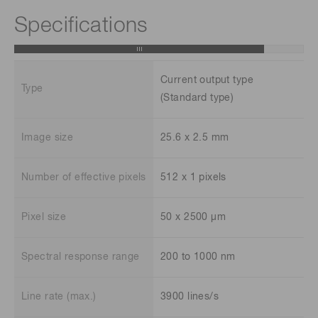
Specifications
Current output type
Type
(Standard type)
Image size
25.6 x 2.5 mm
Number of effective pixels
512 x 1 pixels
Pixel size
50 x 2500 μm
Spectral response range
200 to 1000 nm
Line rate (max.)
3900 lines/s