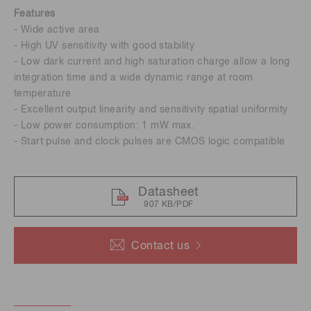
Features
- Wide active area
- High UV sensitivity with good stability
- Low dark current and high saturation charge allow a long
integration time and a wide dynamic range at room
temperature
- Excellent output linearity and sensitivity spatial uniformity
- Low power consumption: 1 mW max.
- Start pulse and clock pulses are CMOS logic compatible
Datasheet
907 KB/PDF
Contact us