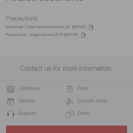
Precautions
Disclaimer / Opto-semiconductors [37 KB/PDF]
Precautions / Image sensors [576 KB/PDF]
Contact us for more information.
Literature
Price
Delivery
Custom order
Support
Other