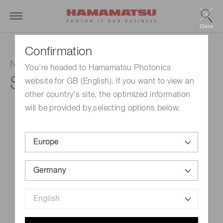
Close
Confirmation
NMOS linear image sensor
You're headed to Hamamatsu Photonics
S3901-512Q
website for GB (English). If you want to view an
other country's site, the optimized information
will be provided by selecting options below.