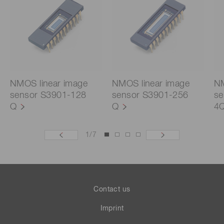
NMOS linear image
NMOS linear image
NM
sensor S3901-128
sensor S3901-256
se
Q
Q
4
1
/
7
Contact us
Imprint