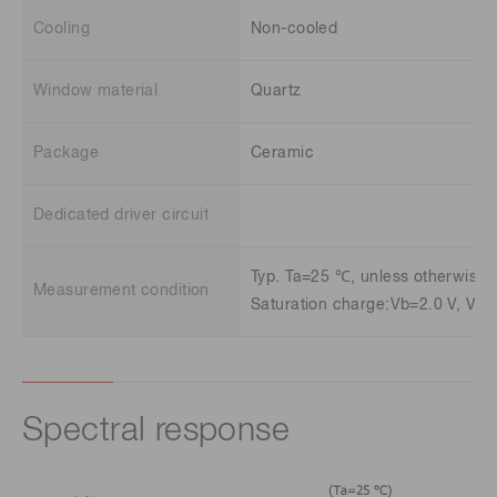
Cooling
Non-cooled
Window material
Quartz
Package
Ceramic
Dedicated driver circuit
Typ. Ta=25 ℃, unless otherwise 
Measurement condition
Saturation charge:Vb=2.0 V, Vφ=
Spectral response