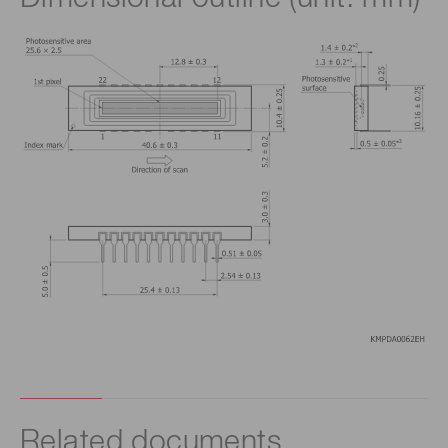
Related documents