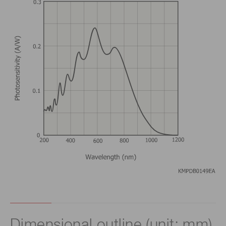
Dimensional outline (unit: mm)