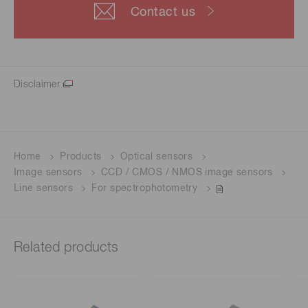
Contact us
Disclaimer
Home
Products
Optical sensors
Image sensors
CCD / CMOS / NMOS image sensors
Line sensors
For spectrophotometry
Related products