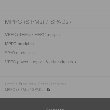
MPPC (SiPMs) / SPADs
MPPC (SiPMs) / MPPC arrays
MPPC modules
SPAD modules
MPPC power supplies & driver circuits
Home
Products
Optical sensors
MPPC (SiPMs) / SPADs