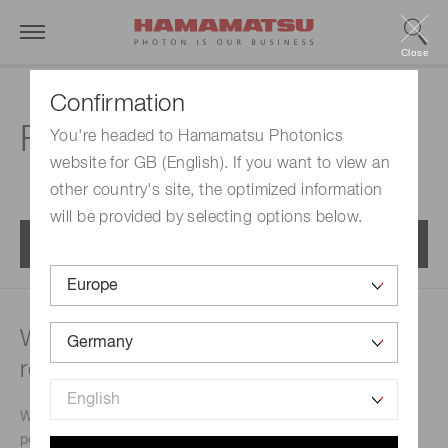
Close
Confirmation
FAQs | MPPC modules
You're headed to Hamamatsu Photonics
website for GB (English). If you want to view an
other country's site, the optimized information
will be provided by selecting options below.
Menu
What type of power supply is
recommended?
We will let you know commercially-available regulated
power supplies that match the MPPC module you will use.