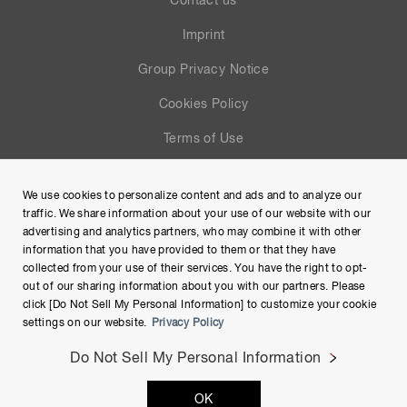
Contact us
Imprint
Group Privacy Notice
Cookies Policy
Terms of Use
Help
We use cookies to personalize content and ads and to analyze our
Site Map
traffic. We share information about your use of our website with our
advertising and analytics partners, who may combine it with other
information that you have provided to them or that they have
collected from your use of their services. You have the right to opt-
out of our sharing information about you with our partners. Please
click [Do Not Sell My Personal Information] to customize your cookie
settings on our website.
Privacy Policy
Do Not Sell My Personal Information
Copyright © Hamamatsu Photonics K.K. and its affiliates. All
OK
Rights Reserved.