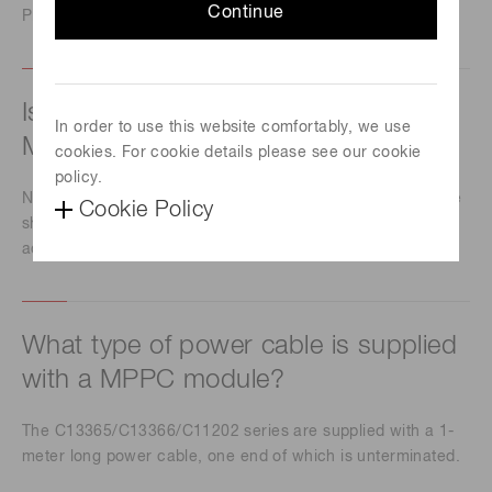
Continue
Please contact our sales office.
Is it possible to change the gain of a
In order to use this website comfortably, we use
MPPC module?
cookies. For cookie details please see our cookie
policy.
No, you can't change the gain because MPPC modules are
Cookie Policy
shipped with highly accurate temperature compensation
adjustment.
What type of power cable is supplied
with a MPPC module?
The C13365/C13366/C11202 series are supplied with a 1-
meter long power cable, one end of which is unterminated.