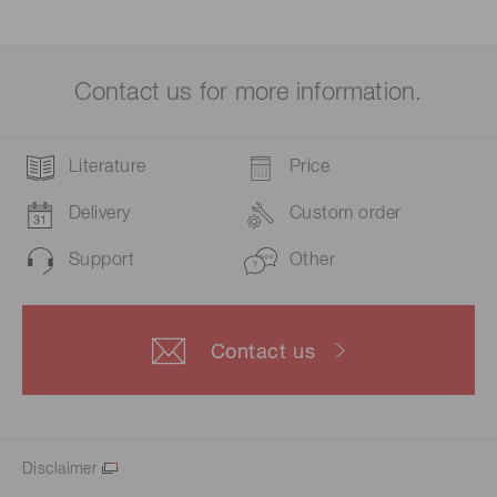
Contact us for more information.
Literature
Price
Delivery
Custom order
Support
Other
Contact us
Disclaimer